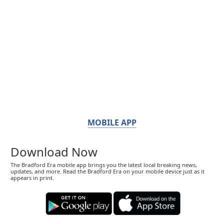
MOBILE APP
Download Now
The Bradford Era mobile app brings you the latest local breaking news,
updates, and more. Read the Bradford Era on your mobile device just as it
appears in print.