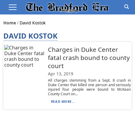
Home
David Kostok
DAVID KOSTOK
Charges in Duke Center
fatal crash bound to county
court
Apr 13, 2019
All charges stemming from a Sept. 8 crash in
Duke Center that killed one person and seriously
injured four people were bound to McKean
County Court on...
READ MORE...