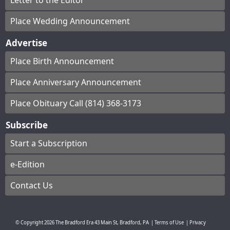
Letter to the Editor
Place Wedding Announcement
Advertise
Place Birth Announcement
Place Anniversary Announcement
Place Obituary Call (814) 368-3173
Subscribe
Start a Subscription
e-Edition
Contact Us
© Copyright
2026
The Bradford Era
43 Main St, Bradford, PA
|
Terms of Use
|
Privacy