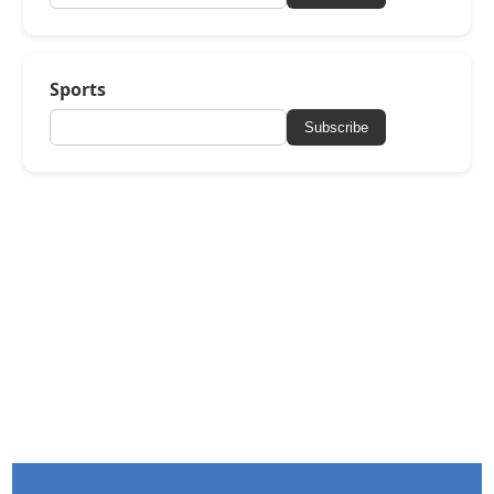
Sports
Subscribe