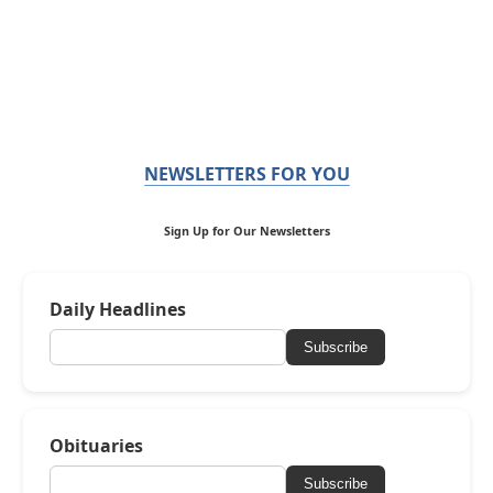
NEWSLETTERS FOR YOU
Sign Up for Our Newsletters
Daily Headlines
Subscribe
Obituaries
Subscribe