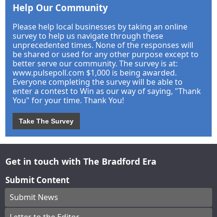
Help Our Community
Please help local businesses by taking an online
survey to help us navigate through these
unprecedented times. None of the responses will
be shared or used for any other purpose except to
better serve our community. The survey is at:
www.pulsepoll.com $1,000 is being awarded.
Everyone completing the survey will be able to
enter a contest to Win as our way of saying, "Thank
You" for your time. Thank You!
Take The Survey
Get in touch with The Bradford Era
Submit Content
Submit News