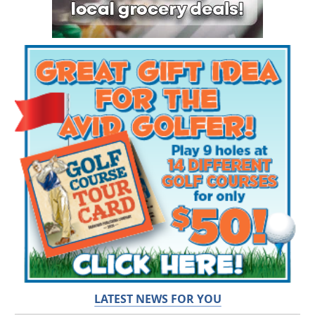
LATEST NEWS FOR YOU