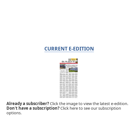
CURRENT E-EDITION
Already a subscriber?
Click the image to view the latest e-edition.
Don't have a subscription?
Click here to see our subscription
options.