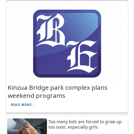
Kinzua Bridge park complex plans
weekend programs
READ MORE...
Too many kids are forced to grow up
too soon, especially girls