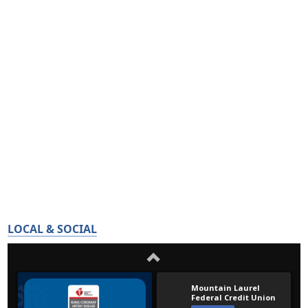
LOCAL & SOCIAL