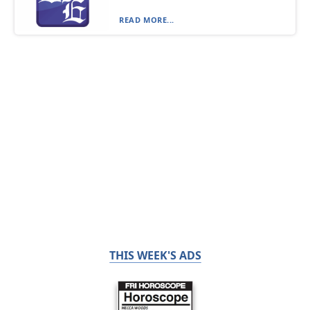
READ MORE...
THIS WEEK'S ADS