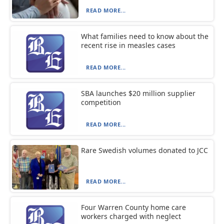
READ MORE...
What families need to know about the
recent rise in measles cases
READ MORE...
SBA launches $20 million supplier
competition
READ MORE...
Rare Swedish volumes donated to JCC
READ MORE...
Four Warren County home care
workers charged with neglect