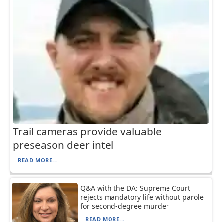
Trail cameras provide valuable
preseason deer intel
READ MORE...
Q&A with the DA: Supreme Court
rejects mandatory life without parole
for second-degree murder
READ MORE...