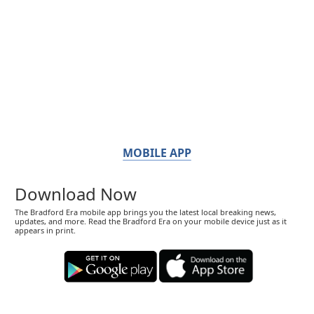
MOBILE APP
Download Now
The Bradford Era mobile app brings you the latest local breaking news,
updates, and more. Read the Bradford Era on your mobile device just as it
appears in print.