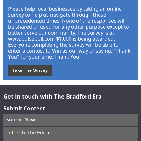
Please help local businesses by taking an online
survey to help us navigate through these
unprecedented times. None of the responses will
be shared or used for any other purpose except to
better serve our community. The survey is at:
www.pulsepoll.com $1,000 is being awarded.
Everyone completing the survey will be able to
enter a contest to Win as our way of saying, "Thank
You" for your time. Thank You!
Take The Survey
Get in touch with The Bradford Era
Submit Content
Submit News
Letter to the Editor