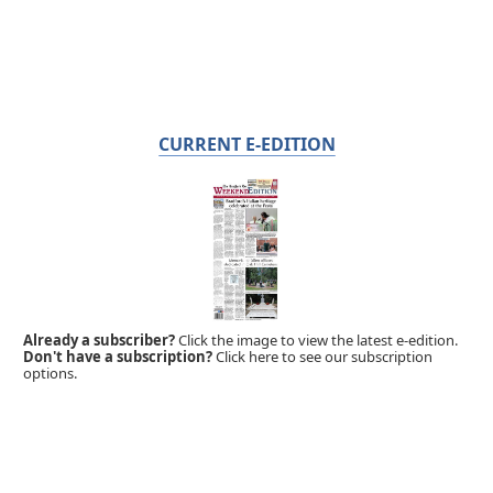
CURRENT E-EDITION
Already a subscriber?
Click the image to view the latest e-edition.
Don't have a subscription?
Click here to see our subscription
options.