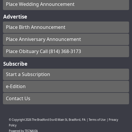
Place Wedding Announcement
Advertise
Place Birth Announcement
Place Anniversary Announcement
Place Obituary Call (814) 368-3173
Subscribe
Start a Subscription
e-Edition
Contact Us
© Copyright
2026
The Bradford Era
43 Main St, Bradford, PA
|
Terms of Use
|
Privacy
Policy
Powered by
TECNAVIA