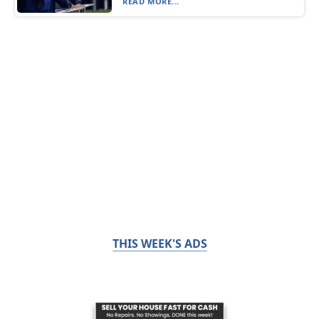
READ MORE...
THIS WEEK'S ADS