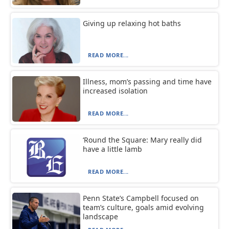
Giving up relaxing hot baths
READ MORE...
Illness, mom’s passing and time have
increased isolation
READ MORE...
‘Round the Square: Mary really did
have a little lamb
READ MORE...
Penn State’s Campbell focused on
team’s culture, goals amid evolving
landscape