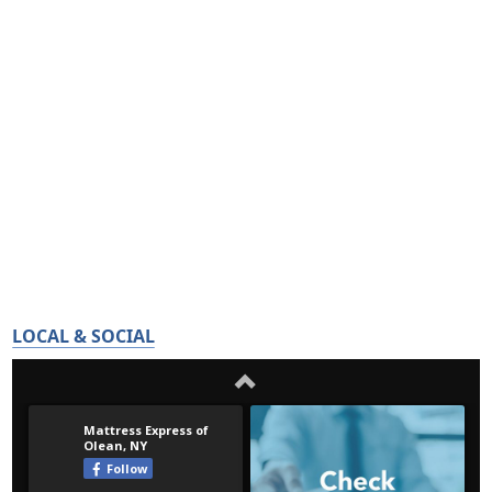
LOCAL & SOCIAL