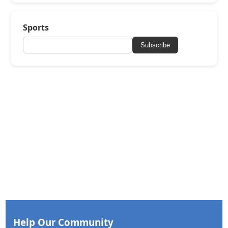
Sports
Subscribe
Help Our Community