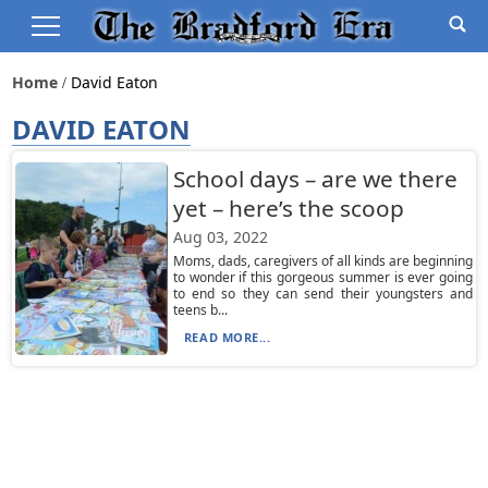
Home
David Eaton
DAVID EATON
School days – are we there
yet – here’s the scoop
Aug 03, 2022
Moms, dads, caregivers of all kinds are beginning
to wonder if this gorgeous summer is ever going
to end so they can send their youngsters and
teens b...
READ MORE...