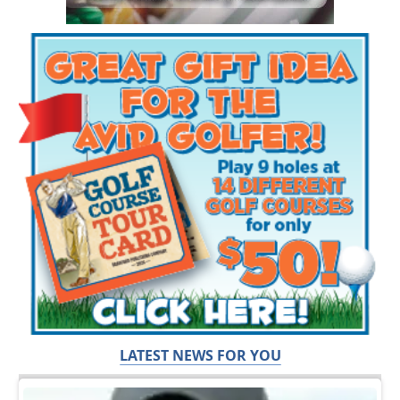
LATEST NEWS FOR YOU