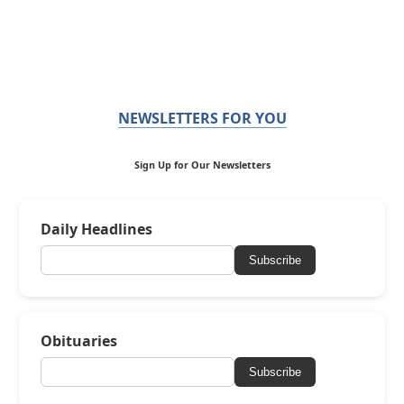
NEWSLETTERS FOR YOU
Sign Up for Our Newsletters
Daily Headlines
Subscribe
Obituaries
Subscribe