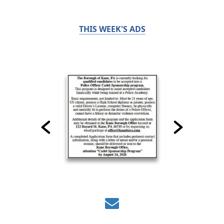
THIS WEEK'S ADS