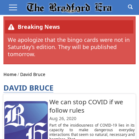
Breaking News
We apologize that the bingo cards were not in
Saturday’s edition. They will be published
tomorrow.
Home
David Bruce
DAVID BRUCE
We can stop COVID if we
follow rules
Aug 26, 2020
Part of the insidiousness of COVID-19 lies in its
capacity to make dangerous everyday
interactions that seem so natural, necessary and