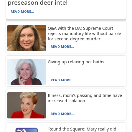
preseason deer intel
READ MORE...
Q&A with the DA: Supreme Court
rejects mandatory life without parole
for second-degree murder
READ MORE...
Giving up relaxing hot baths
READ MORE...
Illness, mom’s passing and time have
increased isolation
READ MORE...
‘Round the Square: Mary really did