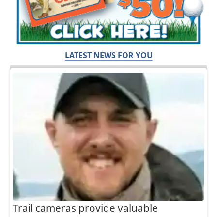
LATEST NEWS FOR YOU
Trail cameras provide valuable