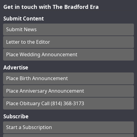
Get in touch with The Bradford Era
Submit Content
Submit News
Letter to the Editor
Place Wedding Announcement
Advertise
Place Birth Announcement
Place Anniversary Announcement
Place Obituary Call (814) 368-3173
Subscribe
Start a Subscription