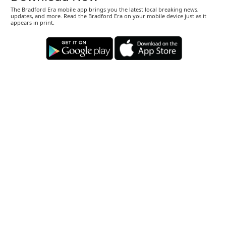
The Bradford Era mobile app brings you the latest local breaking news,
updates, and more. Read the Bradford Era on your mobile device just as it
appears in print.