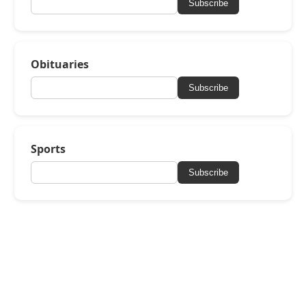
Subscribe
Obituaries
Subscribe
Sports
Subscribe