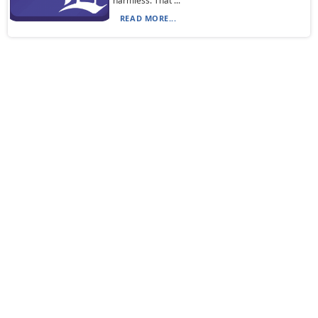
harmless. That ...
READ MORE...