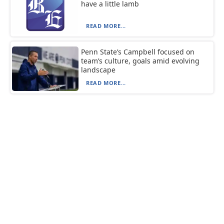
have a little lamb
READ MORE...
Penn State’s Campbell focused on
team’s culture, goals amid evolving
landscape
READ MORE...