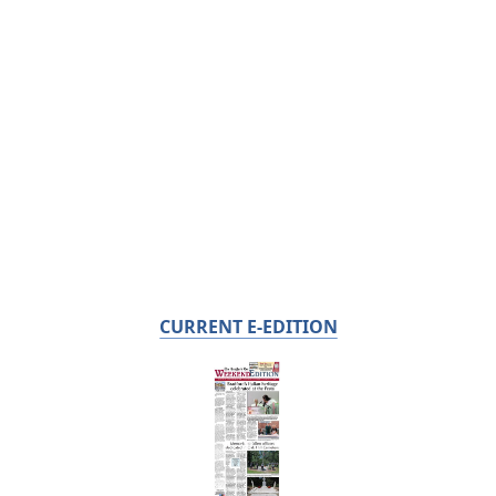
CURRENT E-EDITION