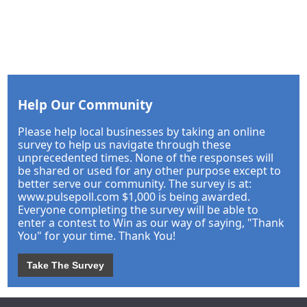
Help Our Community
Please help local businesses by taking an online
survey to help us navigate through these
unprecedented times. None of the responses will
be shared or used for any other purpose except to
better serve our community. The survey is at:
www.pulsepoll.com $1,000 is being awarded.
Everyone completing the survey will be able to
enter a contest to Win as our way of saying, "Thank
You" for your time. Thank You!
Take The Survey