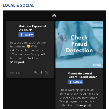
LOCAL & SOCIAL