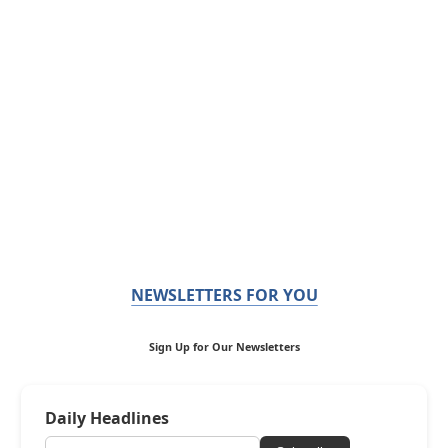
NEWSLETTERS FOR YOU
Sign Up for Our Newsletters
Daily Headlines