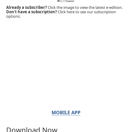
Already a subscriber?
Click the image to view the latest e-edition.
Don't have a subscription?
Click here to see our subscription
options.
MOBILE APP
Download Now