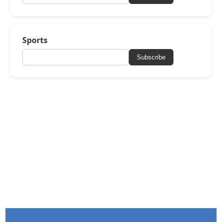
Sports
Subscribe