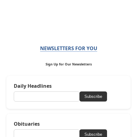
NEWSLETTERS FOR YOU
Sign Up for Our Newsletters
Daily Headlines
Subscribe
Obituaries
Subscribe