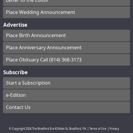
Letter to the Editor
Place Wedding Announcement
Advertise
Place Birth Announcement
Place Anniversary Announcement
Place Obituary Call (814) 368-3173
Subscribe
Start a Subscription
e-Edition
Contact Us
© Copyright
2026
The Bradford Era
43 Main St, Bradford, PA
|
Terms of Use
|
Privacy