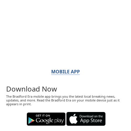
MOBILE APP
Download Now
The Bradford Era mobile app brings you the latest local breaking news,
updates, and more. Read the Bradford Era on your mobile device just as it
appears in print.