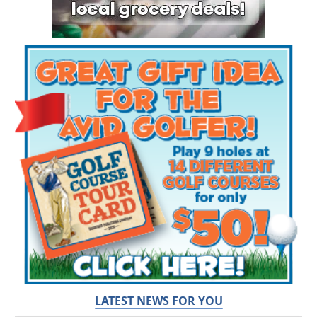
LATEST NEWS FOR YOU