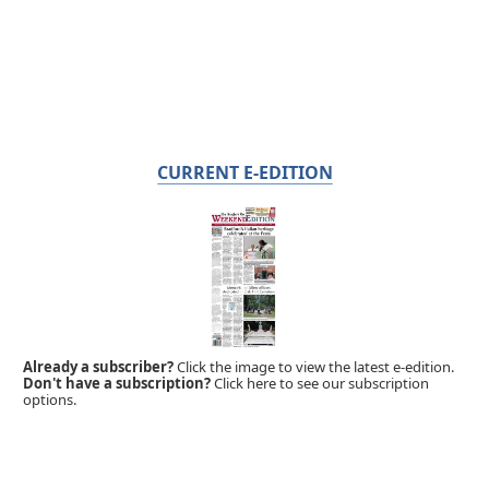
CURRENT E-EDITION
Already a subscriber?
Click the image to view the latest e-edition.
Don't have a subscription?
Click here to see our subscription
options.