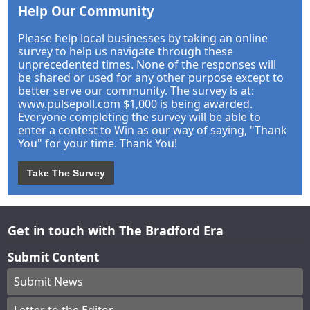
Help Our Community
Please help local businesses by taking an online
survey to help us navigate through these
unprecedented times. None of the responses will
be shared or used for any other purpose except to
better serve our community. The survey is at:
www.pulsepoll.com $1,000 is being awarded.
Everyone completing the survey will be able to
enter a contest to Win as our way of saying, "Thank
You" for your time. Thank You!
Take The Survey
Get in touch with The Bradford Era
Submit Content
Submit News