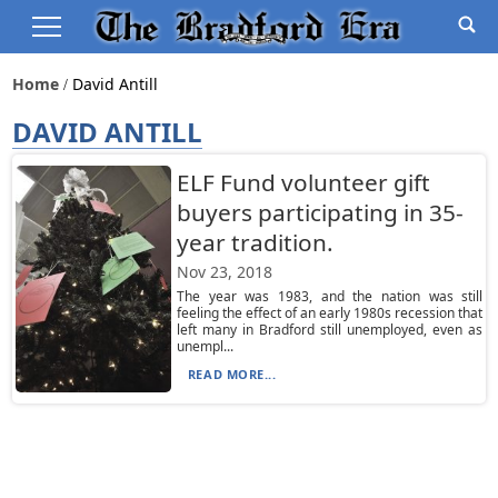
Home
David Antill
DAVID ANTILL
ELF Fund volunteer gift
buyers participating in 35-
year tradition.
Nov 23, 2018
The year was 1983, and the nation was still
feeling the effect of an early 1980s recession that
left many in Bradford still unemployed, even as
unempl...
READ MORE...