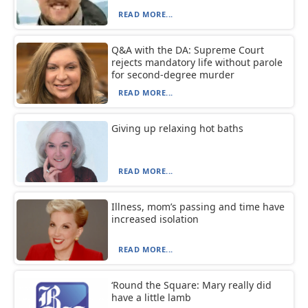
READ MORE...
Q&A with the DA: Supreme Court
rejects mandatory life without parole
for second-degree murder
READ MORE...
Giving up relaxing hot baths
READ MORE...
Illness, mom’s passing and time have
increased isolation
READ MORE...
‘Round the Square: Mary really did
have a little lamb