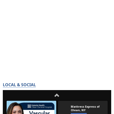
LOCAL & SOCIAL