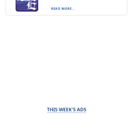
READ MORE...
THIS WEEK'S ADS