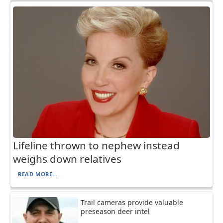
Lifeline thrown to nephew instead
weighs down relatives
READ MORE...
Trail cameras provide valuable
preseason deer intel