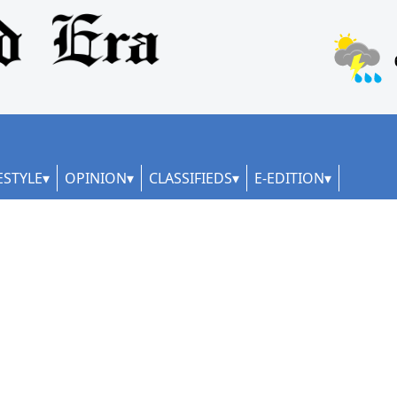
ESTYLE
OPINION
CLASSIFIEDS
E-EDITION