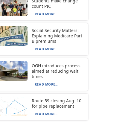
Students make change
count PIC
READ MORE...
Social Security Matters:
Explaining Medicare Part
B premiums
READ MORE...
OGH introduces process
aimed at reducing wait
times
READ MORE...
Route 59 closing Aug. 10
for pipe replacement
READ MORE...