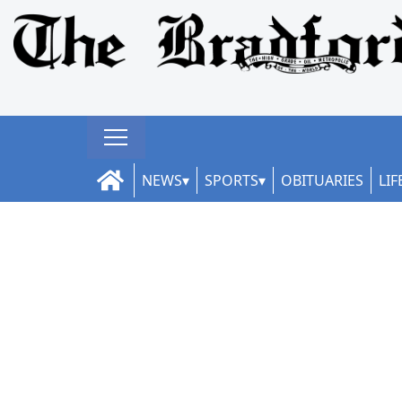
NEWS
SPORTS
OBITUARIES
LIF