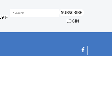
SUBSCRIBE
LOGIN