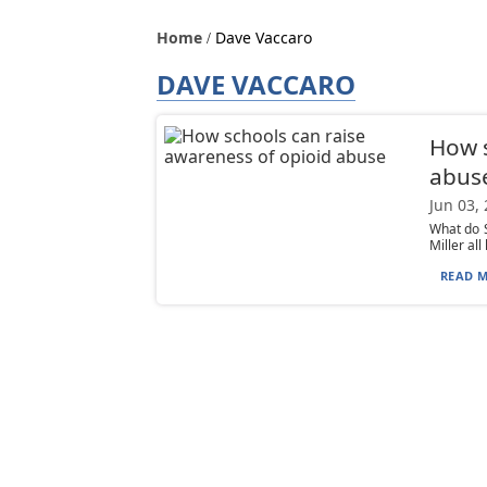
Home
Dave Vaccaro
DAVE VACCARO
How s
abus
Jun 03,
What do S
Miller al
READ M