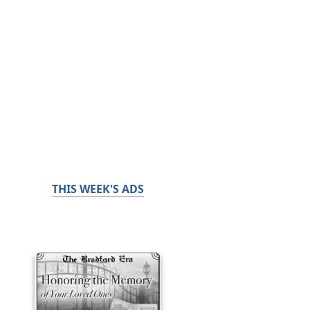
THIS WEEK'S ADS