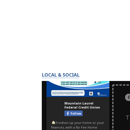
LOCAL & SOCIAL