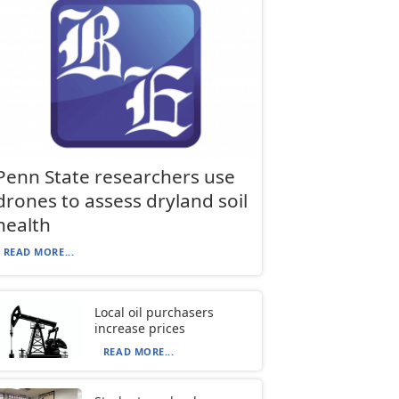
Penn State researchers use
drones to assess dryland soil
health
READ MORE...
Local oil purchasers
increase prices
READ MORE...