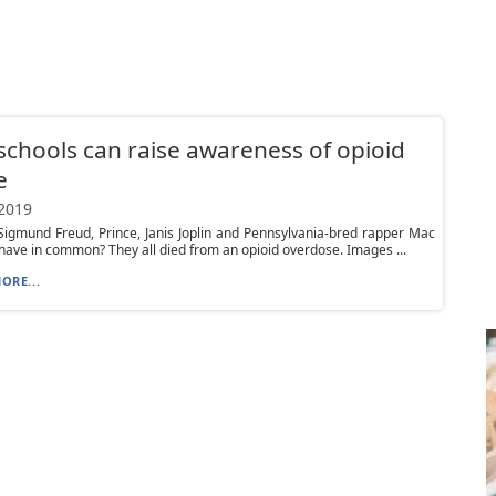
chools can raise awareness of opioid
e
 2019
igmund Freud, Prince, Janis Joplin and Pennsylvania-bred rapper Mac
l have in common? They all died from an opioid overdose. Images ...
ORE...