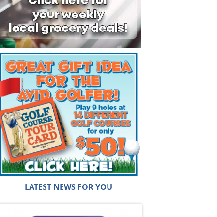
LATEST NEWS FOR YOU