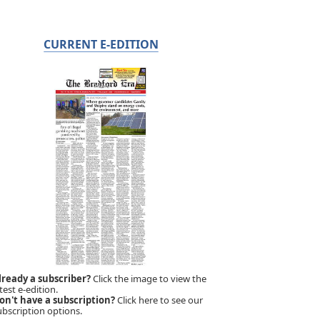
CURRENT E-EDITION
lready a subscriber?
Click the image to view the
test e-edition.
on't have a subscription?
Click here to see our
ubscription options.