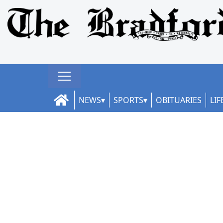
NEWS
SPORTS
OBITUARIES
LIF