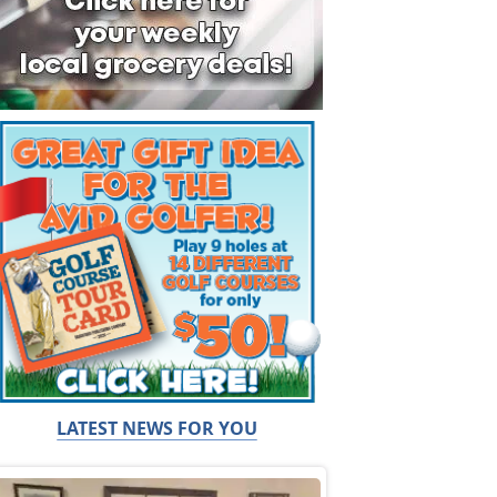
LATEST NEWS FOR YOU