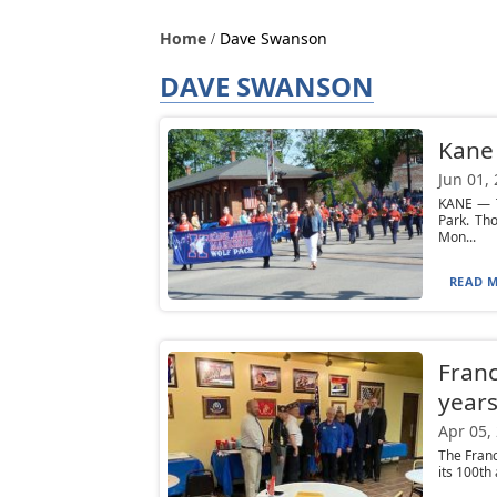
Home
Dave Swanson
DAVE SWANSON
Kane 
Jun 01,
KANE — T
Park. Th
Mon...
READ M
Franc
year
Apr 05,
The Franc
its 100th