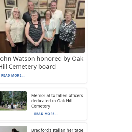
John Watson honored by Oak
Hill Cemetery board
READ MORE...
Memorial to fallen officers
dedicated in Oak Hill
Cemetery
READ MORE...
Bradford’s Italian heritage