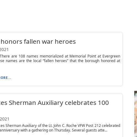
honors fallen war heroes
 2021
here are 108 names memorialized at Memorial Point at Evergreen
ose names are the local “fallen heroes” that the borough honored at
ORE...
es Sherman Auxiliary celebrates 100
s
 2021
es Sherman Auxiliary of the Lt. John C. Roche VFW Post 212 celebrated
 anniversary with a gathering on Thursday. Several guests atte...