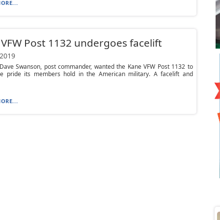
ORE...
VFW Post 1132 undergoes facelift
 2019
ave Swanson, post commander, wanted the Kane VFW Post 1132 to
the pride its members hold in the American military. A facelift and
ORE...