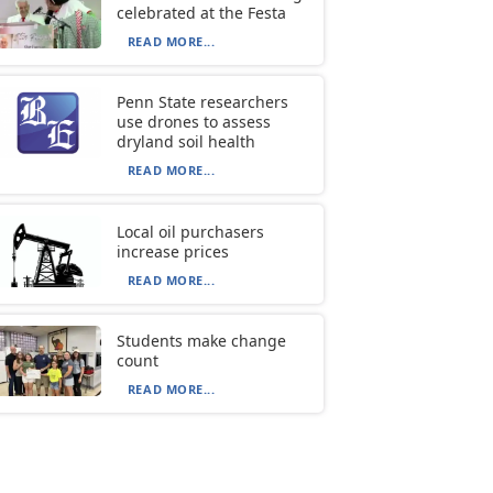
celebrated at the Festa
READ MORE...
Penn State researchers
use drones to assess
dryland soil health
READ MORE...
Local oil purchasers
increase prices
READ MORE...
Students make change
count
READ MORE...