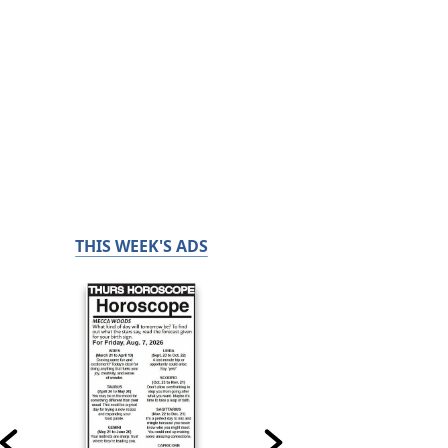
THIS WEEK'S ADS