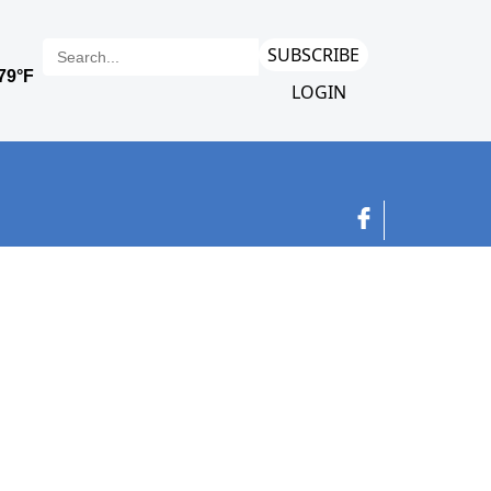
SUBSCRIBE
LOGIN