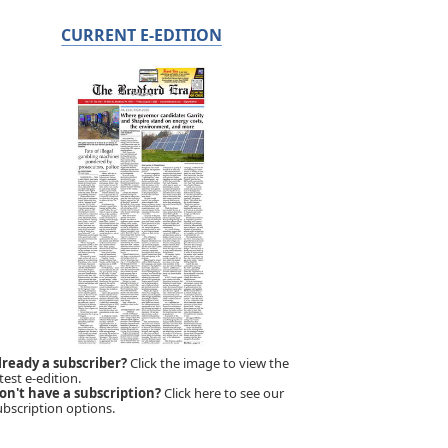
CURRENT E-EDITION
lready a subscriber?
Click the image to view the
test e-edition.
on't have a subscription?
Click here to see our
ubscription options.