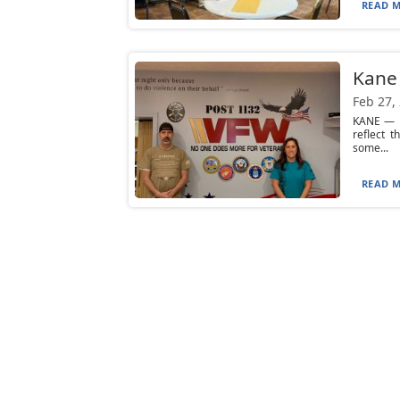
READ M
Kane 
Feb 27,
KANE — D
reflect 
some...
READ M