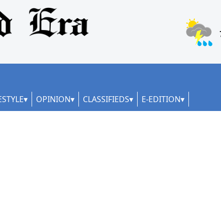
ESTYLE
OPINION
CLASSIFIEDS
E-EDITION