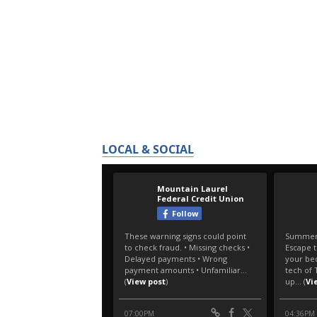
LOCAL & SOCIAL