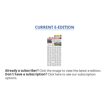
CURRENT E-EDITION
Already a subscriber?
Click the image to view the latest e-edition.
Don't have a subscription?
Click here to see our subscription
options.