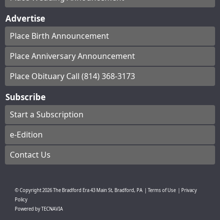
Advertise
Place Birth Announcement
Place Anniversary Announcement
Place Obituary Call (814) 368-3173
Subscribe
Start a Subscription
e-Edition
Contact Us
© Copyright
2026
The Bradford Era
43 Main St, Bradford, PA
|
Terms of Use
|
Privacy
Policy
Powered by
TECNAVIA