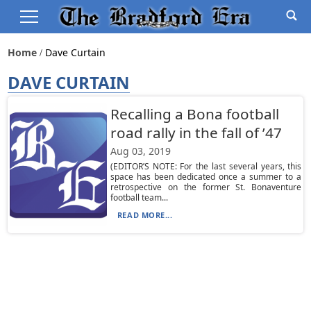
Home
Dave Curtain
DAVE CURTAIN
Recalling a Bona football
road rally in the fall of ’47
Aug 03, 2019
(EDITOR’S NOTE: For the last several years, this
space has been dedicated once a summer to a
retrospective on the former St. Bonaventure
football team...
READ MORE...