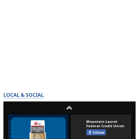
LOCAL & SOCIAL