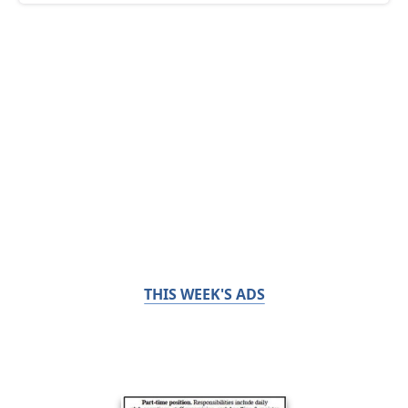
THIS WEEK'S ADS