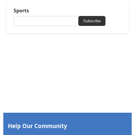
Sports
Subscribe
Help Our Community