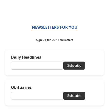
NEWSLETTERS FOR YOU
Sign Up for Our Newsletters
Daily Headlines
Subscribe
Obituaries
Subscribe