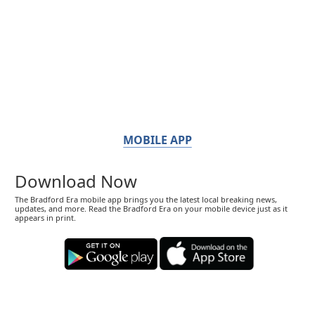
MOBILE APP
Download Now
The Bradford Era mobile app brings you the latest local breaking news,
updates, and more. Read the Bradford Era on your mobile device just as it
appears in print.