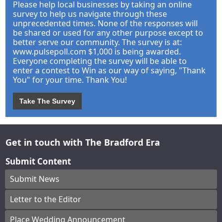
Please help local businesses by taking an online
survey to help us navigate through these
unprecedented times. None of the responses will
be shared or used for any other purpose except to
better serve our community. The survey is at:
www.pulsepoll.com $1,000 is being awarded.
Everyone completing the survey will be able to
enter a contest to Win as our way of saying, "Thank
You" for your time. Thank You!
Take The Survey
Get in touch with The Bradford Era
Submit Content
Submit News
Letter to the Editor
Place Wedding Announcement