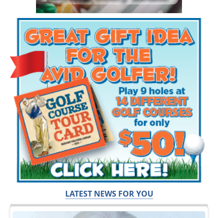
LATEST NEWS FOR YOU