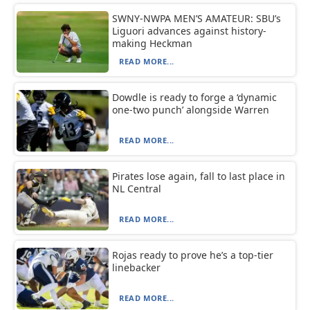
SWNY-NWPA MEN’S AMATEUR: SBU’s
Liguori advances against history-
making Heckman
READ MORE...
Dowdle is ready to forge a ‘dynamic
one-two punch’ alongside Warren
READ MORE...
Pirates lose again, fall to last place in
NL Central
READ MORE...
Rojas ready to prove he’s a top-tier
linebacker
READ MORE...