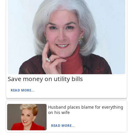
Save money on utility bills
READ MORE...
Husband places blame for everything
on his wife
READ MORE...