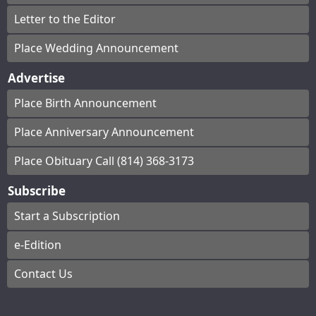
Letter to the Editor
Place Wedding Announcement
Advertise
Place Birth Announcement
Place Anniversary Announcement
Place Obituary Call (814) 368-3173
Subscribe
Start a Subscription
e-Edition
Contact Us