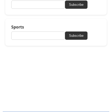
Subscribe
Sports
Subscribe