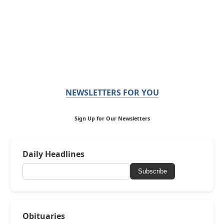
NEWSLETTERS FOR YOU
Sign Up for Our Newsletters
Daily Headlines
Subscribe
Obituaries