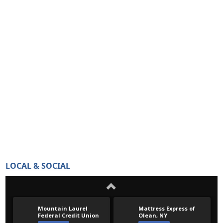
LOCAL & SOCIAL