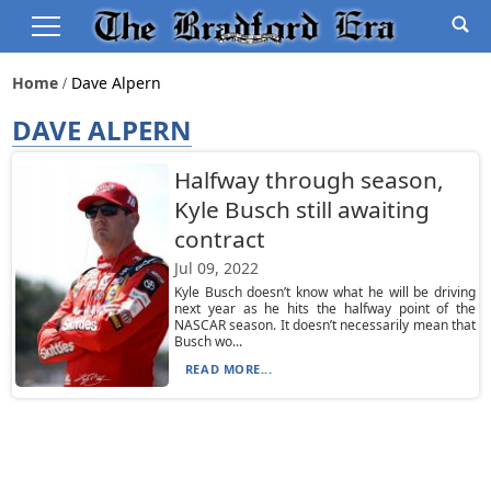
Home
Dave Alpern
DAVE ALPERN
Halfway through season,
Kyle Busch still awaiting
contract
Jul 09, 2022
Kyle Busch doesn’t know what he will be driving
next year as he hits the halfway point of the
NASCAR season. It doesn’t necessarily mean that
Busch wo...
READ MORE...