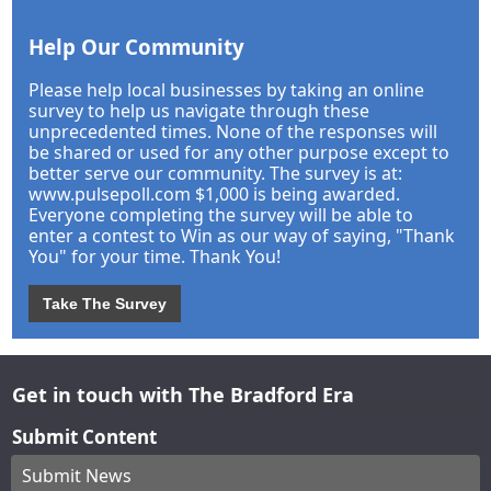
Help Our Community
Please help local businesses by taking an online
survey to help us navigate through these
unprecedented times. None of the responses will
be shared or used for any other purpose except to
better serve our community. The survey is at:
www.pulsepoll.com $1,000 is being awarded.
Everyone completing the survey will be able to
enter a contest to Win as our way of saying, "Thank
You" for your time. Thank You!
Take The Survey
Get in touch with The Bradford Era
Submit Content
Submit News