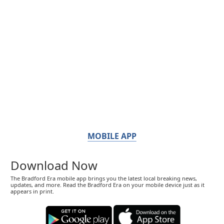
MOBILE APP
Download Now
The Bradford Era mobile app brings you the latest local breaking news,
updates, and more. Read the Bradford Era on your mobile device just as it
appears in print.