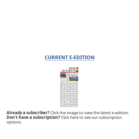
CURRENT E-EDITION
Already a subscriber?
Click the image to view the latest e-edition.
Don't have a subscription?
Click here to see our subscription
options.