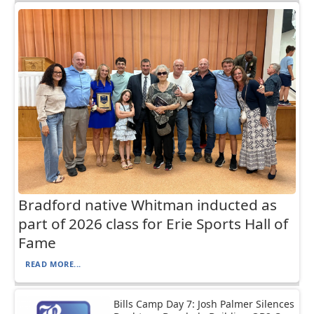
Bradford native Whitman inducted as
part of 2026 class for Erie Sports Hall of
Fame
READ MORE...
Bills Camp Day 7: Josh Palmer Silences