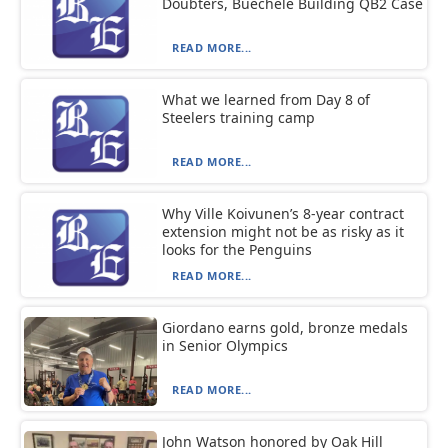
Doubters, Buechele Building QB2 Case
READ MORE...
What we learned from Day 8 of
Steelers training camp
READ MORE...
Why Ville Koivunen’s 8-year contract
extension might not be as risky as it
looks for the Penguins
READ MORE...
Giordano earns gold, bronze medals
in Senior Olympics
READ MORE...
John Watson honored by Oak Hill