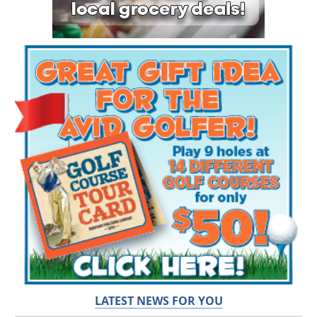
LATEST NEWS FOR YOU