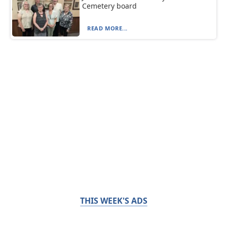
Cemetery board
READ MORE...
THIS WEEK'S ADS