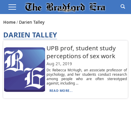
Home
Darien Talley
DARIEN TALLEY
UPB prof, student study
perceptions of sex work
Aug 21, 2019
Dr. Rebecca McHugh, an associate professor of
psychology, and her students conduct research
among people who are often stereotyped
against, including ...
READ MORE...