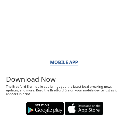
MOBILE APP
Download Now
The Bradford Era mobile app brings you the latest local breaking news,
updates, and more. Read the Bradford Era on your mobile device just as it
appears in print.