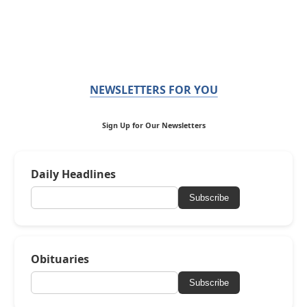
NEWSLETTERS FOR YOU
Sign Up for Our Newsletters
Daily Headlines
Subscribe
Obituaries
Subscribe