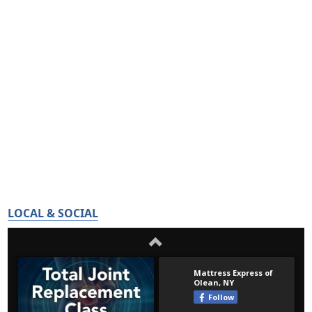
LOCAL & SOCIAL