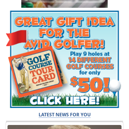
LATEST NEWS FOR YOU