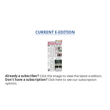
CURRENT E-EDITION
Already a subscriber?
Click the image to view the latest e-edition.
Don't have a subscription?
Click here to see our subscription
options.