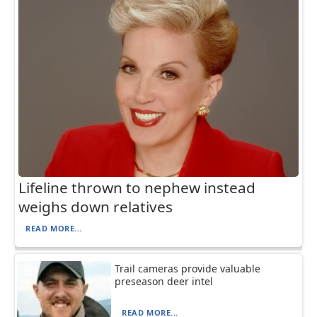
Lifeline thrown to nephew instead
weighs down relatives
READ MORE...
Trail cameras provide valuable
preseason deer intel
READ MORE...