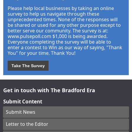
Please help local businesses by taking an online
survey to help us navigate through these
unprecedented times. None of the responses will
be shared or used for any other purpose except to
better serve our community. The survey is at:
www.pulsepoll.com $1,000 is being awarded.
Everyone completing the survey will be able to
enter a contest to Win as our way of saying, "Thank
You" for your time. Thank You!
Take The Survey
Get in touch with The Bradford Era
Submit Content
Submit News
Letter to the Editor