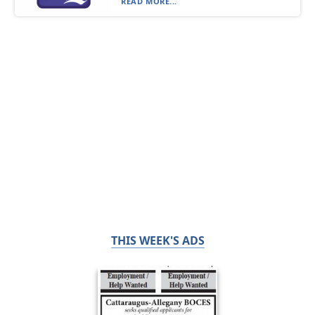
READ MORE...
THIS WEEK'S ADS