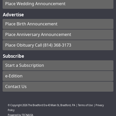
Place Wedding Announcement
Advertise
Place Birth Announcement
Place Anniversary Announcement
Place Obituary Call (814) 368-3173
Subscribe
Start a Subscription
e-Edition
Contact Us
© Copyright
2026
The Bradford Era
43 Main St, Bradford, PA
|
Terms of Use
|
Privacy
Policy
Powered by
TECNAVIA