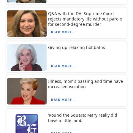
Q&A with the DA: Supreme Court
rejects mandatory life without parole
for second-degree murder
READ MORE...
Giving up relaxing hot baths
READ MORE...
Illness, mom’s passing and time have
increased isolation
READ MORE...
‘Round the Square: Mary really did
have a little lamb