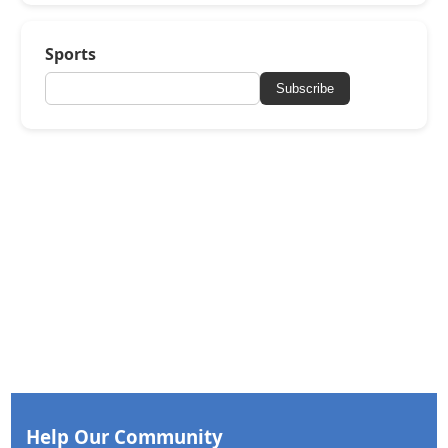
Sports
Subscribe
Help Our Community