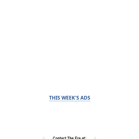
THIS WEEK'S ADS