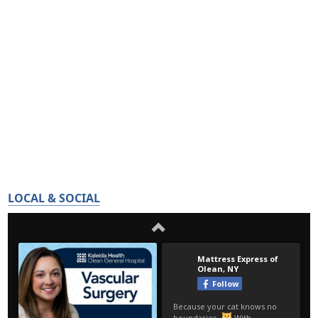
LOCAL & SOCIAL