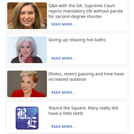
Q&A with the DA: Supreme Court
rejects mandatory life without parole
for second-degree murder
READ MORE...
Giving up relaxing hot baths
READ MORE...
Illness, mom’s passing and time have
increased isolation
READ MORE...
‘Round the Square: Mary really did
have a little lamb
READ MORE...