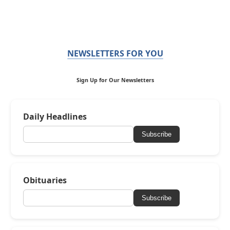
NEWSLETTERS FOR YOU
Sign Up for Our Newsletters
Daily Headlines
Subscribe
Obituaries
Subscribe