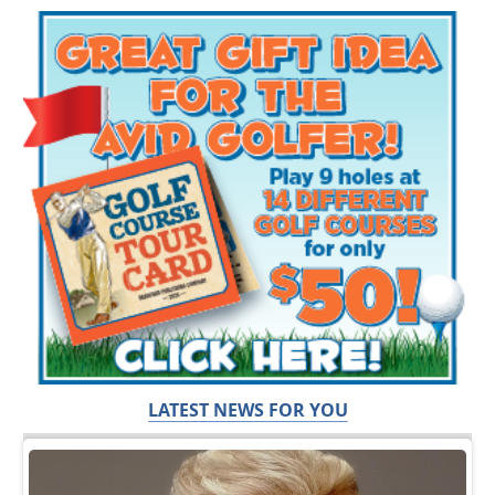
LATEST NEWS FOR YOU