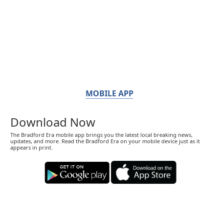
MOBILE APP
Download Now
The Bradford Era mobile app brings you the latest local breaking news,
updates, and more. Read the Bradford Era on your mobile device just as it
appears in print.