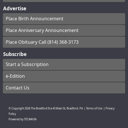
Advertise
Place Birth Announcement
Place Anniversary Announcement
Place Obituary Call (814) 368-3173
Subscribe
Start a Subscription
e-Edition
Contact Us
© Copyright
2026
The Bradford Era
43 Main St, Bradford, PA
|
Terms of Use
|
Privacy
Policy
Powered by
TECNAVIA