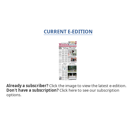
CURRENT E-EDITION
Already a subscriber?
Click the image to view the latest e-edition.
Don't have a subscription?
Click here to see our subscription
options.