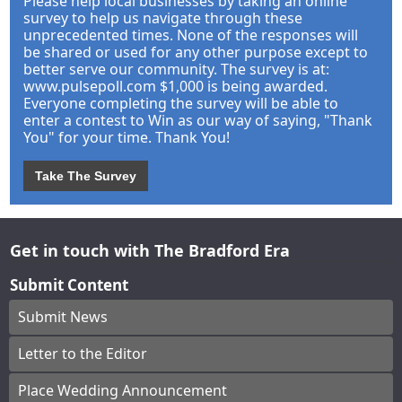
Please help local businesses by taking an online
survey to help us navigate through these
unprecedented times. None of the responses will
be shared or used for any other purpose except to
better serve our community. The survey is at:
www.pulsepoll.com $1,000 is being awarded.
Everyone completing the survey will be able to
enter a contest to Win as our way of saying, "Thank
You" for your time. Thank You!
Take The Survey
Get in touch with The Bradford Era
Submit Content
Submit News
Letter to the Editor
Place Wedding Announcement