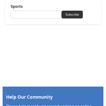
Sports
Subscribe
Help Our Community