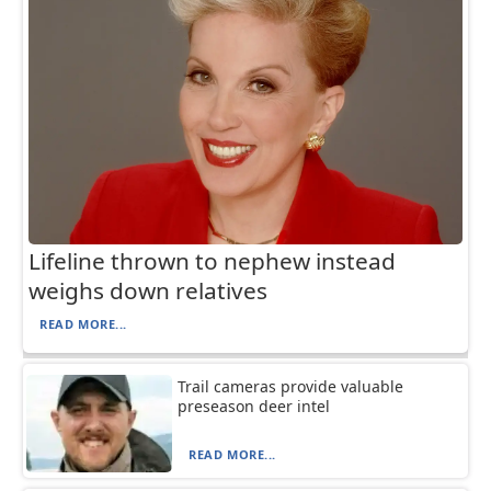
Lifeline thrown to nephew instead
weighs down relatives
READ MORE...
Trail cameras provide valuable
preseason deer intel
READ MORE...