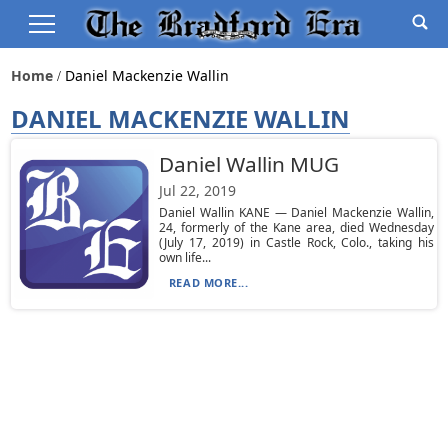
Home
Daniel Mackenzie Wallin
DANIEL MACKENZIE WALLIN
Daniel Wallin MUG
Jul 22, 2019
Daniel Wallin KANE — Daniel Mackenzie Wallin,
24, formerly of the Kane area, died Wednesday
(July 17, 2019) in Castle Rock, Colo., taking his
own life...
READ MORE...