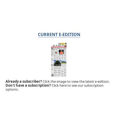
CURRENT E-EDITION
Already a subscriber?
Click the image to view the latest e-edition.
Don't have a subscription?
Click here to see our subscription
options.