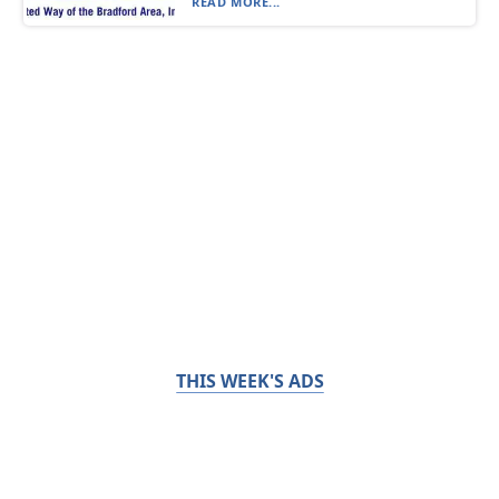
READ MORE...
THIS WEEK'S ADS