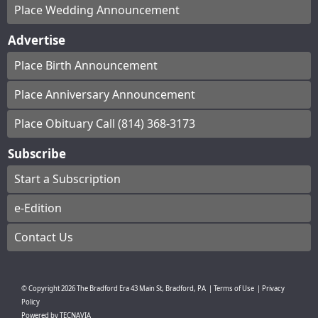
Place Wedding Announcement
Advertise
Place Birth Announcement
Place Anniversary Announcement
Place Obituary Call (814) 368-3173
Subscribe
Start a Subscription
e-Edition
Contact Us
© Copyright
2026
The Bradford Era
43 Main St, Bradford, PA
|
Terms of Use
|
Privacy
Policy
Powered by
TECNAVIA