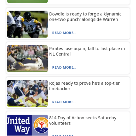
Dowdle is ready to forge a ‘dynamic
one-two punch’ alongside Warren
READ MORE...
Pirates lose again, fall to last place in
NL Central
READ MORE...
Rojas ready to prove he’s a top-tier
linebacker
READ MORE...
814 Day of Action seeks Saturday
volunteers