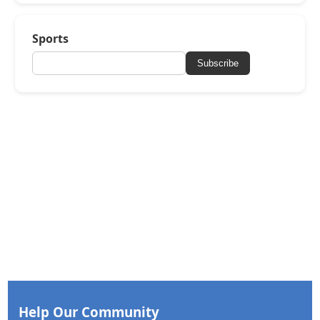
Sports
Subscribe
Help Our Community