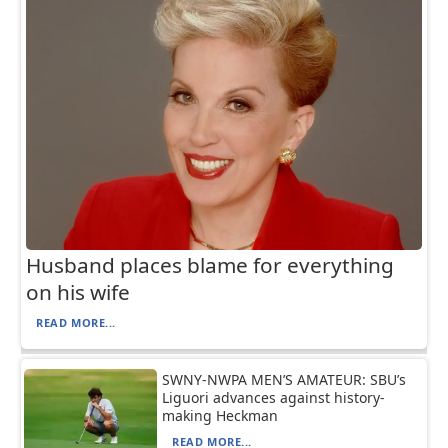
Husband places blame for everything
on his wife
READ MORE...
SWNY-NWPA MEN’S AMATEUR: SBU’s
Liguori advances against history-
making Heckman
READ MORE...