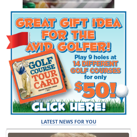
LATEST NEWS FOR YOU