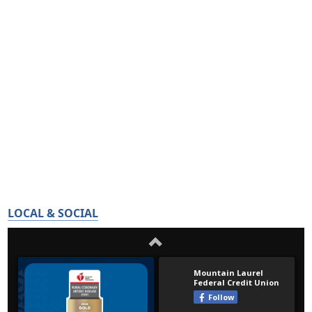
LOCAL & SOCIAL