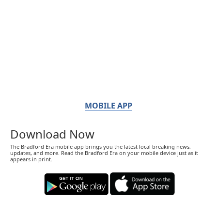
MOBILE APP
Download Now
The Bradford Era mobile app brings you the latest local breaking news,
updates, and more. Read the Bradford Era on your mobile device just as it
appears in print.