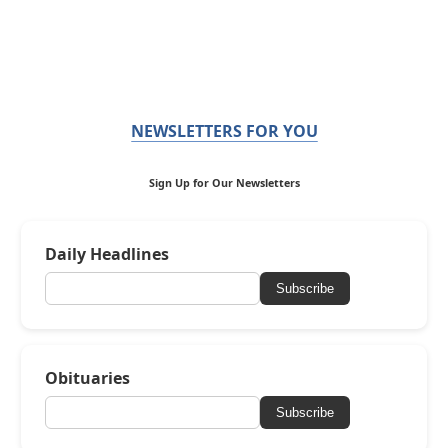
NEWSLETTERS FOR YOU
Sign Up for Our Newsletters
Daily Headlines
Subscribe
Obituaries
Subscribe