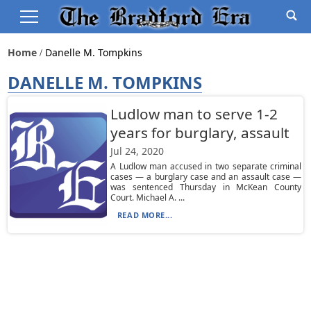
Home
Danelle M. Tompkins
DANELLE M. TOMPKINS
Ludlow man to serve 1-2
years for burglary, assault
Jul 24, 2020
A Ludlow man accused in two separate criminal
cases — a burglary case and an assault case —
was sentenced Thursday in McKean County
Court. Michael A. ...
READ MORE...