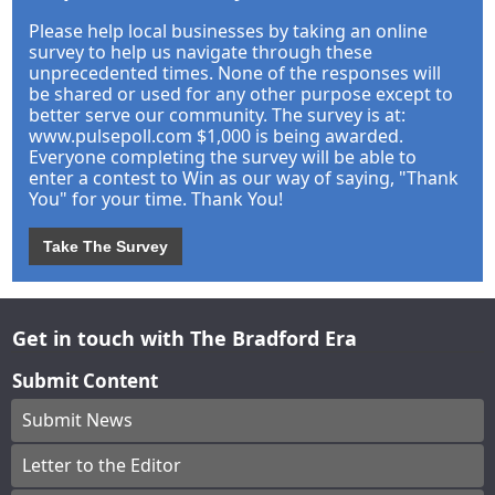
Please help local businesses by taking an online
survey to help us navigate through these
unprecedented times. None of the responses will
be shared or used for any other purpose except to
better serve our community. The survey is at:
www.pulsepoll.com $1,000 is being awarded.
Everyone completing the survey will be able to
enter a contest to Win as our way of saying, "Thank
You" for your time. Thank You!
Take The Survey
Get in touch with The Bradford Era
Submit Content
Submit News
Letter to the Editor