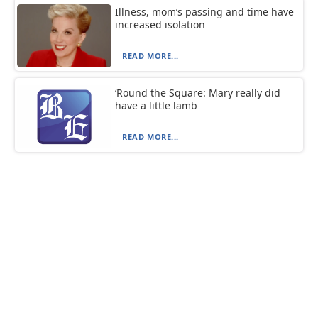
Illness, mom’s passing and time have
increased isolation
READ MORE...
‘Round the Square: Mary really did
have a little lamb
READ MORE...