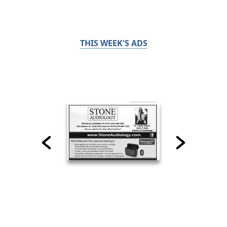
THIS WEEK'S ADS