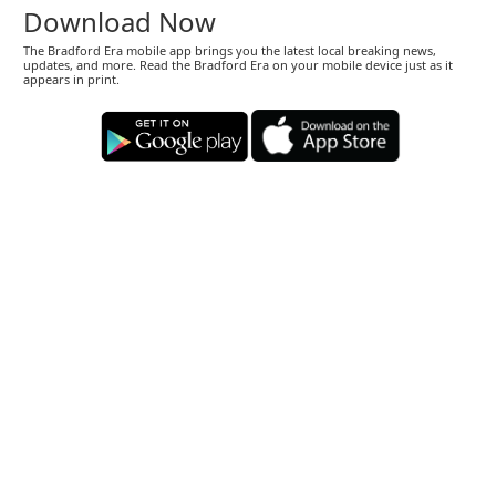
Download Now
The Bradford Era mobile app brings you the latest local breaking news,
updates, and more. Read the Bradford Era on your mobile device just as it
appears in print.