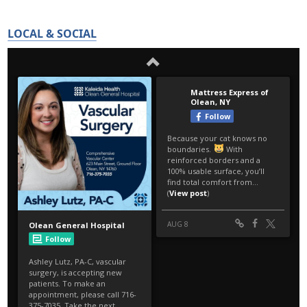
LOCAL & SOCIAL