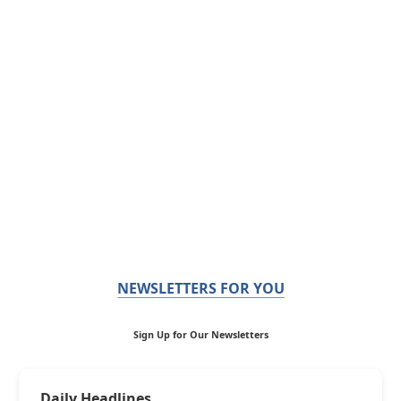
NEWSLETTERS FOR YOU
Sign Up for Our Newsletters
Daily Headlines