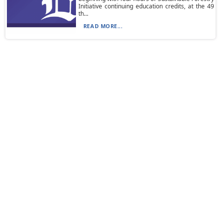
Initiative continuing education credits, at the 49
th...
READ MORE...