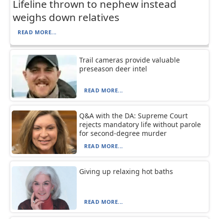
Lifeline thrown to nephew instead
weighs down relatives
READ MORE...
Trail cameras provide valuable
preseason deer intel
READ MORE...
Q&A with the DA: Supreme Court
rejects mandatory life without parole
for second-degree murder
READ MORE...
Giving up relaxing hot baths
READ MORE...