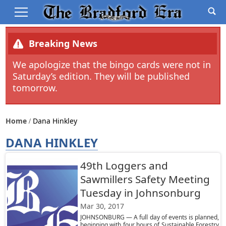
Breaking News
We apologize that the bingo cards were not in
Saturday’s edition. They will be published
tomorrow.
Home
Dana Hinkley
DANA HINKLEY
49th Loggers and
Sawmillers Safety Meeting
Tuesday in Johnsonburg
Mar 30, 2017
JOHNSONBURG — A full day of events is planned,
beginning with four hours of Sustainable Forestry