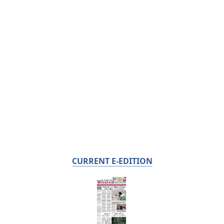
CURRENT E-EDITION