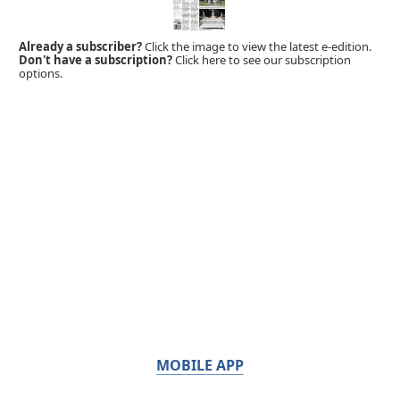
Already a subscriber?
Click the image to view the latest e-edition.
Don't have a subscription?
Click here to see our subscription
options.
MOBILE APP