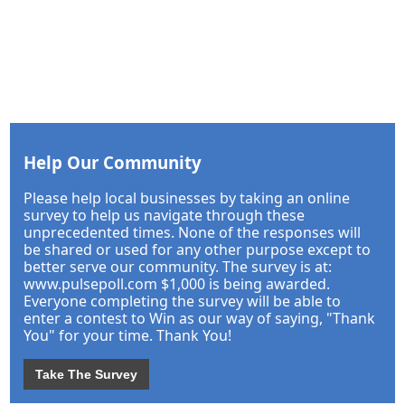
Help Our Community
Please help local businesses by taking an online
survey to help us navigate through these
unprecedented times. None of the responses will
be shared or used for any other purpose except to
better serve our community. The survey is at:
www.pulsepoll.com $1,000 is being awarded.
Everyone completing the survey will be able to
enter a contest to Win as our way of saying, "Thank
You" for your time. Thank You!
Take The Survey