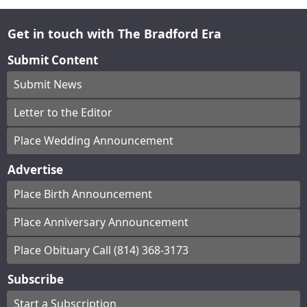
Get in touch with The Bradford Era
Submit Content
Submit News
Letter to the Editor
Place Wedding Announcement
Advertise
Place Birth Announcement
Place Anniversary Announcement
Place Obituary Call (814) 368-3173
Subscribe
Start a Subscription