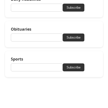
Subscribe
Obituaries
Subscribe
Sports
Subscribe