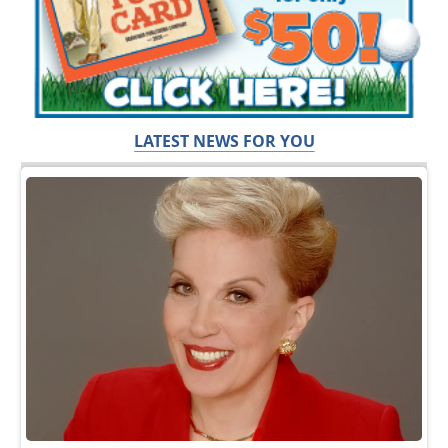
LATEST NEWS FOR YOU