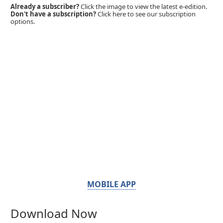
Already a subscriber?
Click the image to view the latest e-edition.
Don't have a subscription?
Click here to see our subscription
options.
MOBILE APP
Download Now