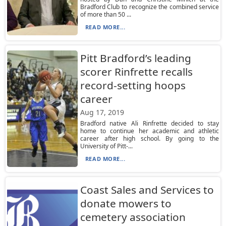
Bradford Club to recognize the combined service
of more than 50 ...
READ MORE...
Pitt Bradford’s leading
scorer Rinfrette recalls
record-setting hoops
career
Aug 17, 2019
Bradford native Ali Rinfrette decided to stay
home to continue her academic and athletic
career after high school. By going to the
University of Pitt-...
READ MORE...
Coast Sales and Services to
donate mowers to
cemetery association