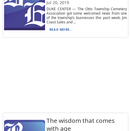
Jul 20, 2019
DUKE CENTER — The Otto Township Cemetery
Association got some welcomed news from one
of the township’s businesses this past week. Jim
Coast Sales and ...
READ MORE...
The wisdom that comes
with age