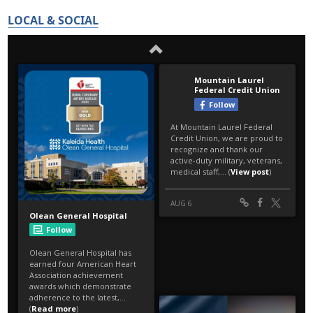
LOCAL & SOCIAL