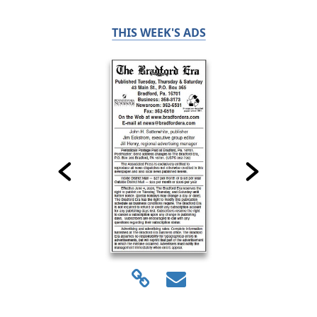
THIS WEEK'S ADS