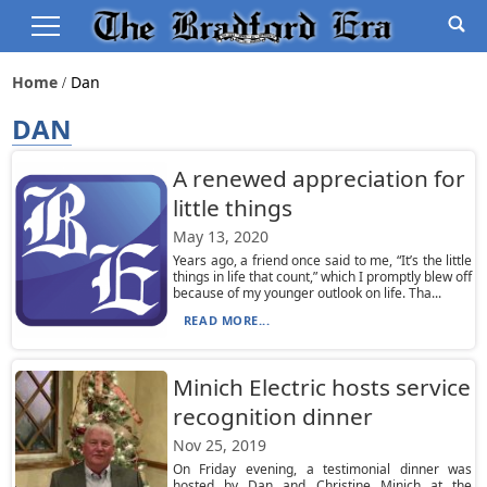
Home
Dan
DAN
A renewed appreciation for
little things
May 13, 2020
Years ago, a friend once said to me, “It’s the little
things in life that count,” which I promptly blew off
because of my younger outlook on life. Tha...
READ MORE...
Minich Electric hosts service
recognition dinner
Nov 25, 2019
On Friday evening, a testimonial dinner was
hosted by Dan and Christine Minich at the