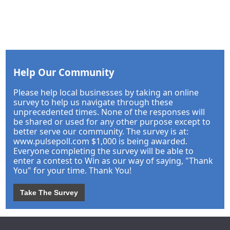
Help Our Community
Please help local businesses by taking an online
survey to help us navigate through these
unprecedented times. None of the responses will
be shared or used for any other purpose except to
better serve our community. The survey is at:
www.pulsepoll.com $1,000 is being awarded.
Everyone completing the survey will be able to
enter a contest to Win as our way of saying, "Thank
You" for your time. Thank You!
Take The Survey