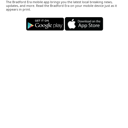
The Bradford Era mobile app brings you the latest local breaking news,
updates, and more. Read the Bradford Era on your mobile device just as it
appears in print.