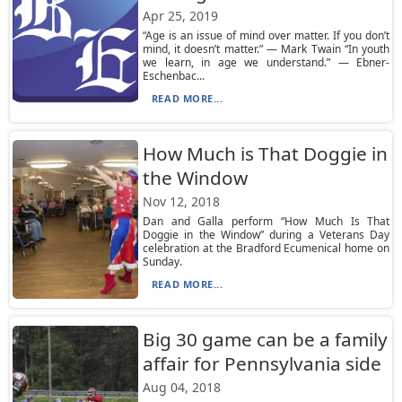
Apr 25, 2019
“Age is an issue of mind over matter. If you don’t
mind, it doesn’t matter.” — Mark Twain “In youth
we learn, in age we understand.” — Ebner-
Eschenbac...
READ MORE...
How Much is That Doggie in
the Window
Nov 12, 2018
Dan and Galla perform “How Much Is That
Doggie in the Window” during a Veterans Day
celebration at the Bradford Ecumenical home on
Sunday.
READ MORE...
Big 30 game can be a family
affair for Pennsylvania side
Aug 04, 2018