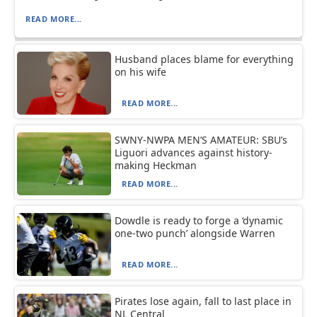
READ MORE...
Husband places blame for everything
on his wife
READ MORE...
SWNY-NWPA MEN’S AMATEUR: SBU’s
Liguori advances against history-
making Heckman
READ MORE...
Dowdle is ready to forge a ‘dynamic
one-two punch’ alongside Warren
READ MORE...
Pirates lose again, fall to last place in
NL Central