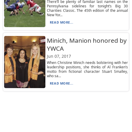
There’ll be plenty of familiar last names on the
Pennsylvania sidelines for tonight’s Big 30
Charities Classic. The 45th edition of the annual
New Yor...
READ MORE...
Minich, Manion honored by
YWCA
Jun 07, 2017
When Christine Minich needs bolstering with her
leadership positions, she thinks of Al Franken’s
motto from fictional character Stuart Smalley,
who sa...
READ MORE...