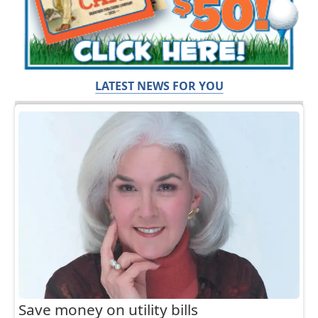
LATEST NEWS FOR YOU
Save money on utility bills