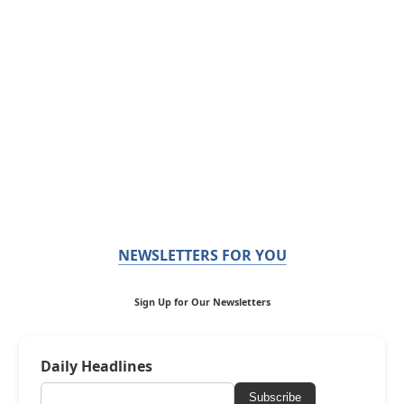
NEWSLETTERS FOR YOU
Sign Up for Our Newsletters
Daily Headlines
Subscribe