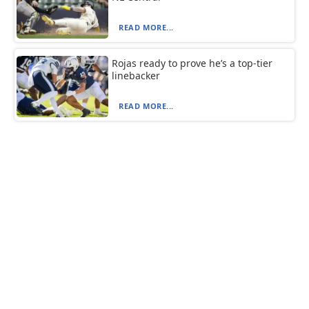
READ MORE...
Rojas ready to prove he’s a top-tier
linebacker
READ MORE...