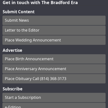
Get in touch with The Bradford Era
Submit Content
Submit News
Letter to the Editor
Place Wedding Announcement
Advertise
Place Birth Announcement
Place Anniversary Announcement
Place Obituary Call (814) 368-3173
Subscribe
Start a Subscription
e-Edition