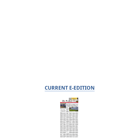
CURRENT E-EDITION