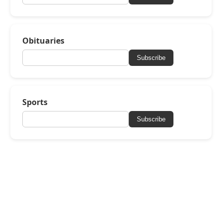
Obituaries
Subscribe
Sports
Subscribe