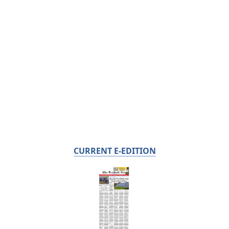
CURRENT E-EDITION