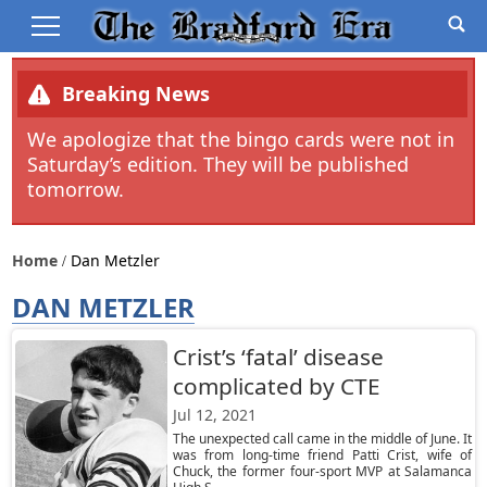
Breaking News
We apologize that the bingo cards were not in
Saturday’s edition. They will be published
tomorrow.
Home
Dan Metzler
DAN METZLER
Crist’s ‘fatal’ disease
complicated by CTE
Jul 12, 2021
The unexpected call came in the middle of June. It
was from long-time friend Patti Crist, wife of
Chuck, the former four-sport MVP at Salamanca