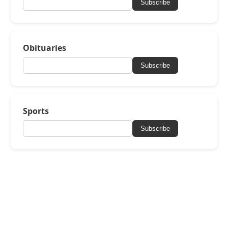
Subscribe
Obituaries
Subscribe
Sports
Subscribe