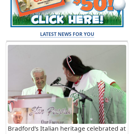
LATEST NEWS FOR YOU
Bradford’s Italian heritage celebrated at