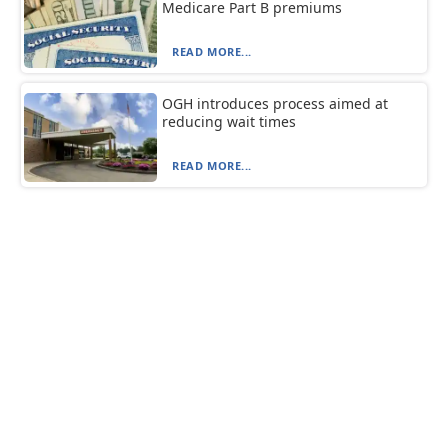
Medicare Part B premiums
READ MORE...
OGH introduces process aimed at
reducing wait times
READ MORE...