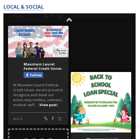
LOCAL & SOCIAL