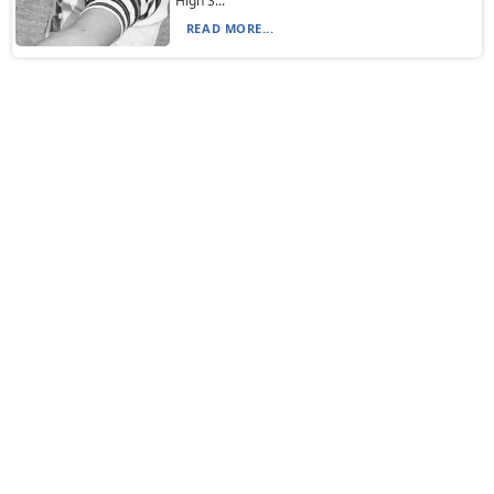
High S...
READ MORE...