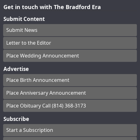
Get in touch with The Bradford Era
Submit Content
Submit News
Letter to the Editor
Place Wedding Announcement
Advertise
Place Birth Announcement
Place Anniversary Announcement
Place Obituary Call (814) 368-3173
Subscribe
Start a Subscription