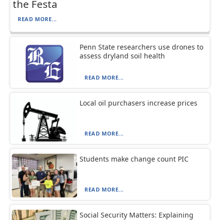
the Festa
READ MORE...
Penn State researchers use drones to
assess dryland soil health
READ MORE...
Local oil purchasers increase prices
READ MORE...
Students make change count PIC
READ MORE...
Social Security Matters: Explaining