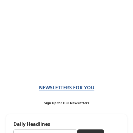
NEWSLETTERS FOR YOU
Sign Up for Our Newsletters
Daily Headlines