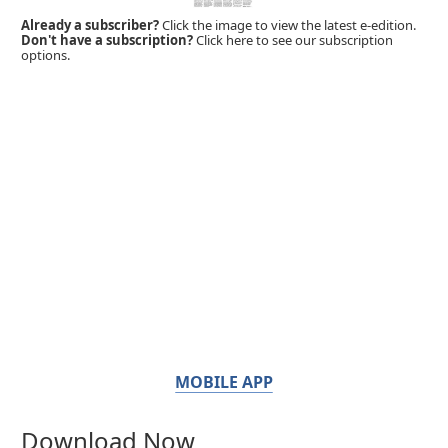
Already a subscriber?
Click the image to view the latest e-edition.
Don't have a subscription?
Click here to see our subscription
options.
MOBILE APP
Download Now