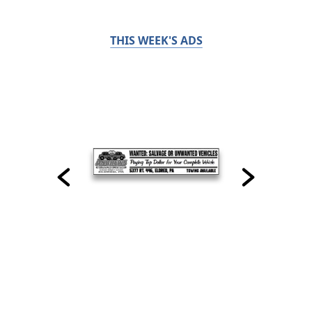
THIS WEEK'S ADS