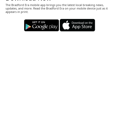
The Bradford Era mobile app brings you the latest local breaking news,
updates, and more. Read the Bradford Era on your mobile device just as it
appears in print.