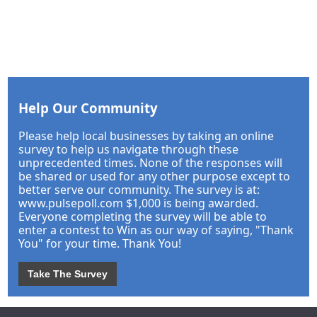
Help Our Community
Please help local businesses by taking an online
survey to help us navigate through these
unprecedented times. None of the responses will
be shared or used for any other purpose except to
better serve our community. The survey is at:
www.pulsepoll.com $1,000 is being awarded.
Everyone completing the survey will be able to
enter a contest to Win as our way of saying, "Thank
You" for your time. Thank You!
Take The Survey