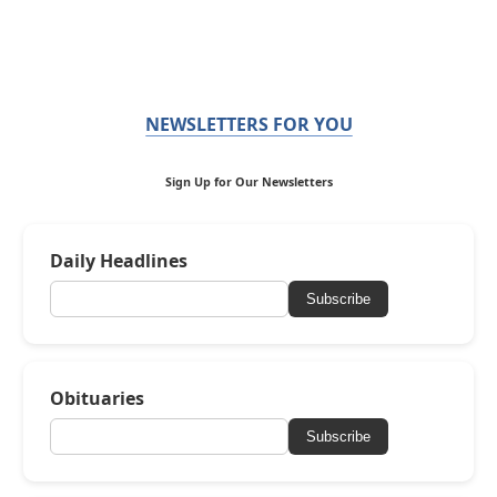
NEWSLETTERS FOR YOU
Sign Up for Our Newsletters
Daily Headlines
Subscribe
Obituaries
Subscribe