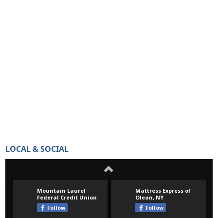
LOCAL & SOCIAL