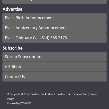
Advertise
Place Birth Announcement
Place Anniversary Announcement
Place Obituary Call (814) 368-3173
Subscribe
Start a Subscription
e-Edition
Contact Us
© Copyright
2026
The Bradford Era
43 Main St, Bradford, PA
|
Terms of Use
|
Privacy
Policy
Powered by
TECNAVIA