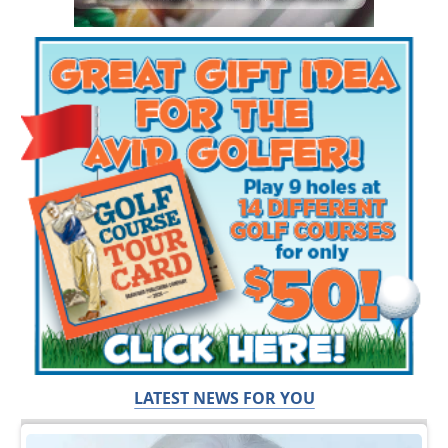
LATEST NEWS FOR YOU