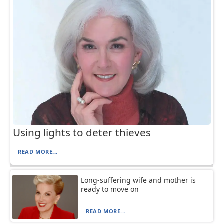
Using lights to deter thieves
READ MORE...
Long-suffering wife and mother is
ready to move on
READ MORE...