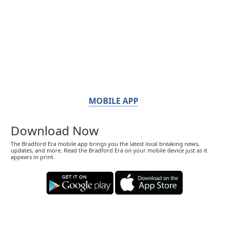
MOBILE APP
Download Now
The Bradford Era mobile app brings you the latest local breaking news,
updates, and more. Read the Bradford Era on your mobile device just as it
appears in print.