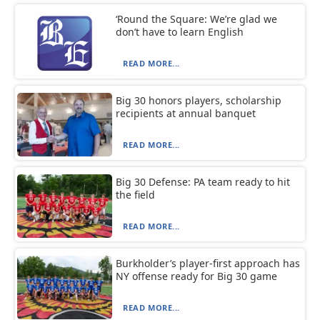
‘Round the Square: We’re glad we
don’t have to learn English
READ MORE...
Big 30 honors players, scholarship
recipients at annual banquet
READ MORE...
Big 30 Defense: PA team ready to hit
the field
READ MORE...
Burkholder’s player-first approach has
NY offense ready for Big 30 game
READ MORE...