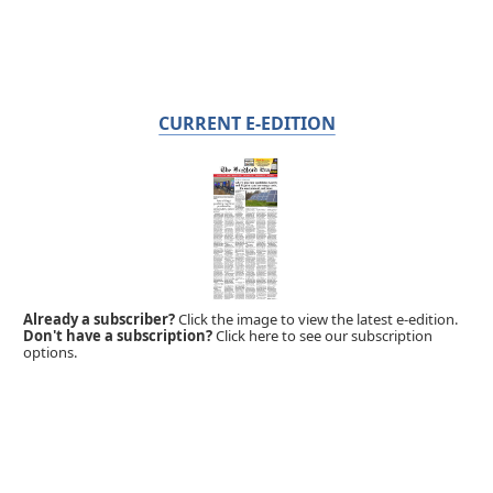
CURRENT E-EDITION
Already a subscriber?
Click the image to view the latest e-edition.
Don't have a subscription?
Click here to see our subscription
options.