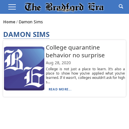
Home
Damon Sims
DAMON SIMS
College quarantine
behavior no surprise
Aug 28, 2020
College is not just a place to learn. It’s also a
place to show how you’ve applied what you’ve
learned. If it wasn’t, colleges wouldn’t ask for high
s...
READ MORE...