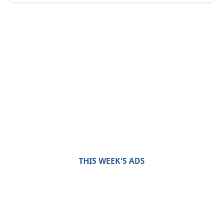
THIS WEEK'S ADS