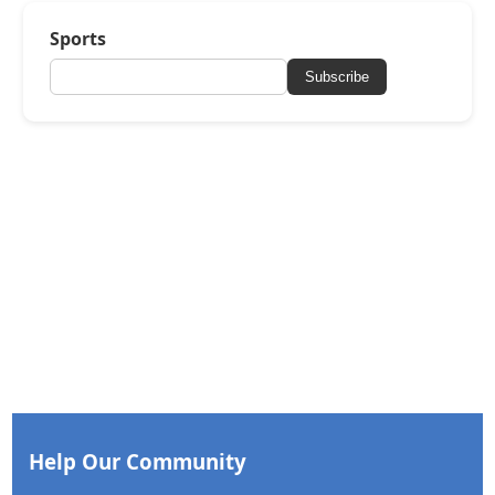
Sports
Subscribe
Help Our Community