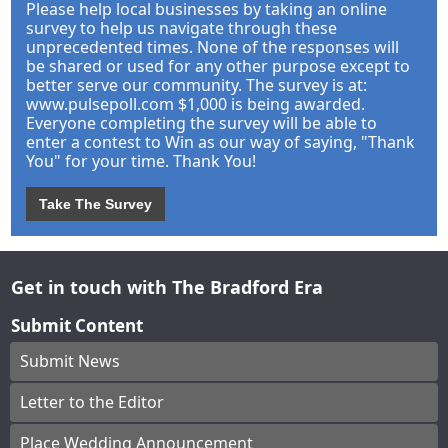
Please help local businesses by taking an online
survey to help us navigate through these
unprecedented times. None of the responses will
be shared or used for any other purpose except to
better serve our community. The survey is at:
www.pulsepoll.com $1,000 is being awarded.
Everyone completing the survey will be able to
enter a contest to Win as our way of saying, "Thank
You" for your time. Thank You!
Take The Survey
Get in touch with The Bradford Era
Submit Content
Submit News
Letter to the Editor
Place Wedding Announcement