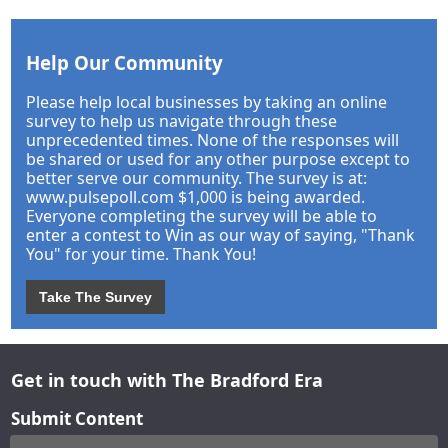
Help Our Community
Please help local businesses by taking an online
survey to help us navigate through these
unprecedented times. None of the responses will
be shared or used for any other purpose except to
better serve our community. The survey is at:
www.pulsepoll.com $1,000 is being awarded.
Everyone completing the survey will be able to
enter a contest to Win as our way of saying, "Thank
You" for your time. Thank You!
Take The Survey
Get in touch with The Bradford Era
Submit Content