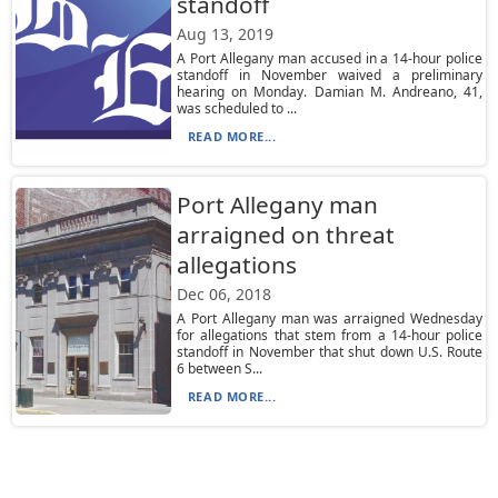
standoff
Aug 13, 2019
A Port Allegany man accused in a 14-hour police
standoff in November waived a preliminary
hearing on Monday. Damian M. Andreano, 41,
was scheduled to ...
READ MORE...
Port Allegany man
arraigned on threat
allegations
Dec 06, 2018
A Port Allegany man was arraigned Wednesday
for allegations that stem from a 14-hour police
standoff in November that shut down U.S. Route
6 between S...
READ MORE...