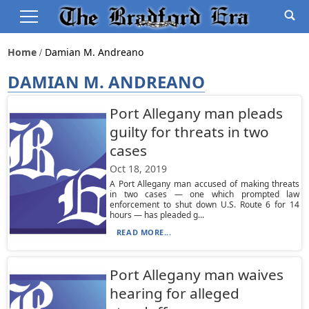
Home
Damian M. Andreano
DAMIAN M. ANDREANO
Port Allegany man pleads
guilty for threats in two
cases
Oct 18, 2019
A Port Allegany man accused of making threats
in two cases — one which prompted law
enforcement to shut down U.S. Route 6 for 14
hours — has pleaded g...
READ MORE...
Port Allegany man waives
hearing for alleged