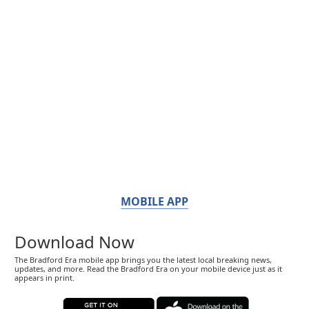
MOBILE APP
Download Now
The Bradford Era mobile app brings you the latest local breaking news,
updates, and more. Read the Bradford Era on your mobile device just as it
appears in print.