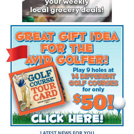
LATEST NEWS FOR YOU