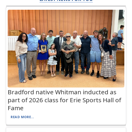
Bradford native Whitman inducted as
part of 2026 class for Erie Sports Hall of
Fame
READ MORE...