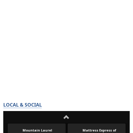
LOCAL & SOCIAL