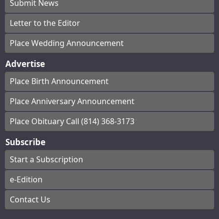
Submit News
Letter to the Editor
Place Wedding Announcement
Advertise
Place Birth Announcement
Place Anniversary Announcement
Place Obituary Call (814) 368-3173
Subscribe
Start a Subscription
e-Edition
Contact Us