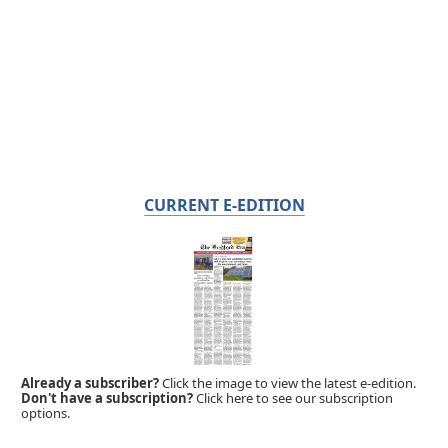
CURRENT E-EDITION
Already a subscriber?
Click the image to view the latest e-edition.
Don't have a subscription?
Click here to see our subscription
options.