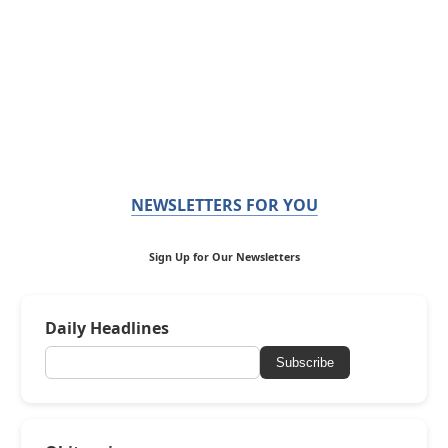
NEWSLETTERS FOR YOU
Sign Up for Our Newsletters
Daily Headlines
Subscribe