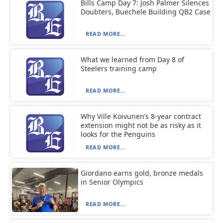
Bills Camp Day 7: Josh Palmer Silences
Doubters, Buechele Building QB2 Case
READ MORE...
What we learned from Day 8 of
Steelers training camp
READ MORE...
Why Ville Koivunen’s 8-year contract
extension might not be as risky as it
looks for the Penguins
READ MORE...
Giordano earns gold, bronze medals
in Senior Olympics
READ MORE...