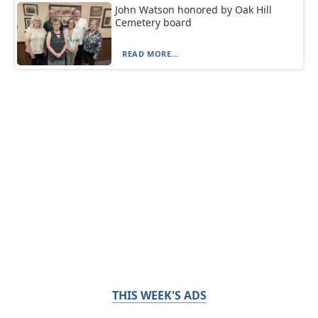
John Watson honored by Oak Hill
Cemetery board
READ MORE...
THIS WEEK'S ADS