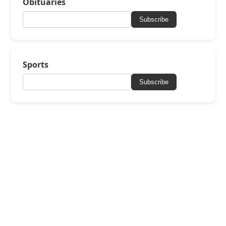
Obituaries
Subscribe
Sports
Subscribe