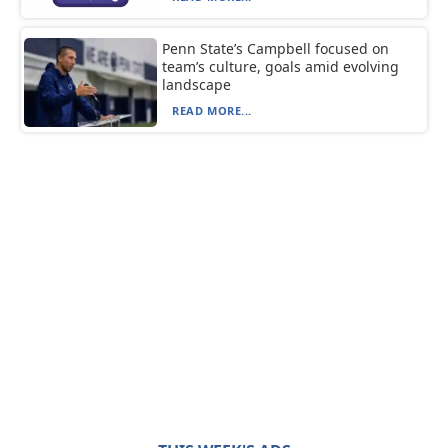
Penn State’s Campbell focused on
team’s culture, goals amid evolving
landscape
READ MORE...