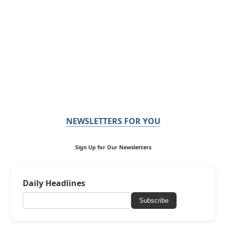
NEWSLETTERS FOR YOU
Sign Up for Our Newsletters
Daily Headlines
Subscribe