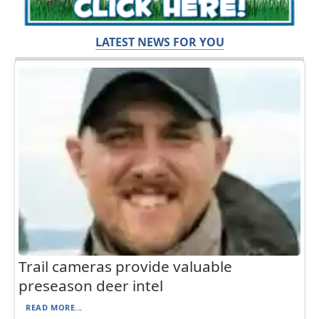
LATEST NEWS FOR YOU
Trail cameras provide valuable
preseason deer intel
READ MORE...