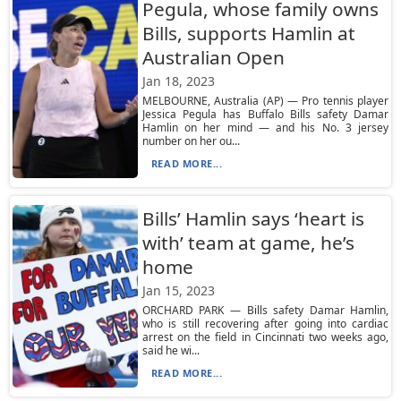
Pegula, whose family owns
Bills, supports Hamlin at
Australian Open
Jan 18, 2023
MELBOURNE, Australia (AP) — Pro tennis player
Jessica Pegula has Buffalo Bills safety Damar
Hamlin on her mind — and his No. 3 jersey
number on her ou...
READ MORE...
Bills’ Hamlin says ‘heart is
with’ team at game, he’s
home
Jan 15, 2023
ORCHARD PARK — Bills safety Damar Hamlin,
who is still recovering after going into cardiac
arrest on the field in Cincinnati two weeks ago,
said he wi...
READ MORE...