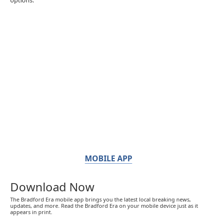
MOBILE APP
Download Now
The Bradford Era mobile app brings you the latest local breaking news,
updates, and more. Read the Bradford Era on your mobile device just as it
appears in print.