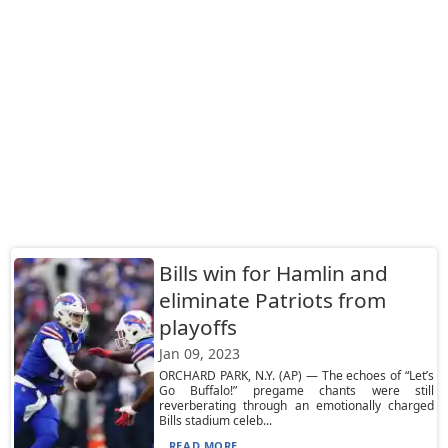
Bills win for Hamlin and
eliminate Patriots from
playoffs
Jan 09, 2023
ORCHARD PARK, N.Y. (AP) — The echoes of “Let’s
Go Buffalo!” pregame chants were still
reverberating through an emotionally charged
Bills stadium celeb...
READ MORE...