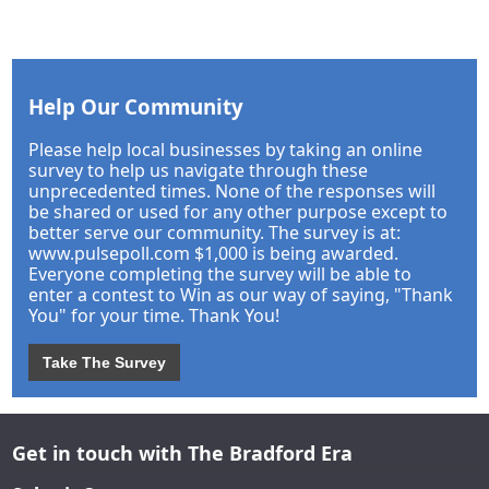
Help Our Community
Please help local businesses by taking an online
survey to help us navigate through these
unprecedented times. None of the responses will
be shared or used for any other purpose except to
better serve our community. The survey is at:
www.pulsepoll.com $1,000 is being awarded.
Everyone completing the survey will be able to
enter a contest to Win as our way of saying, "Thank
You" for your time. Thank You!
Take The Survey
Get in touch with The Bradford Era