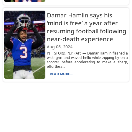
Damar Hamlin says his
‘mind is free’ a year after
resuming football following
near-death experience
Aug 06, 2024
PITTSFORD, N.Y. (AP) — Damar Hamlin flashed a
wide grin and waved hello while zipping by on a
scooter, before accelerating to make a sharp,
effortless...
READ MORE...