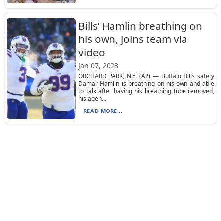
Bills’ Hamlin breathing on
his own, joins team via
video
Jan 07, 2023
ORCHARD PARK, N.Y. (AP) — Buffalo Bills safety
Damar Hamlin is breathing on his own and able
to talk after having his breathing tube removed,
his agen...
READ MORE...