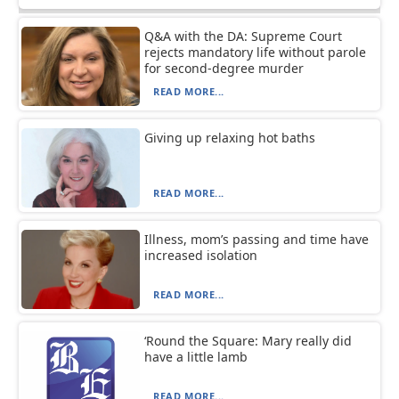
Q&A with the DA: Supreme Court
rejects mandatory life without parole
for second-degree murder
READ MORE...
Giving up relaxing hot baths
READ MORE...
Illness, mom’s passing and time have
increased isolation
READ MORE...
‘Round the Square: Mary really did
have a little lamb
READ MORE...