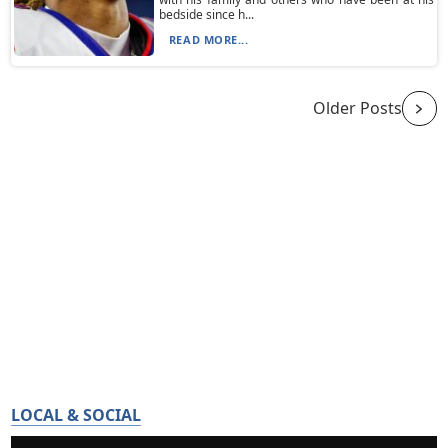
bedside since h...
READ MORE...
Older Posts
LOCAL & SOCIAL