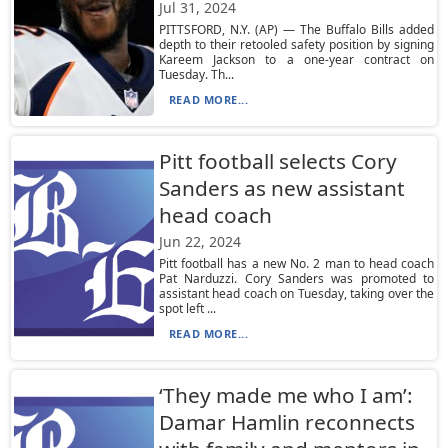
Jul 31, 2024
PITTSFORD, N.Y. (AP) — The Buffalo Bills added
depth to their retooled safety position by signing
Kareem Jackson to a one-year contract on
Tuesday. Th...
READ MORE...
Pitt football selects Cory
Sanders as new assistant
head coach
Jun 22, 2024
Pitt football has a new No. 2 man to head coach
Pat Narduzzi. Cory Sanders was promoted to
assistant head coach on Tuesday, taking over the
spot left ...
READ MORE...
‘They made me who I am’:
Damar Hamlin reconnects