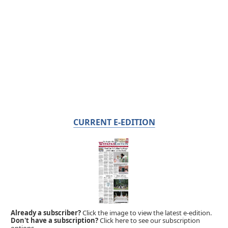
CURRENT E-EDITION
Already a subscriber?
Click the image to view the latest e-edition.
Don't have a subscription?
Click here to see our subscription
options.