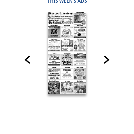
THIS WEEK'S ADS