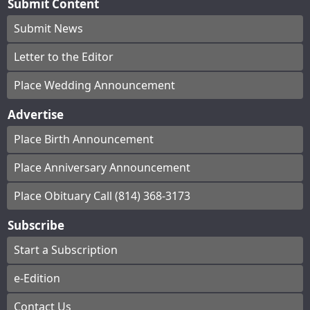
Submit Content
Submit News
Letter to the Editor
Place Wedding Announcement
Advertise
Place Birth Announcement
Place Anniversary Announcement
Place Obituary Call (814) 368-3173
Subscribe
Start a Subscription
e-Edition
Contact Us