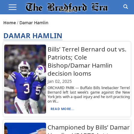
Home
Damar Hamlin
DAMAR HAMLIN
Bills’ Terrel Bernard out vs.
Patriots; Cole
Bishop/Damar Hamlin
decision looms
Jan 02, 2025
ORCHARD PARK — Buffalo Bills linebacker Terrel
Bernard left last week’s game against the New
York Jets with a quad injury and he isn’t practicing
on W...
READ MORE...
Championed by Bills’ Damar