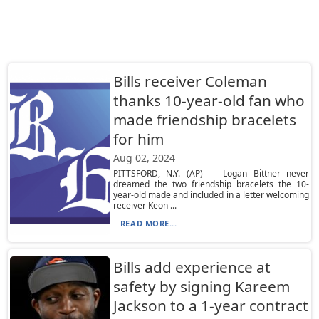
Bills receiver Coleman
thanks 10-year-old fan who
made friendship bracelets
for him
Aug 02, 2024
PITTSFORD, N.Y. (AP) — Logan Bittner never
dreamed the two friendship bracelets the 10-
year-old made and included in a letter welcoming
receiver Keon ...
READ MORE...
Bills add experience at
safety by signing Kareem
Jackson to a 1-year contract