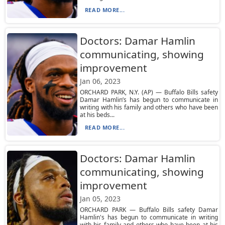
READ MORE...
Doctors: Damar Hamlin
communicating, showing
improvement
Jan 06, 2023
ORCHARD PARK, N.Y. (AP) — Buffalo Bills safety
Damar Hamlin’s has begun to communicate in
writing with his family and others who have been
at his beds...
READ MORE...
Doctors: Damar Hamlin
communicating, showing
improvement
Jan 05, 2023
ORCHARD PARK — Buffalo Bills safety Damar
Hamlin's has begun to communicate in writing
with his family and others who have been at his