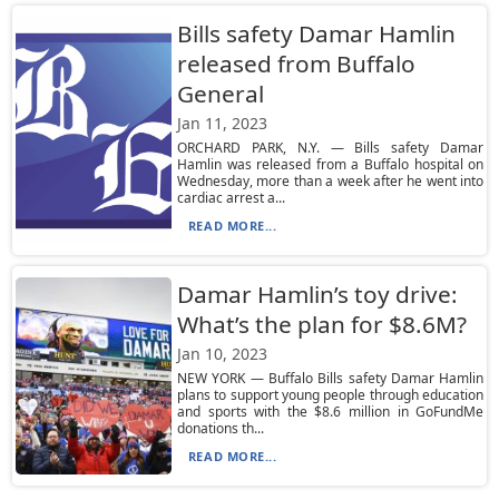
Bills safety Damar Hamlin
released from Buffalo
General
Jan 11, 2023
ORCHARD PARK, N.Y. — Bills safety Damar
Hamlin was released from a Buffalo hospital on
Wednesday, more than a week after he went into
cardiac arrest a...
READ MORE...
Damar Hamlin’s toy drive:
What’s the plan for $8.6M?
Jan 10, 2023
NEW YORK — Buffalo Bills safety Damar Hamlin
plans to support young people through education
and sports with the $8.6 million in GoFundMe
donations th...
READ MORE...