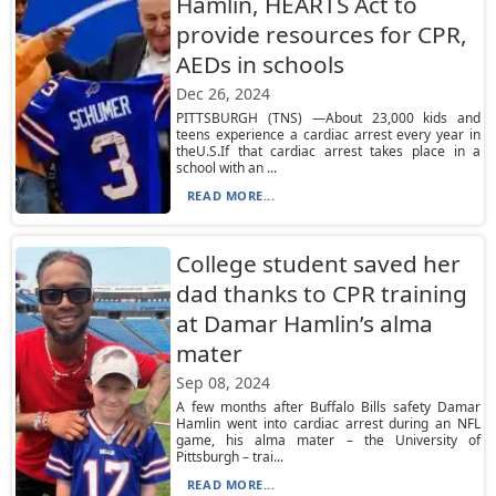
Hamlin, HEARTS Act to
provide resources for CPR,
AEDs in schools
Dec 26, 2024
PITTSBURGH (TNS) —About 23,000 kids and
teens experience a cardiac arrest every year in
theU.S.If that cardiac arrest takes place in a
school with an ...
READ MORE...
College student saved her
dad thanks to CPR training
at Damar Hamlin’s alma
mater
Sep 08, 2024
A few months after Buffalo Bills safety Damar
Hamlin went into cardiac arrest during an NFL
game, his alma mater – the University of
Pittsburgh – trai...
READ MORE...