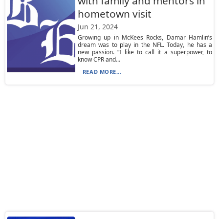
with family and mentors in
hometown visit
Jun 21, 2024
Growing up in McKees Rocks, Damar Hamlin’s
dream was to play in the NFL. Today, he has a
new passion. “I like to call it a superpower, to
know CPR and...
READ MORE...