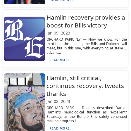
Hamlin recovery provides a
boost for Bills victory
Jan 09, 2023
ORCHARD PARK, N.Y. — Now we know. For the
third time this season, the Bills and Dolphins will
meet, but in this one, with everything at stake …
advanc...
READ MORE...
Hamlin, still critical,
continues recovery, tweets
thanks
Jan 08, 2023
ORCHARD PARK — Doctors described Damar
Hamlin's neurological function as "excellent"
Saturday, as the Buffalo Bills safety continued
making progress i...
READ MORE...