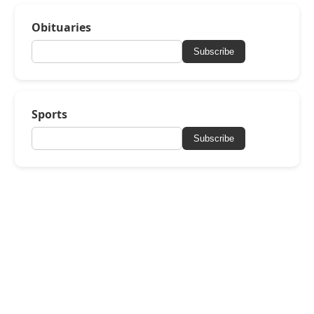
Obituaries
Subscribe
Sports
Subscribe