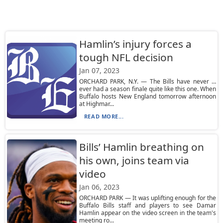
Hamlin’s injury forces a
tough NFL decision
Jan 07, 2023
ORCHARD PARK, N.Y. — The Bills have never …
ever had a season finale quite like this one. When
Buffalo hosts New England tomorrow afternoon
at Highmar...
READ MORE...
Bills’ Hamlin breathing on
his own, joins team via
video
Jan 06, 2023
ORCHARD PARK — It was uplifting enough for the
Buffalo Bills staff and players to see Damar
Hamlin appear on the video screen in the team's
meeting ro...