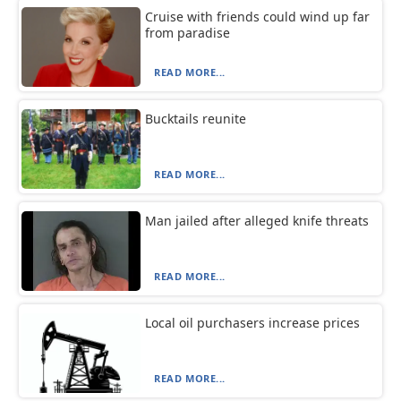
Cruise with friends could wind up far
from paradise
READ MORE...
Bucktails reunite
READ MORE...
Man jailed after alleged knife threats
READ MORE...
Local oil purchasers increase prices
READ MORE...