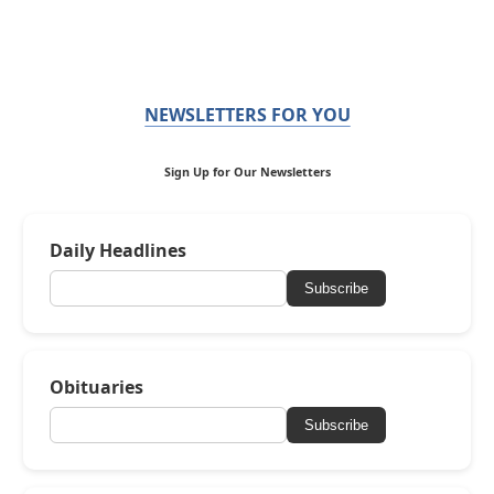
NEWSLETTERS FOR YOU
Sign Up for Our Newsletters
Daily Headlines
Subscribe
Obituaries
Subscribe