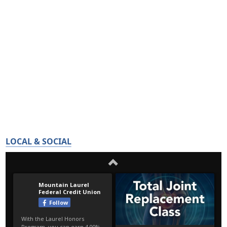
LOCAL & SOCIAL