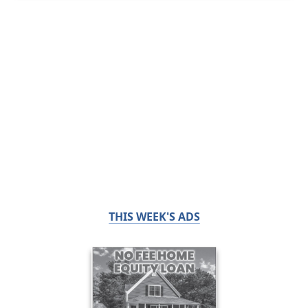
THIS WEEK'S ADS