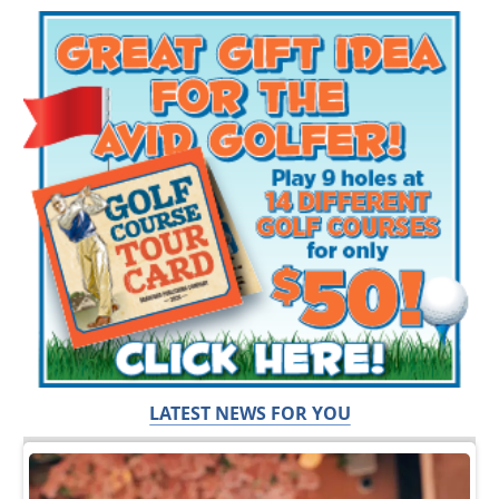
LATEST NEWS FOR YOU