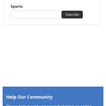
Sports
Subscribe
Help Our Community