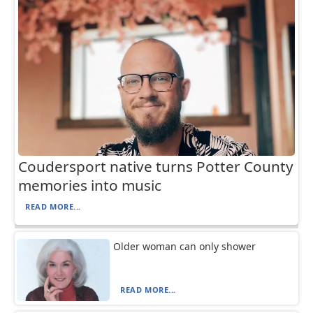
Coudersport native turns Potter County
memories into music
READ MORE...
Older woman can only shower
READ MORE...