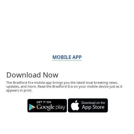
MOBILE APP
Download Now
The Bradford Era mobile app brings you the latest local breaking news,
updates, and more. Read the Bradford Era on your mobile device just as it
appears in print.