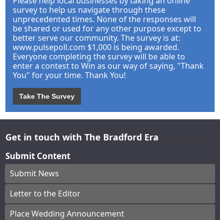
Please help local businesses by taking an online
survey to help us navigate through these
unprecedented times. None of the responses will
be shared or used for any other purpose except to
better serve our community. The survey is at:
www.pulsepoll.com $1,000 is being awarded.
Everyone completing the survey will be able to
enter a contest to Win as our way of saying, "Thank
You" for your time. Thank You!
Take The Survey
Get in touch with The Bradford Era
Submit Content
Submit News
Letter to the Editor
Place Wedding Announcement