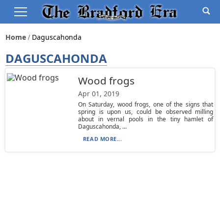
Home
Daguscahonda
DAGUSCAHONDA
Wood frogs
Apr 01, 2019
On Saturday, wood frogs, one of the signs that
spring is upon us, could be observed milling
about in vernal pools in the tiny hamlet of
Daguscahonda, ...
READ MORE...