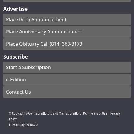
Advertise
Place Birth Announcement
Place Anniversary Announcement
Place Obituary Call (814) 368-3173
Subscribe
Start a Subscription
e-Edition
Contact Us
© Copyright
2026
The Bradford Era
43 Main St, Bradford, PA
|
Terms of Use
|
Privacy
Policy
Powered by
TECNAVIA