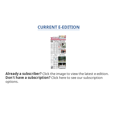
CURRENT E-EDITION
Already a subscriber?
Click the image to view the latest e-edition.
Don't have a subscription?
Click here to see our subscription
options.