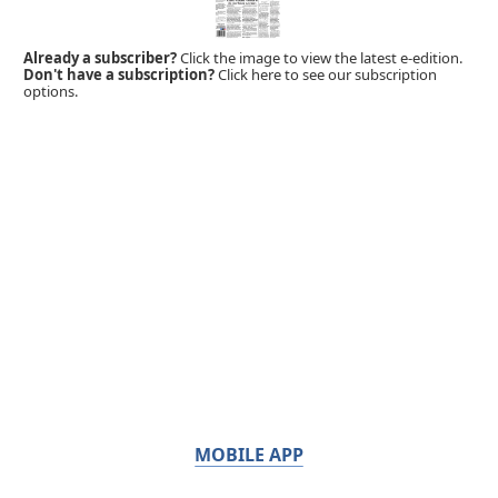
Already a subscriber?
Click the image to view the latest e-edition.
Don't have a subscription?
Click here to see our subscription
options.
MOBILE APP