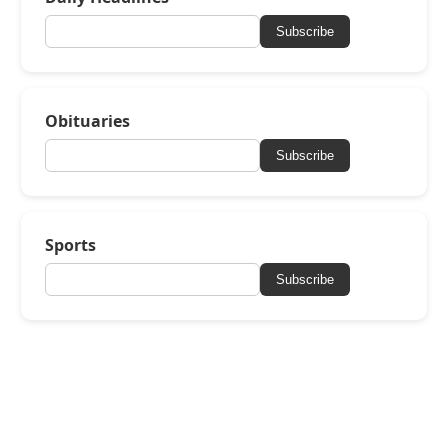
Subscribe
Obituaries
Subscribe
Sports
Subscribe