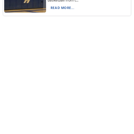
basketball from t...
READ MORE...