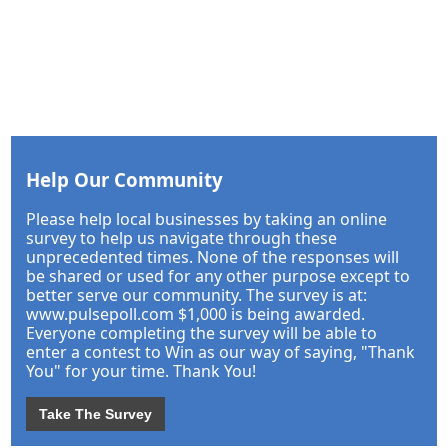
Help Our Community
Please help local businesses by taking an online
survey to help us navigate through these
unprecedented times. None of the responses will
be shared or used for any other purpose except to
better serve our community. The survey is at:
www.pulsepoll.com $1,000 is being awarded.
Everyone completing the survey will be able to
enter a contest to Win as our way of saying, "Thank
You" for your time. Thank You!
Take The Survey