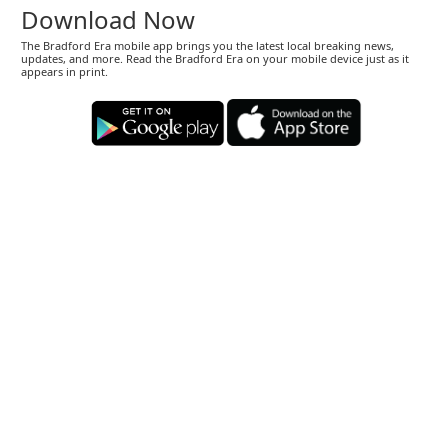
Download Now
The Bradford Era mobile app brings you the latest local breaking news,
updates, and more. Read the Bradford Era on your mobile device just as it
appears in print.