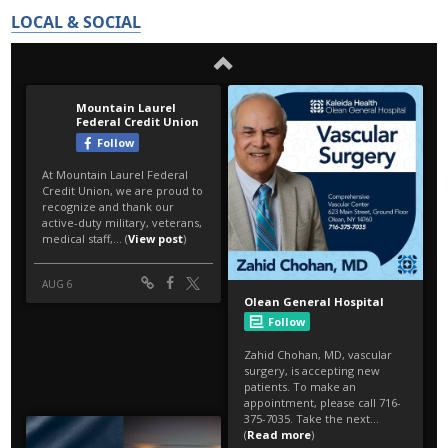
LOCAL & SOCIAL