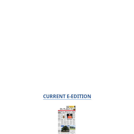
CURRENT E-EDITION