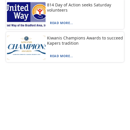
814 Day of Action seeks Saturday
volunteers
READ MORE...
Kiwanis Champions Awards to succeed
Kapers tradition
READ MORE...