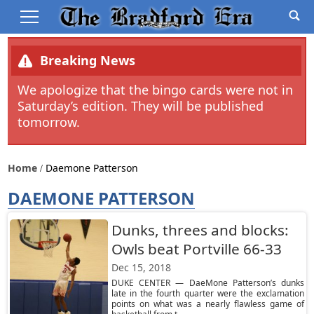
Breaking News
We apologize that the bingo cards were not in
Saturday’s edition. They will be published
tomorrow.
Home
Daemone Patterson
DAEMONE PATTERSON
Dunks, threes and blocks:
Owls beat Portville 66-33
Dec 15, 2018
DUKE CENTER — DaeMone Patterson’s dunks
late in the fourth quarter were the exclamation
points on what was a nearly flawless game of