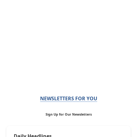
NEWSLETTERS FOR YOU
Sign Up for Our Newsletters
Daily Headlines