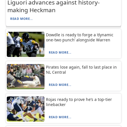
Liguori advances against history-
making Heckman
READ MORE...
Dowdle is ready to forge a ‘dynamic
one-two punch’ alongside Warren
READ MORE...
Pirates lose again, fall to last place in
NL Central
READ MORE...
Rojas ready to prove he’s a top-tier
linebacker
READ MORE...