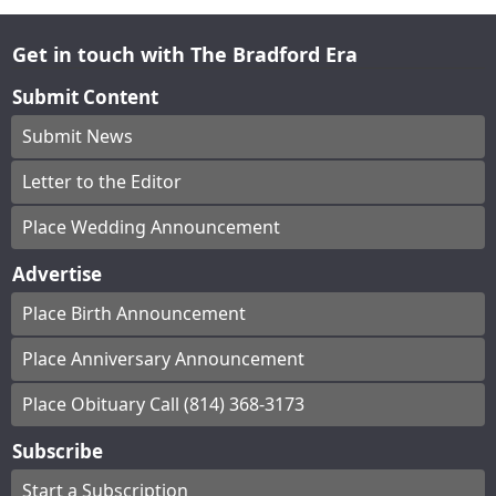
Get in touch with The Bradford Era
Submit Content
Submit News
Letter to the Editor
Place Wedding Announcement
Advertise
Place Birth Announcement
Place Anniversary Announcement
Place Obituary Call (814) 368-3173
Subscribe
Start a Subscription