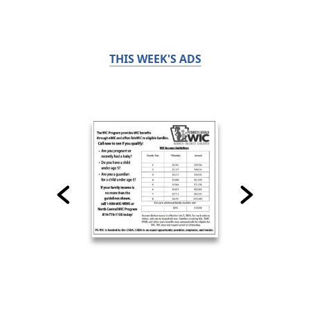
THIS WEEK'S ADS