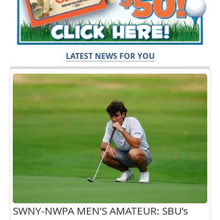
LATEST NEWS FOR YOU
SWNY-NWPA MEN’S AMATEUR: SBU’s