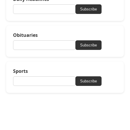
Subscribe
Obituaries
Subscribe
Sports
Subscribe