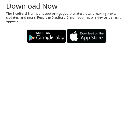
Download Now
The Bradford Era mobile app brings you the latest local breaking news,
updates, and more. Read the Bradford Era on your mobile device just as it
appears in print.