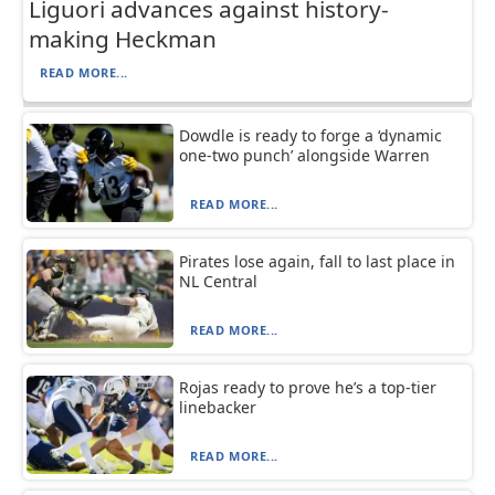
Liguori advances against history-
making Heckman
READ MORE...
Dowdle is ready to forge a ‘dynamic
one-two punch’ alongside Warren
READ MORE...
Pirates lose again, fall to last place in
NL Central
READ MORE...
Rojas ready to prove he’s a top-tier
linebacker
READ MORE...