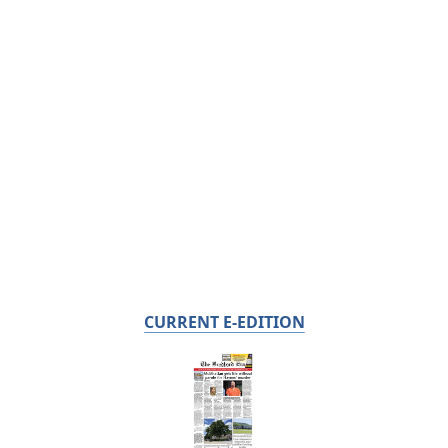
CURRENT E-EDITION