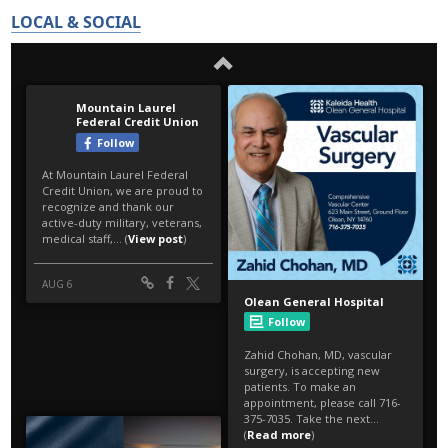
LOCAL & SOCIAL