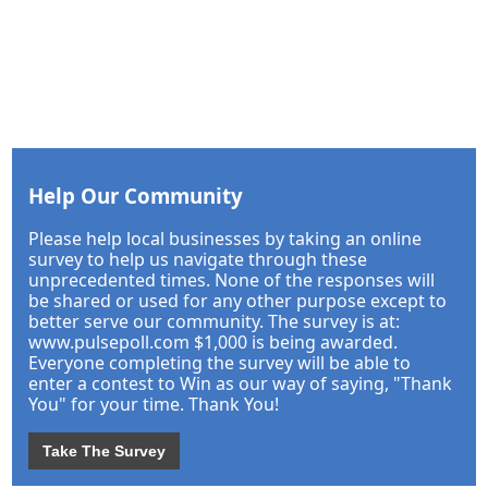
Help Our Community
Please help local businesses by taking an online
survey to help us navigate through these
unprecedented times. None of the responses will
be shared or used for any other purpose except to
better serve our community. The survey is at:
www.pulsepoll.com $1,000 is being awarded.
Everyone completing the survey will be able to
enter a contest to Win as our way of saying, "Thank
You" for your time. Thank You!
Take The Survey