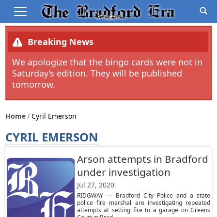
Breaking News
We apologize that the bingo cards were not in
Saturday’s edition. They will be published
tomorrow.
Home
Cyril Emerson
CYRIL EMERSON
Arson attempts in Bradford
under investigation
Jul 27, 2020
RIDGWAY — Bradford City Police and a state
police fire marshal are investigating repeated
attempts at setting fire to a garage on Greens