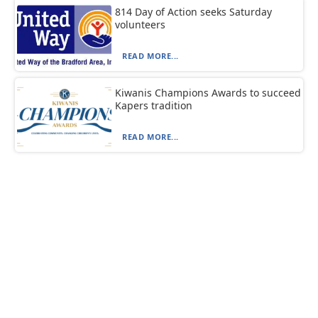
814 Day of Action seeks Saturday
volunteers
READ MORE...
Kiwanis Champions Awards to succeed
Kapers tradition
READ MORE...