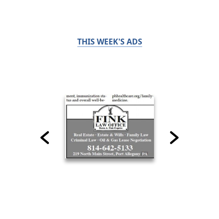
THIS WEEK'S ADS