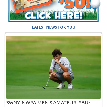
LATEST NEWS FOR YOU
SWNY-NWPA MEN’S AMATEUR: SBU’s