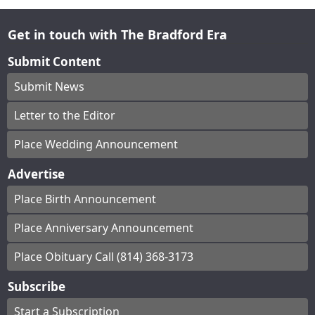
Get in touch with The Bradford Era
Submit Content
Submit News
Letter to the Editor
Place Wedding Announcement
Advertise
Place Birth Announcement
Place Anniversary Announcement
Place Obituary Call (814) 368-3173
Subscribe
Start a Subscription