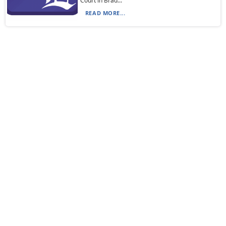
Court in Brad...
READ MORE...