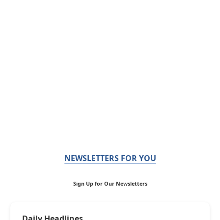
NEWSLETTERS FOR YOU
Sign Up for Our Newsletters
Daily Headlines