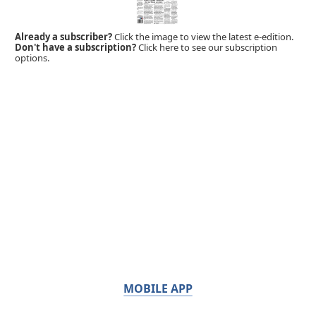
Already a subscriber?
Click the image to view the latest e-edition.
Don't have a subscription?
Click here to see our subscription
options.
MOBILE APP