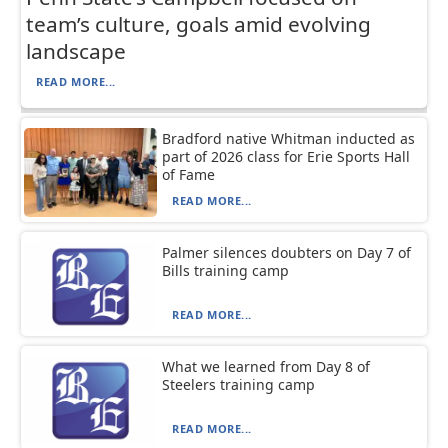
team’s culture, goals amid evolving
landscape
READ MORE...
Bradford native Whitman inducted as
part of 2026 class for Erie Sports Hall
of Fame
READ MORE...
Palmer silences doubters on Day 7 of
Bills training camp
READ MORE...
What we learned from Day 8 of
Steelers training camp
READ MORE...