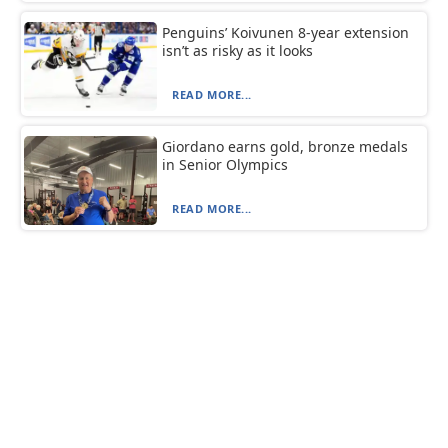
Penguins’ Koivunen 8-year extension
isn’t as risky as it looks
READ MORE...
Giordano earns gold, bronze medals
in Senior Olympics
READ MORE...