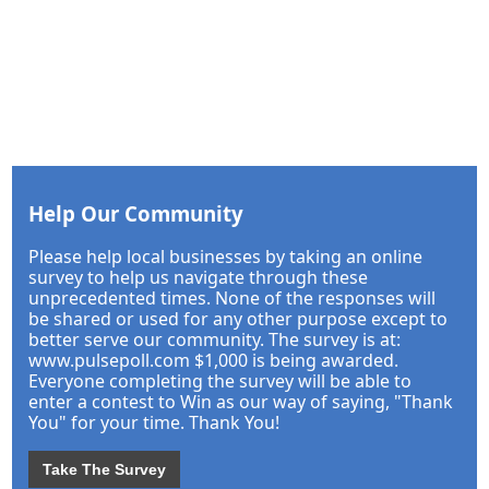
Help Our Community
Please help local businesses by taking an online
survey to help us navigate through these
unprecedented times. None of the responses will
be shared or used for any other purpose except to
better serve our community. The survey is at:
www.pulsepoll.com $1,000 is being awarded.
Everyone completing the survey will be able to
enter a contest to Win as our way of saying, "Thank
You" for your time. Thank You!
Take The Survey