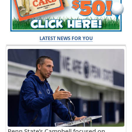
LATEST NEWS FOR YOU
Penn State’s Campbell focused on