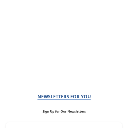
NEWSLETTERS FOR YOU
Sign Up for Our Newsletters