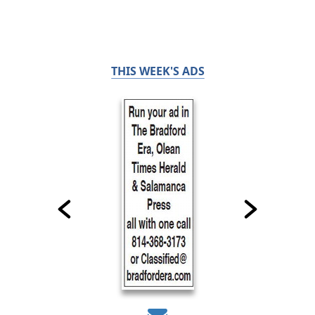
THIS WEEK'S ADS