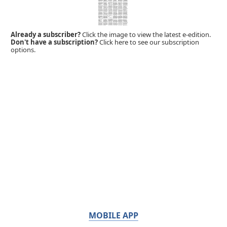
Already a subscriber?
Click the image to view the latest e-edition.
Don't have a subscription?
Click here to see our subscription
options.
MOBILE APP