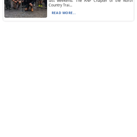
last weekend. The ANF Chapter of the North
Country Trai...
READ MORE...