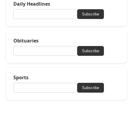
Daily Headlines
Subscribe
Obituaries
Subscribe
Sports
Subscribe