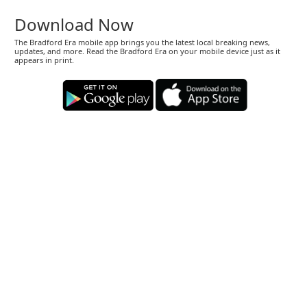
Download Now
The Bradford Era mobile app brings you the latest local breaking news,
updates, and more. Read the Bradford Era on your mobile device just as it
appears in print.