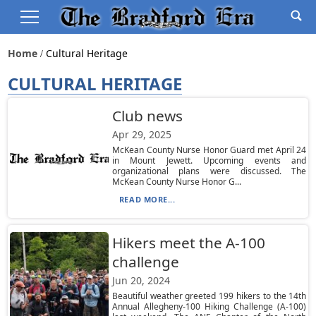
Home
Cultural Heritage
CULTURAL HERITAGE
Club news
Apr 29, 2025
McKean County Nurse Honor Guard met April 24
in Mount Jewett. Upcoming events and
organizational plans were discussed. The
McKean County Nurse Honor G...
READ MORE...
Hikers meet the A-100
challenge
Jun 20, 2024
Beautiful weather greeted 199 hikers to the 14th
Annual Allegheny-100 Hiking Challenge (A-100)