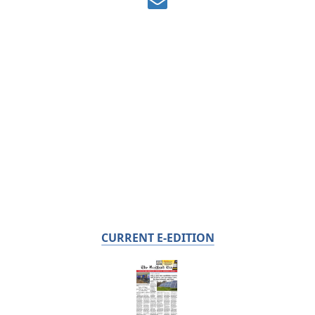
CURRENT E-EDITION