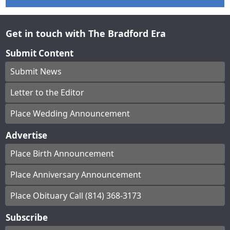
Get in touch with The Bradford Era
Submit Content
Submit News
Letter to the Editor
Place Wedding Announcement
Advertise
Place Birth Announcement
Place Anniversary Announcement
Place Obituary Call (814) 368-3173
Subscribe