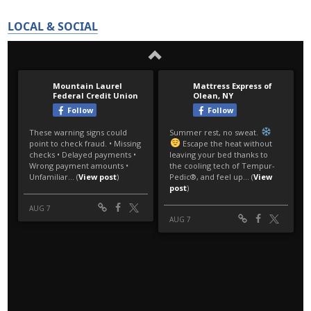
LOCAL & SOCIAL