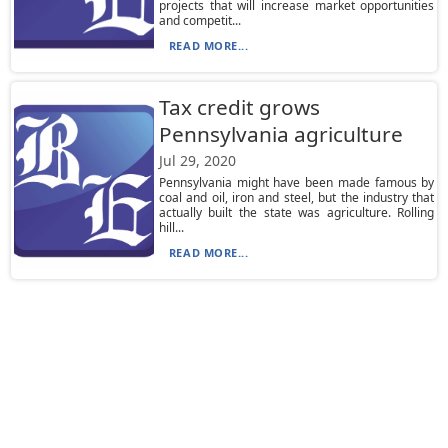
projects that will increase market opportunities
and competit...
READ MORE...
Tax credit grows
Pennsylvania agriculture
Jul 29, 2020
Pennsylvania might have been made famous by
coal and oil, iron and steel, but the industry that
actually built the state was agriculture. Rolling
hill...
READ MORE...