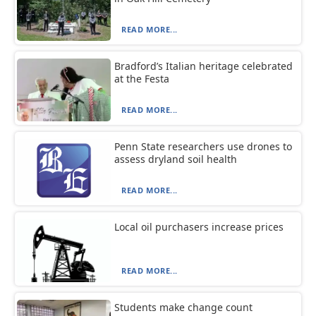
READ MORE...
Bradford’s Italian heritage celebrated
at the Festa
READ MORE...
Penn State researchers use drones to
assess dryland soil health
READ MORE...
Local oil purchasers increase prices
READ MORE...
Students make change count