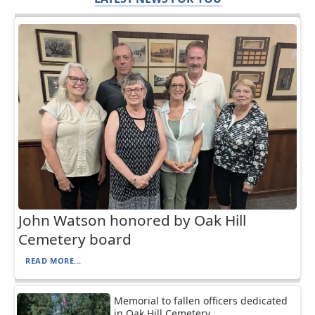
John Watson honored by Oak Hill
Cemetery board
READ MORE...
Memorial to fallen officers dedicated
in Oak Hill Cemetery