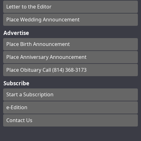
Letter to the Editor
Place Wedding Announcement
Advertise
Place Birth Announcement
Place Anniversary Announcement
Place Obituary Call (814) 368-3173
Subscribe
Start a Subscription
e-Edition
Contact Us