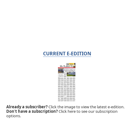
CURRENT E-EDITION
Already a subscriber?
Click the image to view the latest e-edition.
Don't have a subscription?
Click here to see our subscription
options.