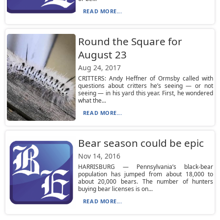
READ MORE...
Round the Square for
August 23
Aug 24, 2017
CRITTERS: Andy Heffner of Ormsby called with
questions about critters he’s seeing — or not
seeing — in his yard this year. First, he wondered
what the...
READ MORE...
Bear season could be epic
Nov 14, 2016
HARRISBURG — Pennsylvania’s black-bear
population has jumped from about 18,000 to
about 20,000 bears. The number of hunters
buying bear licenses is on...
READ MORE...