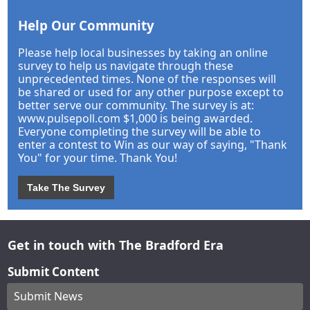
Help Our Community
Please help local businesses by taking an online
survey to help us navigate through these
unprecedented times. None of the responses will
be shared or used for any other purpose except to
better serve our community. The survey is at:
www.pulsepoll.com $1,000 is being awarded.
Everyone completing the survey will be able to
enter a contest to Win as our way of saying, "Thank
You" for your time. Thank You!
Take The Survey
Get in touch with The Bradford Era
Submit Content
Submit News