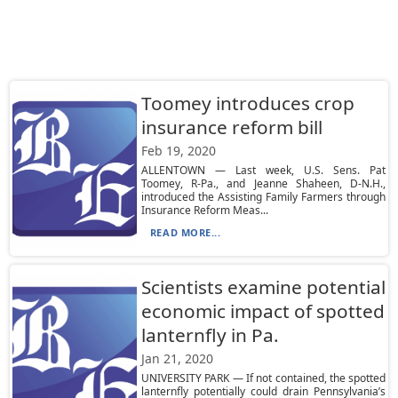
Toomey introduces crop
insurance reform bill
Feb 19, 2020
ALLENTOWN — Last week, U.S. Sens. Pat
Toomey, R-Pa., and Jeanne Shaheen, D-N.H.,
introduced the Assisting Family Farmers through
Insurance Reform Meas...
READ MORE...
Scientists examine potential
economic impact of spotted
lanternfly in Pa.
Jan 21, 2020
UNIVERSITY PARK — If not contained, the spotted
lanternfly potentially could drain Pennsylvania’s