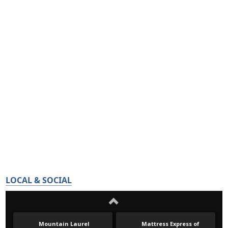
LOCAL & SOCIAL