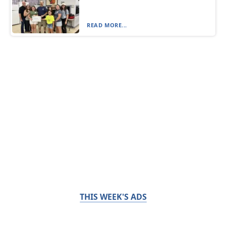
READ MORE...
THIS WEEK'S ADS