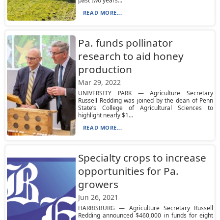
past two years...
READ MORE...
Pa. funds pollinator
research to aid honey
production
Mar 29, 2022
UNIVERSITY PARK — Agriculture Secretary
Russell Redding was joined by the dean of Penn
State’s College of Agricultural Sciences to
highlight nearly $1...
READ MORE...
Specialty crops to increase
opportunities for Pa.
growers
Jun 26, 2021
HARRISBURG — Agriculture Secretary Russell
Redding announced $460,000 in funds for eight