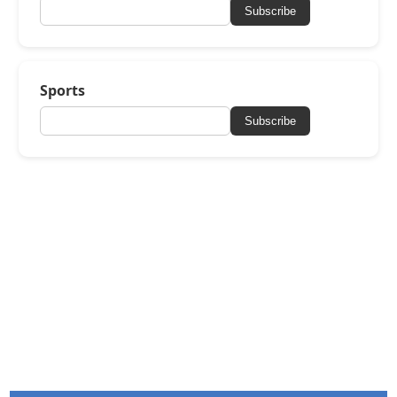
Subscribe
Sports
Subscribe