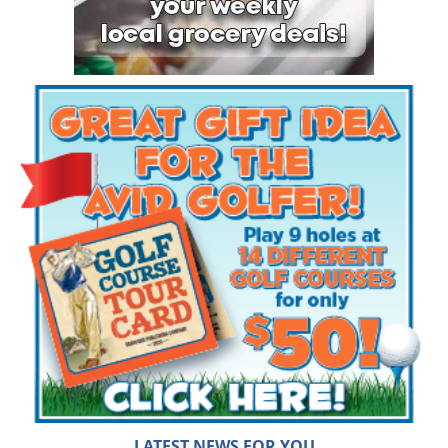
LATEST NEWS FOR YOU