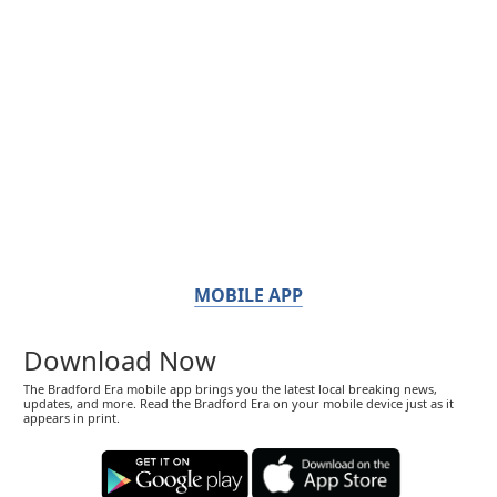
MOBILE APP
Download Now
The Bradford Era mobile app brings you the latest local breaking news,
updates, and more. Read the Bradford Era on your mobile device just as it
appears in print.