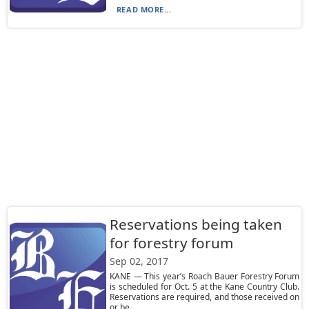
READ MORE...
Reservations being taken
for forestry forum
Sep 02, 2017
KANE — This year’s Roach Bauer Forestry Forum
is scheduled for Oct. 5 at the Kane Country Club.
Reservations are required, and those received on
or be...