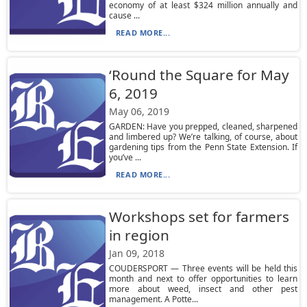
economy of at least $324 million annually and
cause ...
READ MORE...
‘Round the Square for May
6, 2019
May 06, 2019
GARDEN: Have you prepped, cleaned, sharpened
and limbered up? We’re talking, of course, about
gardening tips from the Penn State Extension. If
you’ve ...
READ MORE...
Workshops set for farmers
in region
Jan 09, 2018
COUDERSPORT — Three events will be held this
month and next to offer opportunities to learn
more about weed, insect and other pest
management. A Potte...