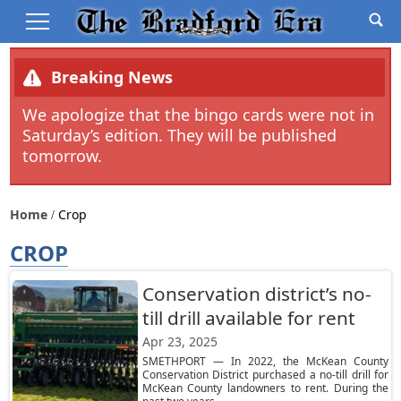
Breaking News
We apologize that the bingo cards were not in
Saturday’s edition. They will be published
tomorrow.
Home
Crop
CROP
Conservation district’s no-
till drill available for rent
Apr 23, 2025
SMETHPORT — In 2022, the McKean County
Conservation District purchased a no-till drill for
McKean County landowners to rent. During the