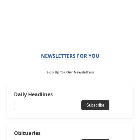
NEWSLETTERS FOR YOU
Sign Up for Our Newsletters
Daily Headlines
Subscribe
Obituaries