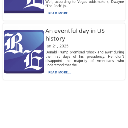
Well, according to Vegas oddsmakers, Dwayne
“The Rock” Jo...
READ MORE...
An eventful day in US
history
Jan 21, 2025
Donald Trump promised “shock and awe” during
the first days of his presidency. He didn’t
disappoint the majority of Americans who
understood that the ...
READ MORE...