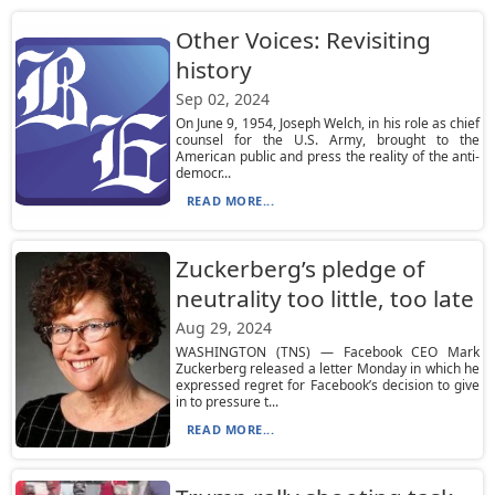
Other Voices: Revisiting
history
Sep 02, 2024
On June 9, 1954, Joseph Welch, in his role as chief
counsel for the U.S. Army, brought to the
American public and press the reality of the anti-
democr...
READ MORE...
Zuckerberg’s pledge of
neutrality too little, too late
Aug 29, 2024
WASHINGTON (TNS) — Facebook CEO Mark
Zuckerberg released a letter Monday in which he
expressed regret for Facebook’s decision to give
in to pressure t...
READ MORE...