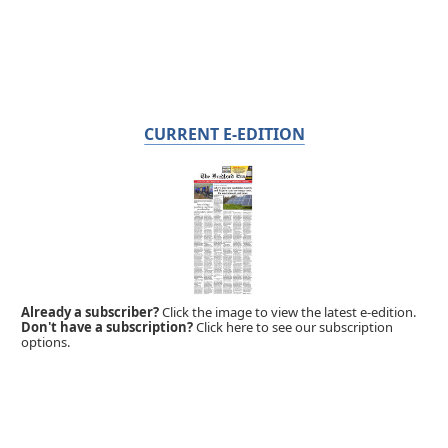
CURRENT E-EDITION
Already a subscriber?
Click the image to view the latest e-edition.
Don't have a subscription?
Click here to see our subscription
options.