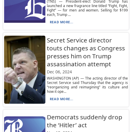
(TNS) — President-elect Donald Trump has
launched a new fragrance line titled “Fight, Fight,
Fight” — for men and women. Selling for $199
each, Trump ...
READ MORE...
Secret Service director
touts changes as Congress
presses him on Trump
assassination attempt
Dec 06, 2024
WASHINGTON (AP) — The acting director of the
Secret Service said Thursday that the agency is
“reorganizing and reimagining” its culture and
how it ope...
READ MORE...
Democrats suddenly drop
the ‘Hitler’ act