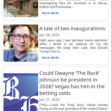
investigating Taco Inc. locations in St. Marys,
DuBois and Punxsutaw...
READ MORE...
A tale of two inaugurations
Jan 28, 2025
Eight years ago, I was perhaps overly optimistic
when I wrote in an editorial for my old
newspaper, the Daily Inter Lake, that Donald
Trump’s first in...
READ MORE...
Could Dwayne ‘The Rock’
Johnson be president in
2028? Vegas has him in the
betting odds
Jan 27, 2025
(TNS)—Could the “Final Boss” follow Donald
Trump as the next president of the United States?