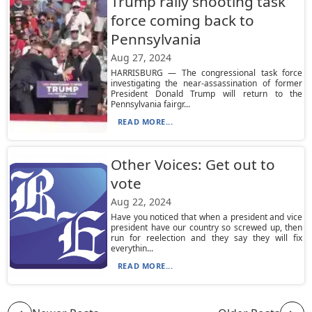
Trump rally shooting task
force coming back to
Pennsylvania
Aug 27, 2024
HARRISBURG — The congressional task force
investigating the near-assassination of former
President Donald Trump will return to the
Pennsylvania fairgr...
READ MORE...
Other Voices: Get out to
vote
Aug 22, 2024
Have you noticed that when a president and vice
president have our country so screwed up, then
run for reelection and they say they will fix
everythin...
READ MORE...