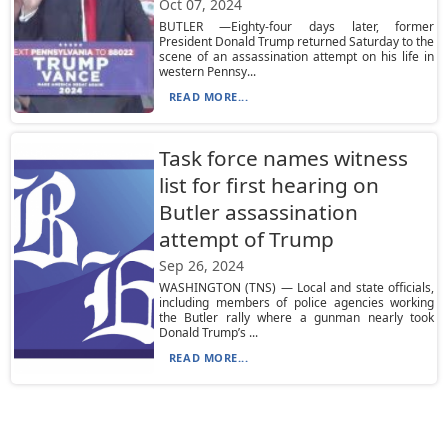
Oct 07, 2024
BUTLER —Eighty-four days later, former
President Donald Trump returned Saturday to the
scene of an assassination attempt on his life in
western Pennsy...
READ MORE...
Task force names witness
list for first hearing on
Butler assassination
attempt of Trump
Sep 26, 2024
WASHINGTON (TNS) — Local and state officials,
including members of police agencies working
the Butler rally where a gunman nearly took
Donald Trump’s ...
READ MORE...