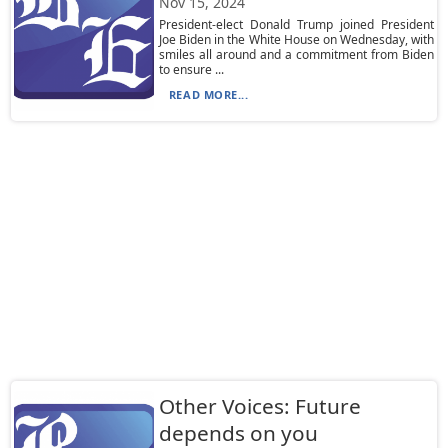
Nov 15, 2024
President-elect Donald Trump joined President
Joe Biden in the White House on Wednesday, with
smiles all around and a commitment from Biden
to ensure ...
READ MORE...
Other Voices: Future
depends on you