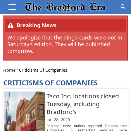
Breaking News
We apologize that the bingo cards were not in
Saturday’s edition. They will be published
tomorrow.
Home
Criticisms Of Companies
CRITICISMS OF COMPANIES
Taco Inc. locations closed
Tuesday, including
Bradford’s
Jan 28, 2025
Regional news outlets reported Tuesday that
authorities in unmarked vehicles were