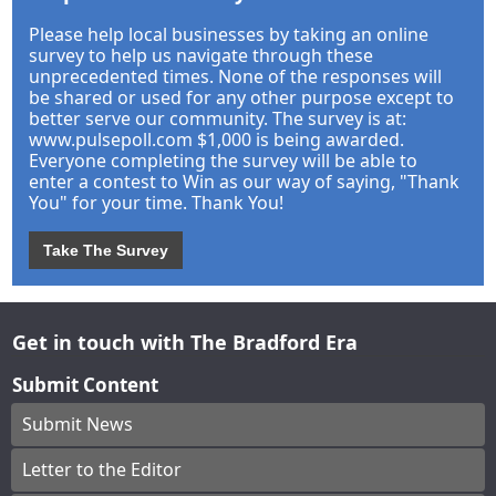
Please help local businesses by taking an online
survey to help us navigate through these
unprecedented times. None of the responses will
be shared or used for any other purpose except to
better serve our community. The survey is at:
www.pulsepoll.com $1,000 is being awarded.
Everyone completing the survey will be able to
enter a contest to Win as our way of saying, "Thank
You" for your time. Thank You!
Take The Survey
Get in touch with The Bradford Era
Submit Content
Submit News
Letter to the Editor