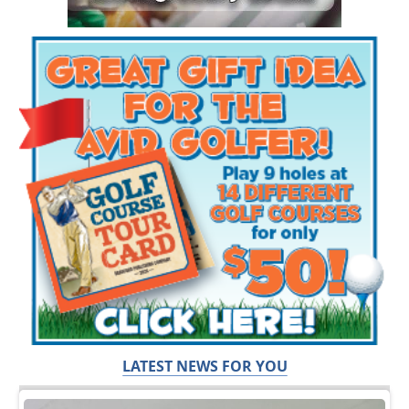
LATEST NEWS FOR YOU