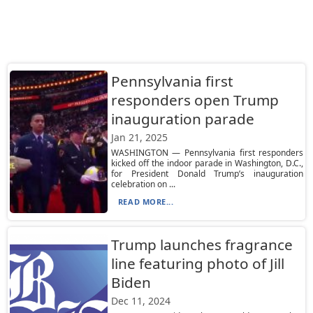
Pennsylvania first
responders open Trump
inauguration parade
Jan 21, 2025
WASHINGTON — Pennsylvania first responders
kicked off the indoor parade in Washington, D.C.,
for President Donald Trump’s inauguration
celebration on ...
READ MORE...
Trump launches fragrance
line featuring photo of Jill
Biden
Dec 11, 2024