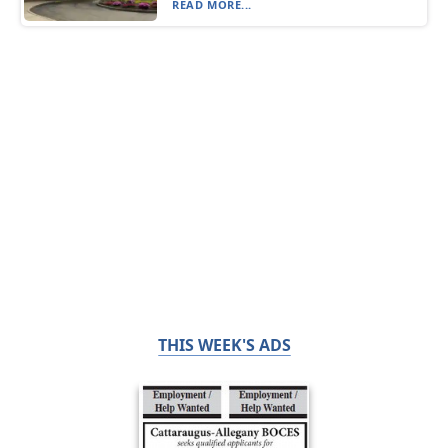
READ MORE...
THIS WEEK'S ADS