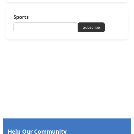
Sports
Subscribe
Help Our Community