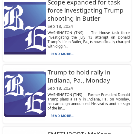
Scope expanded for task
force investigating Trump
shooting in Butler
Sep 18, 2024
WASHINGTON (TNS) — The House task force
investigating the July 13 attempt on Donald
Trump’s life in Butler, Pa., is now officially charged
with diggin...
READ MORE...
Trump to hold rally in
Indiana, Pa., Monday
Sep 18, 2024
WASHINGTON (TNS) — Former President Donald
Trump plans a rally in Indiana, Pa., on Monday,
his campaign announced. His visit is another sign
of the im...
READ MORE...