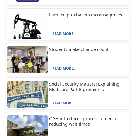
Local oil purchasers increase prices
READ MORE...
Students make change count
READ MORE...
Social Security Matters: Explaining
Medicare Part B premiums
READ MORE...
OGH introduces process aimed at
reducing wait times