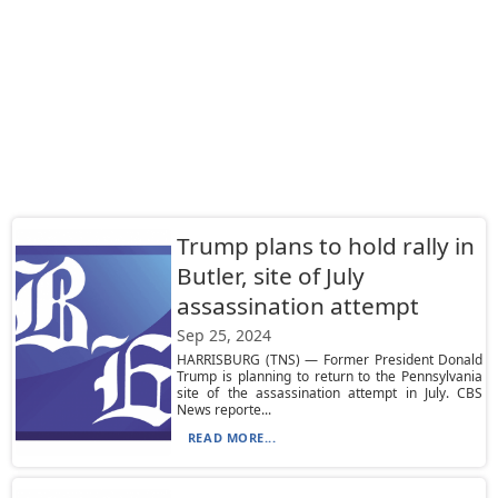
Trump plans to hold rally in
Butler, site of July
assassination attempt
Sep 25, 2024
HARRISBURG (TNS) — Former President Donald
Trump is planning to return to the Pennsylvania
site of the assassination attempt in July. CBS
News reporte...
READ MORE...