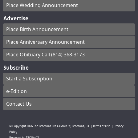
Place Wedding Announcement
Advertise
Place Birth Announcement
Place Anniversary Announcement
Place Obituary Call (814) 368-3173
Subscribe
Start a Subscription
e-Edition
Contact Us
© Copyright
2026
The Bradford Era
43 Main St, Bradford, PA
|
Terms of Use
|
Privacy
Policy
Powered by
TECNAVIA