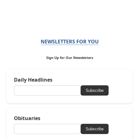
NEWSLETTERS FOR YOU
Sign Up for Our Newsletters
Daily Headlines
Subscribe
Obituaries
Subscribe