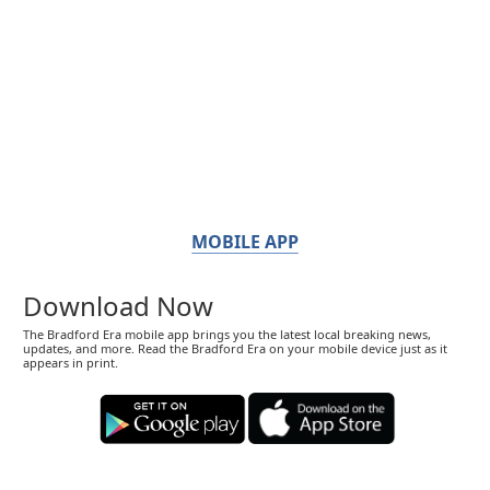
MOBILE APP
Download Now
The Bradford Era mobile app brings you the latest local breaking news,
updates, and more. Read the Bradford Era on your mobile device just as it
appears in print.