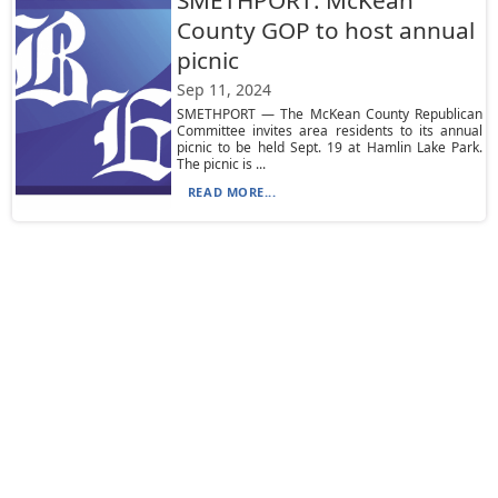
SMETHPORT: McKean
County GOP to host annual
picnic
Sep 11, 2024
SMETHPORT — The McKean County Republican
Committee invites area residents to its annual
picnic to be held Sept. 19 at Hamlin Lake Park.
The picnic is ...
READ MORE...