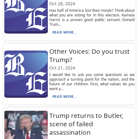
Oct 28, 2024
Has half of America lost their minds? Think about
what you are voting for in this election. Kamala
Harris is a proven good public servant. Donald
Trum...
READ MORE...
Other Voices: Do you trust
Trump?
Oct 21, 2024
I would like to ask you some questions as we
approach a turning point for the nation, and the
future of our children. First, what values do you
want y...
READ MORE...
Trump returns to Butler,
scene of failed
assassination