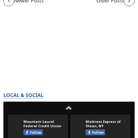
Newer Posts
Older Posts
LOCAL & SOCIAL