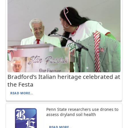
Bradford’s Italian heritage celebrated at
the Festa
READ MORE...
Penn State researchers use drones to
assess dryland soil health
READ MORE...