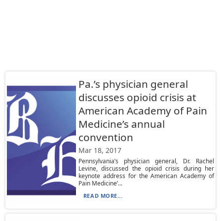
Pa.’s physician general
discusses opioid crisis at
American Academy of Pain
Medicine’s annual
convention
Mar 18, 2017
Pennsylvania’s physician general, Dr. Rachel
Levine, discussed the opioid crisis during her
keynote address for the American Academy of
Pain Medicine’...
READ MORE...