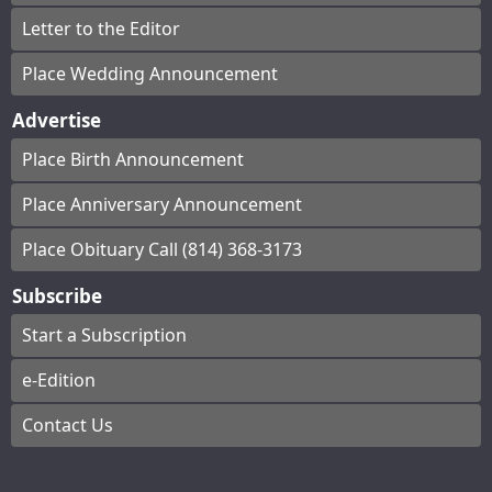
Letter to the Editor
Place Wedding Announcement
Advertise
Place Birth Announcement
Place Anniversary Announcement
Place Obituary Call (814) 368-3173
Subscribe
Start a Subscription
e-Edition
Contact Us