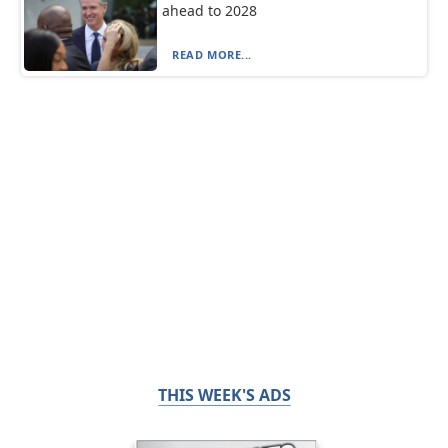
ahead to 2028
READ MORE...
THIS WEEK'S ADS