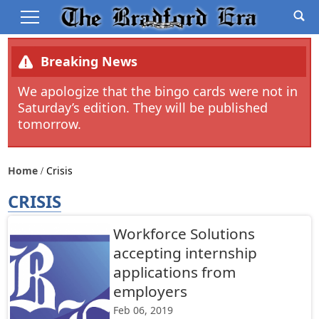
Breaking News
We apologize that the bingo cards were not in
Saturday’s edition. They will be published
tomorrow.
Home
Crisis
CRISIS
Workforce Solutions
accepting internship
applications from
employers
Feb 06, 2019