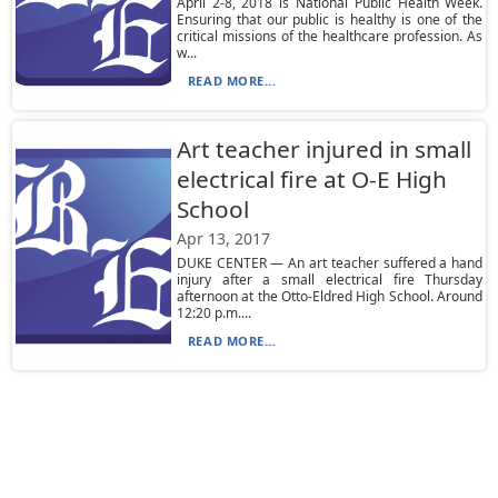
April 2-8, 2018 is National Public Health Week.
Ensuring that our public is healthy is one of the
critical missions of the healthcare profession. As
w...
READ MORE...
Art teacher injured in small
electrical fire at O-E High
School
Apr 13, 2017
DUKE CENTER — An art teacher suffered a hand
injury after a small electrical fire Thursday
afternoon at the Otto-Eldred High School. Around
12:20 p.m....
READ MORE...