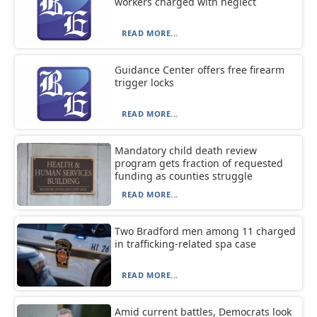
workers charged with neglect
READ MORE...
Guidance Center offers free firearm
trigger locks
READ MORE...
Mandatory child death review
program gets fraction of requested
funding as counties struggle
READ MORE...
Two Bradford men among 11 charged
in trafficking-related spa case
READ MORE...
Amid current battles, Democrats look