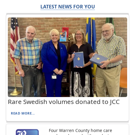
LATEST NEWS FOR YOU
Rare Swedish volumes donated to JCC
READ MORE...
Four Warren County home care