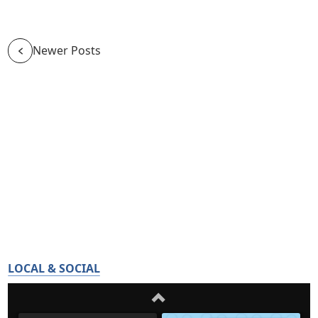
Newer Posts
LOCAL & SOCIAL