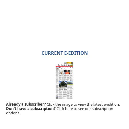
CURRENT E-EDITION
Already a subscriber?
Click the image to view the latest e-edition.
Don't have a subscription?
Click here to see our subscription
options.