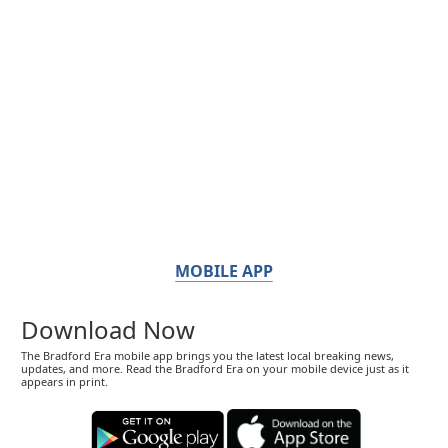
MOBILE APP
Download Now
The Bradford Era mobile app brings you the latest local breaking news,
updates, and more. Read the Bradford Era on your mobile device just as it
appears in print.