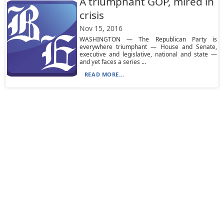
A triumphant GOP, mired in
crisis
Nov 15, 2016
WASHINGTON — The Republican Party is
everywhere triumphant — House and Senate,
executive and legislative, national and state —
and yet faces a series ...
READ MORE...