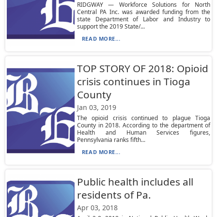
RIDGWAY — Workforce Solutions for North
Central PA Inc. was awarded funding from the
state Department of Labor and Industry to
support the 2019 State/...
READ MORE...
TOP STORY OF 2018: Opioid
crisis continues in Tioga
County
Jan 03, 2019
The opioid crisis continued to plague Tioga
County in 2018. According to the department of
Health and Human Services figures,
Pennsylvania ranks fifth...
READ MORE...
Public health includes all
residents of Pa.
Apr 03, 2018