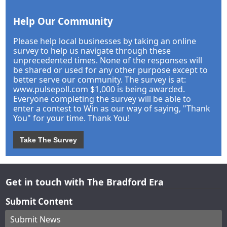
Help Our Community
Please help local businesses by taking an online
survey to help us navigate through these
unprecedented times. None of the responses will
be shared or used for any other purpose except to
better serve our community. The survey is at:
www.pulsepoll.com $1,000 is being awarded.
Everyone completing the survey will be able to
enter a contest to Win as our way of saying, "Thank
You" for your time. Thank You!
Take The Survey
Get in touch with The Bradford Era
Submit Content
Submit News