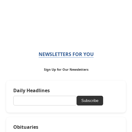
NEWSLETTERS FOR YOU
Sign Up for Our Newsletters
Daily Headlines
Subscribe
Obituaries