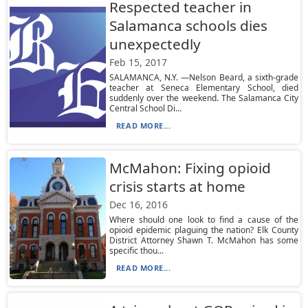
Respected teacher in
Salamanca schools dies
unexpectedly
Feb 15, 2017
SALAMANCA, N.Y. —Nelson Beard, a sixth-grade
teacher at Seneca Elementary School, died
suddenly over the weekend. The Salamanca City
Central School Di...
READ MORE...
McMahon: Fixing opioid
crisis starts at home
Dec 16, 2016
Where should one look to find a cause of the
opioid epidemic plaguing the nation? Elk County
District Attorney Shawn T. McMahon has some
specific thou...
READ MORE...