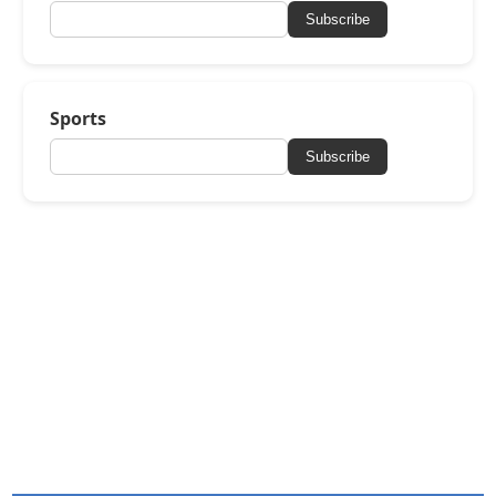
Subscribe
Sports
Subscribe