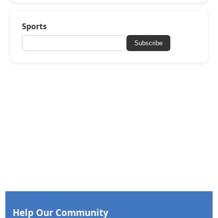
Sports
Subscribe
Help Our Community