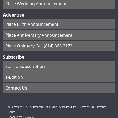
Place Wedding Announcement
Advertise
Place Birth Announcement
Place Anniversary Announcement
Place Obituary Call (814) 368-3173
Subscribe
Start a Subscription
e-Edition
Contact Us
© Copyright
2026
The Bradford Era
43 Main St, Bradford, PA
|
Terms of Use
|
Privacy
Policy
Powered by
TECNAVIA