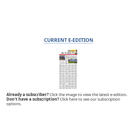
CURRENT E-EDITION
Already a subscriber?
Click the image to view the latest e-edition.
Don't have a subscription?
Click here to see our subscription
options.