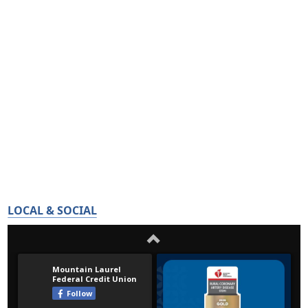
LOCAL & SOCIAL