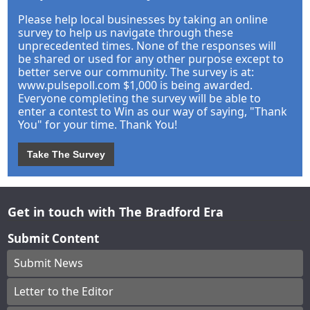
Please help local businesses by taking an online
survey to help us navigate through these
unprecedented times. None of the responses will
be shared or used for any other purpose except to
better serve our community. The survey is at:
www.pulsepoll.com $1,000 is being awarded.
Everyone completing the survey will be able to
enter a contest to Win as our way of saying, "Thank
You" for your time. Thank You!
Take The Survey
Get in touch with The Bradford Era
Submit Content
Submit News
Letter to the Editor