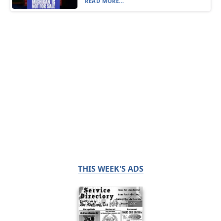
READ MORE...
THIS WEEK'S ADS