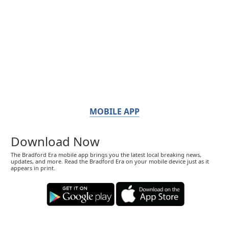
MOBILE APP
Download Now
The Bradford Era mobile app brings you the latest local breaking news,
updates, and more. Read the Bradford Era on your mobile device just as it
appears in print.