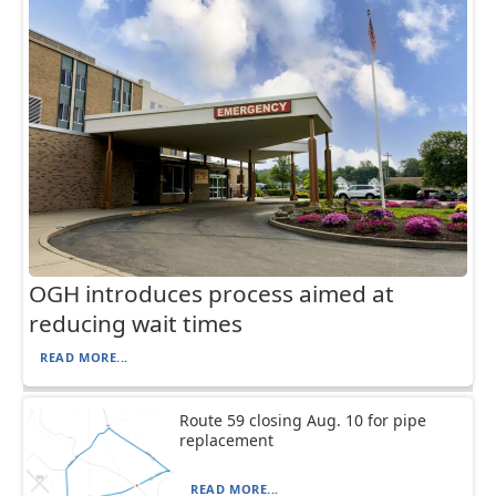
OGH introduces process aimed at
reducing wait times
READ MORE...
Route 59 closing Aug. 10 for pipe
replacement
READ MORE...