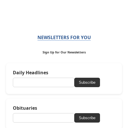
NEWSLETTERS FOR YOU
Sign Up for Our Newsletters
Daily Headlines
Subscribe
Obituaries
Subscribe