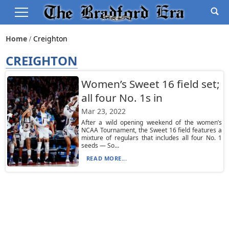
Home
Creighton
CREIGHTON
Women’s Sweet 16 field set;
all four No. 1s in
Mar 23, 2022
After a wild opening weekend of the women’s
NCAA Tournament, the Sweet 16 field features a
mixture of regulars that includes all four No. 1
seeds — So...
READ MORE...