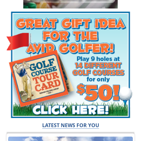
LATEST NEWS FOR YOU