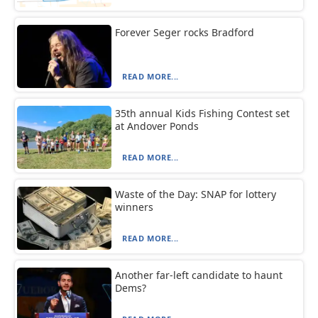
Forever Seger rocks Bradford
READ MORE...
35th annual Kids Fishing Contest set
at Andover Ponds
READ MORE...
Waste of the Day: SNAP for lottery
winners
READ MORE...
Another far-left candidate to haunt
Dems?