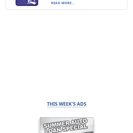
READ MORE...
THIS WEEK'S ADS