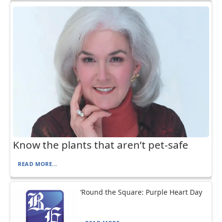
Know the plants that aren’t pet-safe
READ MORE...
‘Round the Square: Purple Heart Day