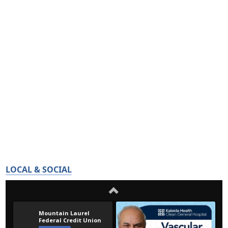
LOCAL & SOCIAL