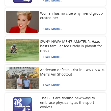
READ MORE...
Woman has no clue why friend group
ousted her
READ MORE...
SWNY-NWPA MEN’S AMATEUR: Haas
bests familiar foe Brady in playoff for
medal
READ MORE...
Anderson defeats Crist in SWNY-NWPA
Men’s Am Shootout
READ MORE...
The Bills are finding new ways to
embrace physicality as the sport
evolves