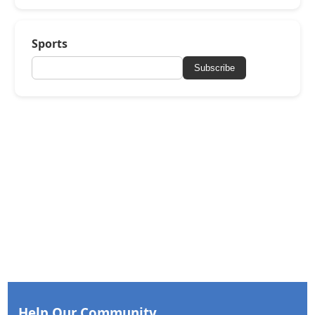
Sports
Subscribe
Help Our Community