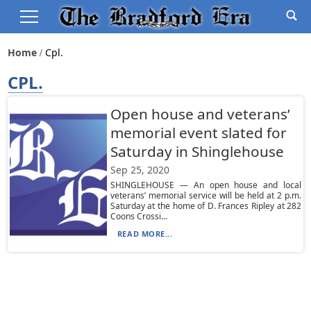
Home
Cpl.
CPL.
Open house and veterans’
memorial event slated for
Saturday in Shinglehouse
Sep 25, 2020
SHINGLEHOUSE — An open house and local
veterans’ memorial service will be held at 2 p.m.
Saturday at the home of D. Frances Ripley at 282
Coons Crossi...
READ MORE...