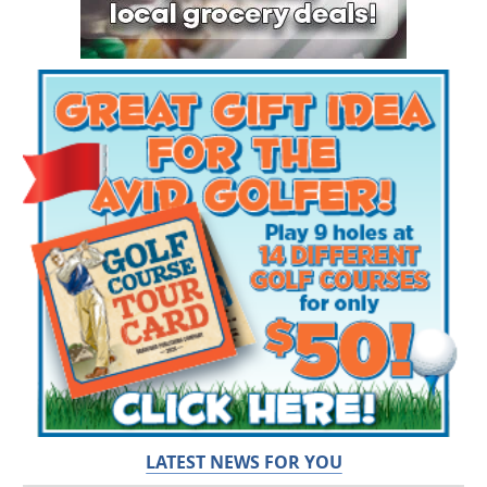
LATEST NEWS FOR YOU