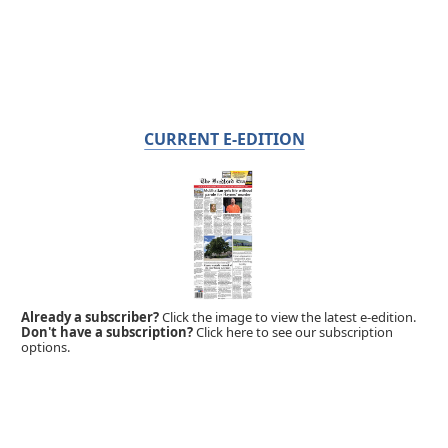
CURRENT E-EDITION
Already a subscriber?
Click the image to view the latest e-edition.
Don't have a subscription?
Click here to see our subscription
options.