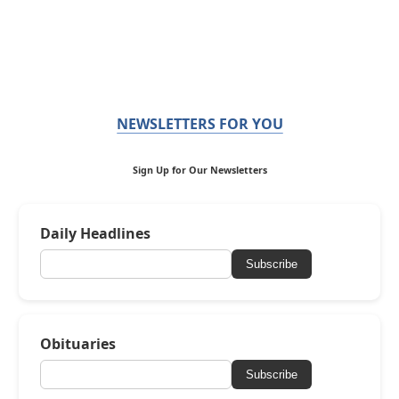
NEWSLETTERS FOR YOU
Sign Up for Our Newsletters
Daily Headlines
Subscribe
Obituaries
Subscribe