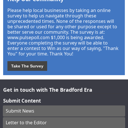
Please help local businesses by taking an online
survey to help us navigate through these
unprecedented times. None of the responses will
be shared or used for any other purpose except to
better serve our community. The survey is at:
www.pulsepoll.com $1,000 is being awarded.
Everyone completing the survey will be able to
enter a contest to Win as our way of saying, "Thank
You" for your time. Thank You!
Take The Survey
Get in touch with The Bradford Era
Submit Content
Submit News
Letter to the Editor