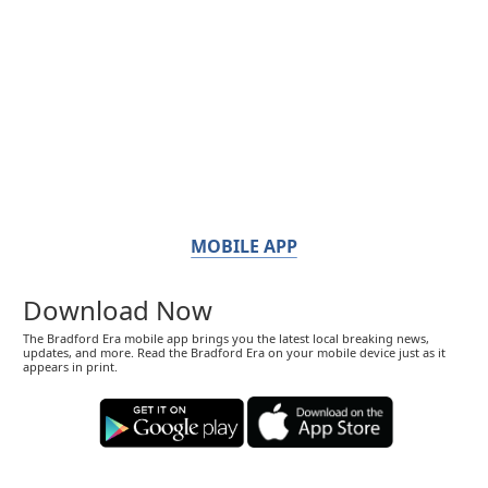
MOBILE APP
Download Now
The Bradford Era mobile app brings you the latest local breaking news,
updates, and more. Read the Bradford Era on your mobile device just as it
appears in print.