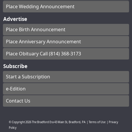
Place Wedding Announcement
Advertise
Place Birth Announcement
Place Anniversary Announcement
Place Obituary Call (814) 368-3173
Subscribe
Start a Subscription
e-Edition
Contact Us
© Copyright
2026
The Bradford Era
43 Main St, Bradford, PA
|
Terms of Use
|
Privacy
Policy