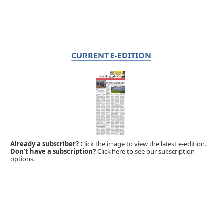
CURRENT E-EDITION
Already a subscriber?
Click the image to view the latest e-edition.
Don't have a subscription?
Click here to see our subscription
options.