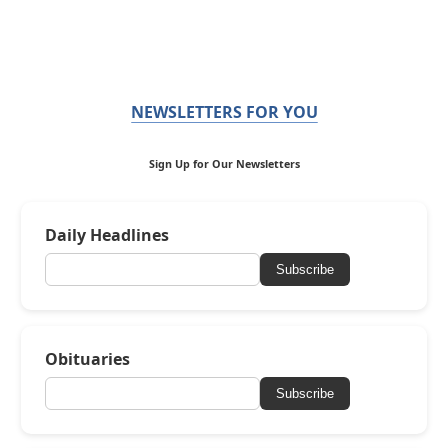
NEWSLETTERS FOR YOU
Sign Up for Our Newsletters
Daily Headlines
Subscribe
Obituaries
Subscribe