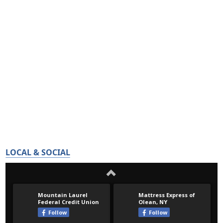
LOCAL & SOCIAL