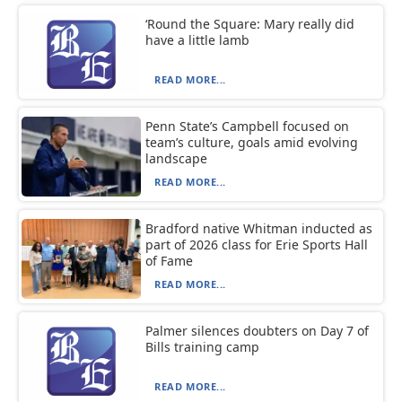
‘Round the Square: Mary really did
have a little lamb
READ MORE...
Penn State’s Campbell focused on
team’s culture, goals amid evolving
landscape
READ MORE...
Bradford native Whitman inducted as
part of 2026 class for Erie Sports Hall
of Fame
READ MORE...
Palmer silences doubters on Day 7 of
Bills training camp
READ MORE...