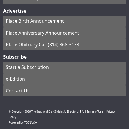
Advertise
Place Birth Announcement
Place Anniversary Announcement
Place Obituary Call (814) 368-3173
Subscribe
Start a Subscription
e-Edition
Contact Us
© Copyright
2026
The Bradford Era
43 Main St, Bradford, PA
|
Terms of Use
|
Privacy
Policy
Powered by
TECNAVIA