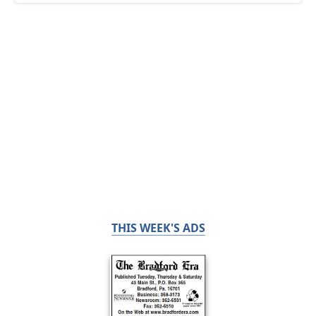
THIS WEEK'S ADS