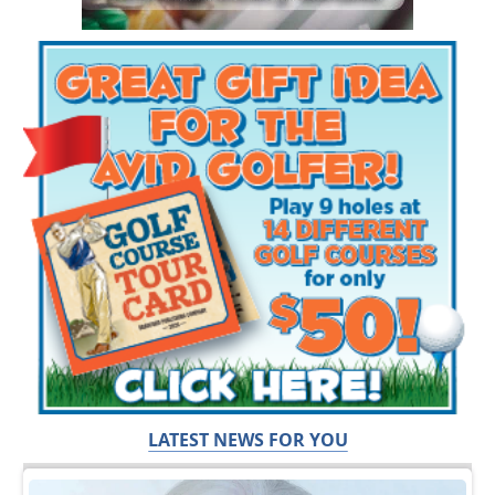
LATEST NEWS FOR YOU