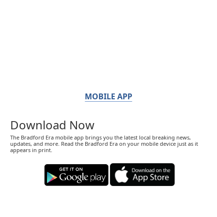
MOBILE APP
Download Now
The Bradford Era mobile app brings you the latest local breaking news,
updates, and more. Read the Bradford Era on your mobile device just as it
appears in print.