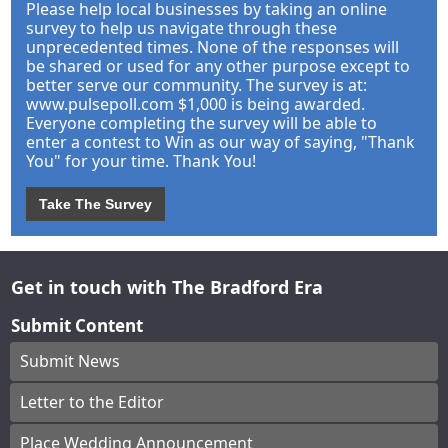
Please help local businesses by taking an online
survey to help us navigate through these
unprecedented times. None of the responses will
be shared or used for any other purpose except to
better serve our community. The survey is at:
www.pulsepoll.com $1,000 is being awarded.
Everyone completing the survey will be able to
enter a contest to Win as our way of saying, "Thank
You" for your time. Thank You!
Take The Survey
Get in touch with The Bradford Era
Submit Content
Submit News
Letter to the Editor
Place Wedding Announcement