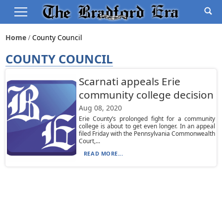
Home
County Council
COUNTY COUNCIL
Scarnati appeals Erie
community college decision
Aug 08, 2020
Erie County’s prolonged fight for a community
college is about to get even longer. In an appeal
filed Friday with the Pennsylvania Commonwealth
Court,...
READ MORE...