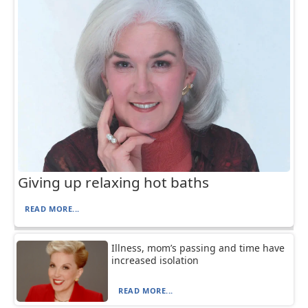
Giving up relaxing hot baths
READ MORE...
Illness, mom’s passing and time have
increased isolation
READ MORE...