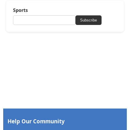
Sports
Subscribe
Help Our Community