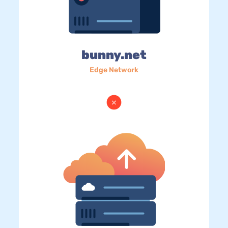
bunny.net
Edge Network