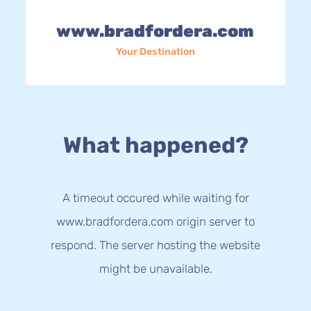
www.bradfordera.com
Your Destination
What happened?
A timeout occured while waiting for
www.bradfordera.com origin server to
respond. The server hosting the website
might be unavailable.