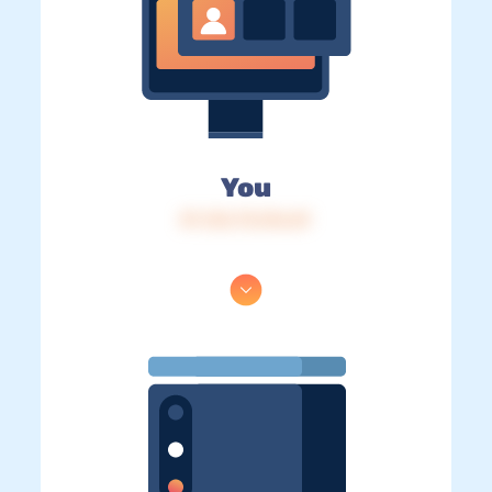
You
IP: 216.73.216.69