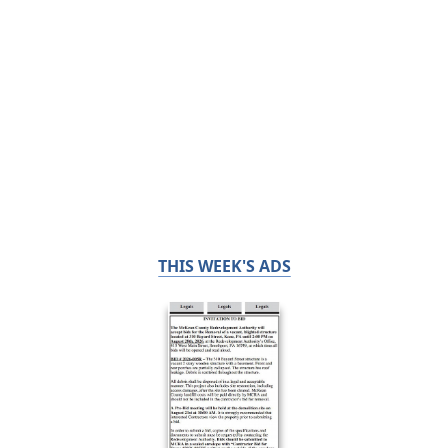
THIS WEEK'S ADS