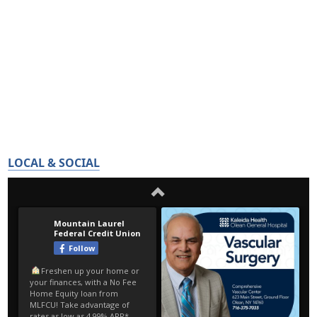
LOCAL & SOCIAL