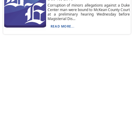
Corruption of minors allegations against a Duke
Center man were bound to McKean County Court
at a preliminary hearing Wednesday before
Magisterial Dis...
READ MORE...