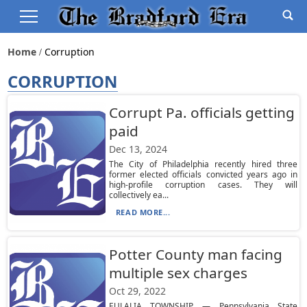
Home
Corruption
CORRUPTION
Corrupt Pa. officials getting
paid
Dec 13, 2024
The City of Philadelphia recently hired three
former elected officials convicted years ago in
high-profile corruption cases. They will
collectively ea...
READ MORE...
Potter County man facing
multiple sex charges
Oct 29, 2022
EULALIA TOWNSHIP — Pennsylvania State