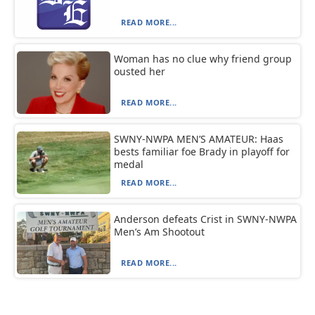
READ MORE...
Woman has no clue why friend group
ousted her
READ MORE...
SWNY-NWPA MEN’S AMATEUR: Haas
bests familiar foe Brady in playoff for
medal
READ MORE...
Anderson defeats Crist in SWNY-NWPA
Men’s Am Shootout
READ MORE...