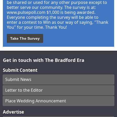
be shared or used for any other purpose except to
better serve our community. The survey is at:
www.pulsepoll.com $1,000 is being awarded.
Everyone completing the survey will be able to
enter a contest to Win as our way of saying, "Thank
You" for your time. Thank You!
Take The Survey
Get in touch with The Bradford Era
Submit Content
Submit News
Letter to the Editor
Place Wedding Announcement
Advertise