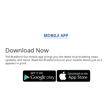
MOBILE APP
Download Now
The Bradford Era mobile app brings you the latest local breaking news,
updates, and more. Read the Bradford Era on your mobile device just as it
appears in print.