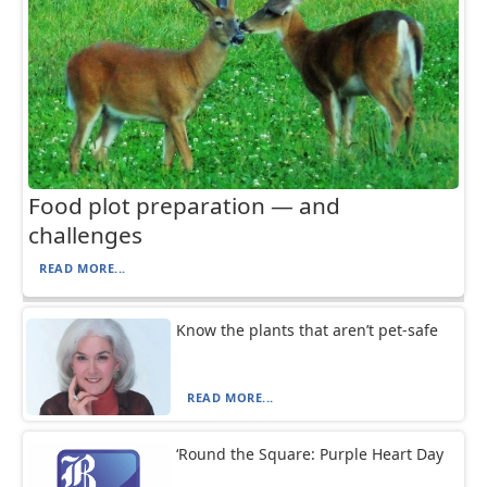
Food plot preparation — and
challenges
READ MORE...
Know the plants that aren’t pet-safe
READ MORE...
‘Round the Square: Purple Heart Day