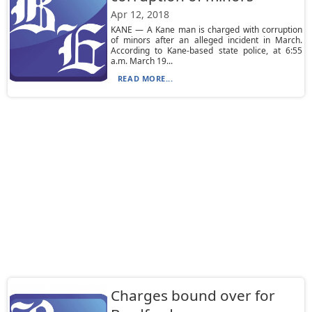
Apr 12, 2018
KANE — A Kane man is charged with corruption
of minors after an alleged incident in March.
According to Kane-based state police, at 6:55
a.m. March 19...
READ MORE...
Charges bound over for