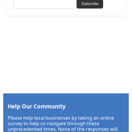
Subscribe
Help Our Community
Please help local businesses by taking an online
survey to help us navigate through these
unprecedented times. None of the responses will