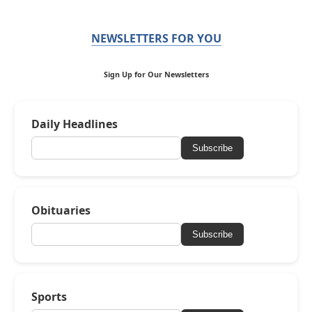
NEWSLETTERS FOR YOU
Sign Up for Our Newsletters
Daily Headlines
Subscribe
Obituaries
Subscribe
Sports