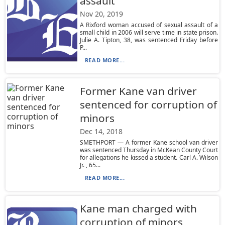
assault
Nov 20, 2019
A Rixford woman accused of sexual assault of a
small child in 2006 will serve time in state prison.
Julie A. Tipton, 38, was sentenced Friday before
P...
READ MORE...
Former Kane van driver
sentenced for corruption of
minors
Dec 14, 2018
SMETHPORT — A former Kane school van driver
was sentenced Thursday in McKean County Court
for allegations he kissed a student. Carl A. Wilson
Jr. , 65...
READ MORE...
Kane man charged with
corruption of minors