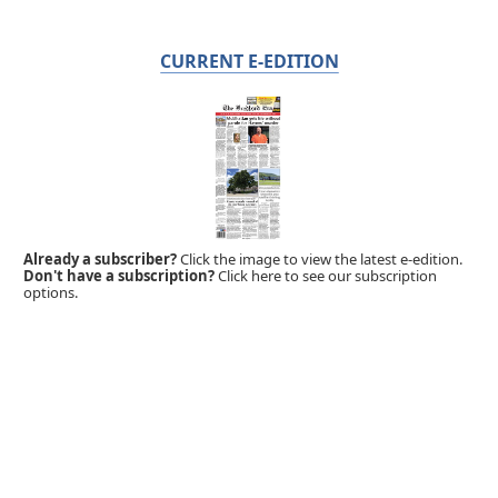
CURRENT E-EDITION
Already a subscriber?
Click the image to view the latest e-edition.
Don't have a subscription?
Click here to see our subscription
options.