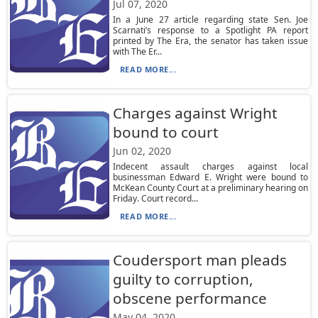
Jul 07, 2020
In a June 27 article regarding state Sen. Joe
Scarnati’s response to a Spotlight PA report
printed by The Era, the senator has taken issue
with The Er...
READ MORE...
Charges against Wright
bound to court
Jun 02, 2020
Indecent assault charges against local
businessman Edward E. Wright were bound to
McKean County Court at a preliminary hearing on
Friday. Court record...
READ MORE...
Coudersport man pleads
guilty to corruption,
obscene performance
May 04, 2020