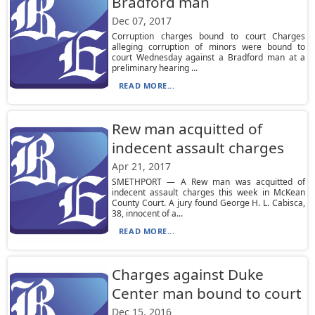
Bradford man
Dec 07, 2017
Corruption charges bound to court Charges
alleging corruption of minors were bound to
court Wednesday against a Bradford man at a
preliminary hearing ...
READ MORE...
Rew man acquitted of
indecent assault charges
Apr 21, 2017
SMETHPORT — A Rew man was acquitted of
indecent assault charges this week in McKean
County Court. A jury found George H. L. Cabisca,
38, innocent of a...
READ MORE...
Charges against Duke
Center man bound to court
Dec 15, 2016