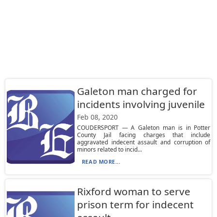
Galeton man charged for
incidents involving juvenile
Feb 08, 2020
COUDERSPORT — A Galeton man is in Potter
County Jail facing charges that include
aggravated indecent assault and corruption of
minors related to incid...
READ MORE...
Rixford woman to serve
prison term for indecent