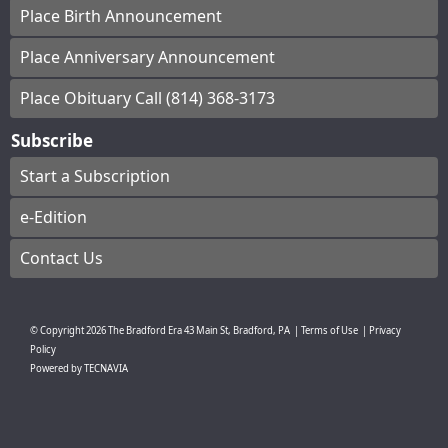
Place Birth Announcement
Place Anniversary Announcement
Place Obituary Call (814) 368-3173
Subscribe
Start a Subscription
e-Edition
Contact Us
© Copyright
2026
The Bradford Era
43 Main St, Bradford, PA
|
Terms of Use
|
Privacy
Policy
Powered by
TECNAVIA