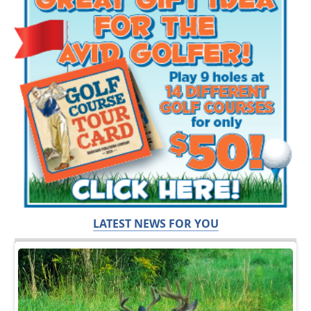
LATEST NEWS FOR YOU