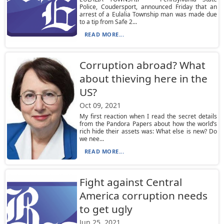
Police, Coudersport, announced Friday that an
arrest of a Eulalia Township man was made due
to a tip from Safe 2...
READ MORE...
Corruption abroad? What
about thieving here in the
US?
Oct 09, 2021
My first reaction when I read the secret details
from the Pandora Papers about how the world’s
rich hide their assets was: What else is new? Do
we nee...
READ MORE...
Fight against Central
America corruption needs
to get ugly
Jun 25, 2021