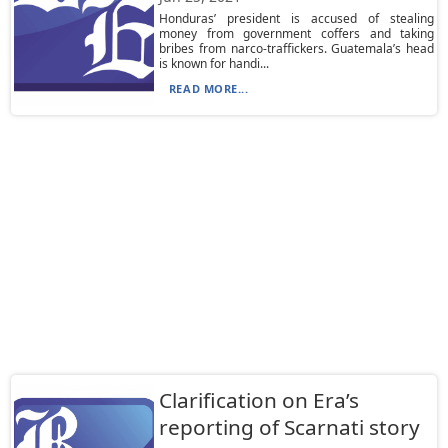
Honduras’ president is accused of stealing
money from government coffers and taking
bribes from narco-traffickers. Guatemala’s head
is known for handi...
READ MORE...
Clarification on Era’s
reporting of Scarnati story