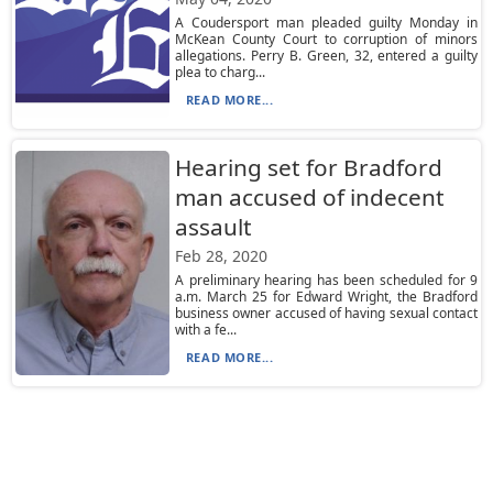
A Coudersport man pleaded guilty Monday in
McKean County Court to corruption of minors
allegations. Perry B. Green, 32, entered a guilty
plea to charg...
READ MORE...
Hearing set for Bradford
man accused of indecent
assault
Feb 28, 2020
A preliminary hearing has been scheduled for 9
a.m. March 25 for Edward Wright, the Bradford
business owner accused of having sexual contact
with a fe...
READ MORE...