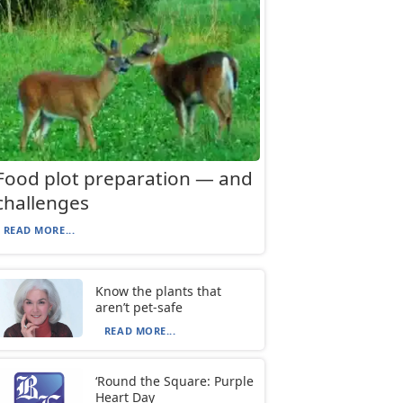
Food plot preparation — and
challenges
READ MORE...
Know the plants that
aren’t pet-safe
READ MORE...
‘Round the Square: Purple
Heart Day