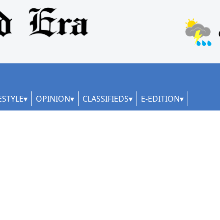
ESTYLE
OPINION
CLASSIFIEDS
E-EDITION