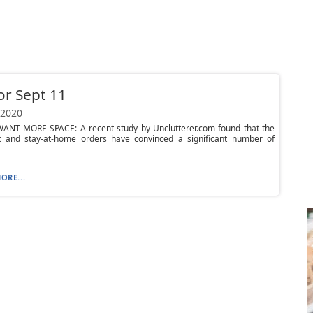
or Sept 11
 2020
ANT MORE SPACE: A recent study by Unclutterer.com found that the
 and stay-at-home orders have convinced a significant number of
ORE...