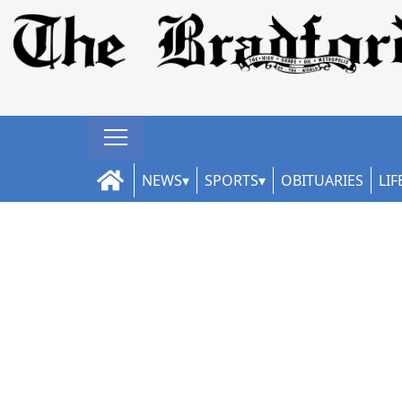
NEWS
SPORTS
OBITUARIES
LIF