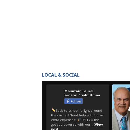
LOCAL & SOCIAL