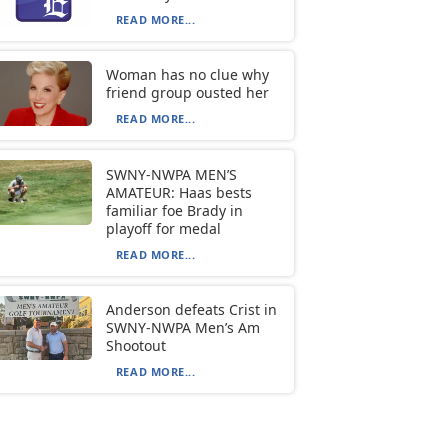
READ MORE...
Woman has no clue why
friend group ousted her
READ MORE...
SWNY-NWPA MEN’S
AMATEUR: Haas bests
familiar foe Brady in
playoff for medal
READ MORE...
Anderson defeats Crist in
SWNY-NWPA Men’s Am
Shootout
READ MORE...