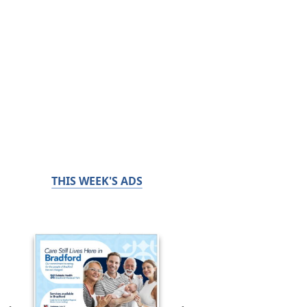
THIS WEEK'S ADS