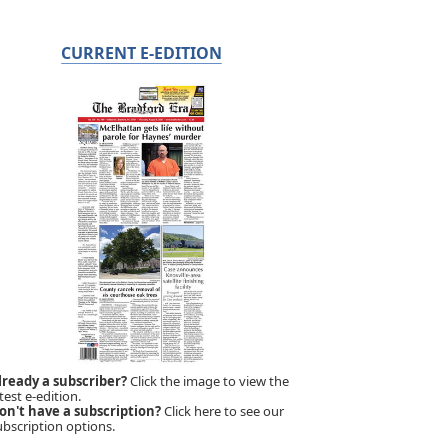
CURRENT E-EDITION
lready a subscriber?
Click the image to view the
test e-edition.
on't have a subscription?
Click here to see our
ubscription options.