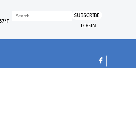
SUBSCRIBE
LOGIN