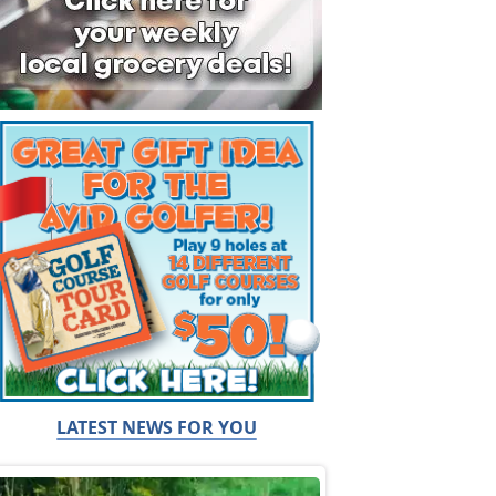
LATEST NEWS FOR YOU