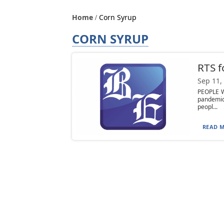
Home
Corn Syrup
CORN SYRUP
RTS f
Sep 11,
PEOPLE W
pandemic
peopl...
READ M