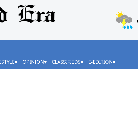
ESTYLE
OPINION
CLASSIFIEDS
E-EDITION