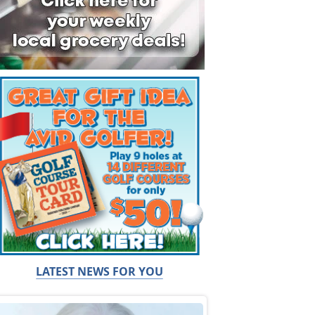
LATEST NEWS FOR YOU