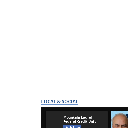
LOCAL & SOCIAL