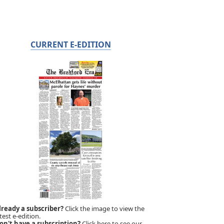
CURRENT E-EDITION
lready a subscriber?
Click the image to view the
test e-edition.
on't have a subscription?
Click here to see our