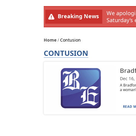
We apologiz
Breaking News
Saturday’s 
Home
Contusion
CONTUSION
Bradf
Dec 16,
A Bradfor
a woman’s
READ M