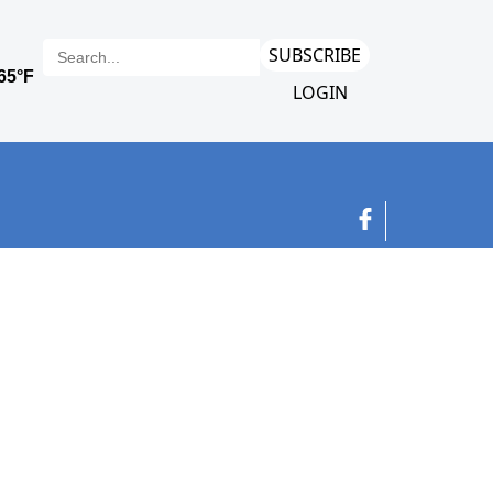
SUBSCRIBE
LOGIN