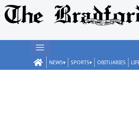
NEWS
SPORTS
OBITUARIES
LIF