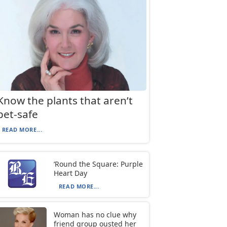
Know the plants that aren’t
pet-safe
READ MORE...
‘Round the Square: Purple
Heart Day
READ MORE...
Woman has no clue why
friend group ousted her