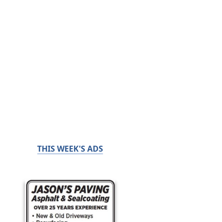
THIS WEEK'S ADS