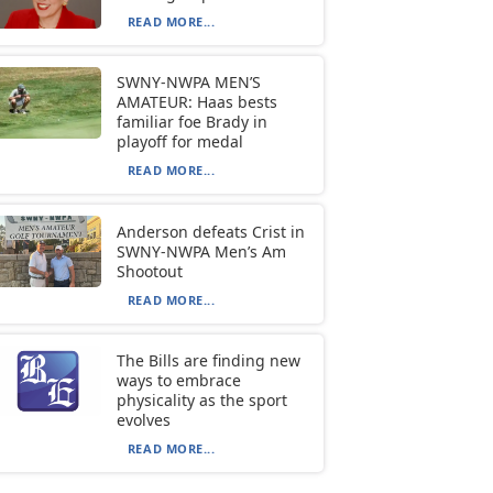
READ MORE...
SWNY-NWPA MEN’S
AMATEUR: Haas bests
familiar foe Brady in
playoff for medal
READ MORE...
Anderson defeats Crist in
SWNY-NWPA Men’s Am
Shootout
READ MORE...
The Bills are finding new
ways to embrace
physicality as the sport
evolves
READ MORE...