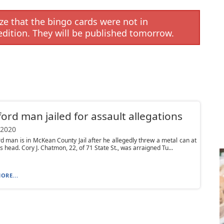
e that the bingo cards were not in
edition. They will be published tomorrow.
ord man jailed for assault allegations
 2020
d man is in McKean County Jail after he allegedly threw a metal can at
 head. Cory J. Chatmon, 22, of 71 State St., was arraigned Tu...
ORE...