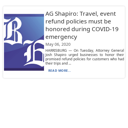
AG Shapiro: Travel, event
refund policies must be
honored during COVID-19
emergency
May 06, 2020
HARRISBURG — On Tuesday, Attorney General
Josh Shapiro urged businesses to honor their
promised refund policies for customers who had
their trips and ...
READ MORE...