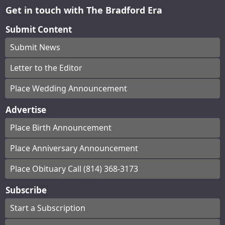
Get in touch with The Bradford Era
Submit Content
Submit News
Letter to the Editor
Place Wedding Announcement
Advertise
Place Birth Announcement
Place Anniversary Announcement
Place Obituary Call (814) 368-3173
Subscribe
Start a Subscription