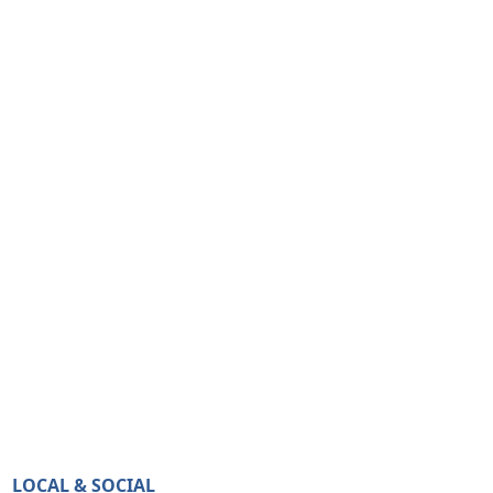
LOCAL & SOCIAL