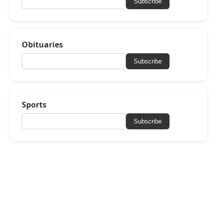
Subscribe
Obituaries
Subscribe
Sports
Subscribe