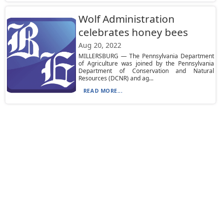
Wolf Administration
celebrates honey bees
Aug 20, 2022
MILLERSBURG — The Pennsylvania Department
of Agriculture was joined by the Pennsylvania
Department of Conservation and Natural
Resources (DCNR) and ag...
READ MORE...