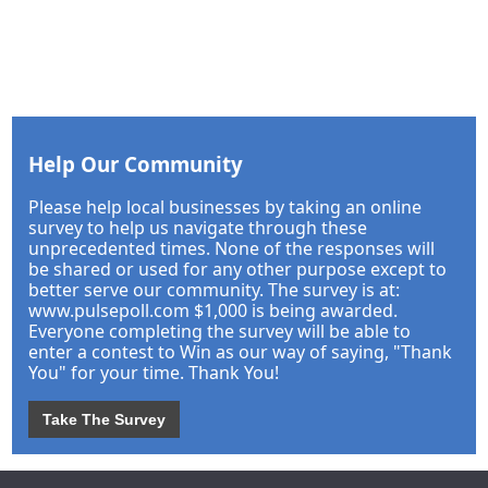
Help Our Community
Please help local businesses by taking an online
survey to help us navigate through these
unprecedented times. None of the responses will
be shared or used for any other purpose except to
better serve our community. The survey is at:
www.pulsepoll.com $1,000 is being awarded.
Everyone completing the survey will be able to
enter a contest to Win as our way of saying, "Thank
You" for your time. Thank You!
Take The Survey