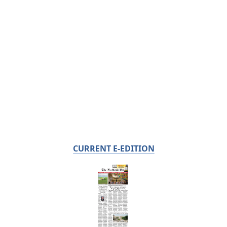
CURRENT E-EDITION