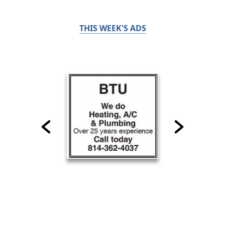
THIS WEEK'S ADS