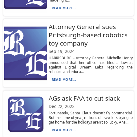
made fight...
READ MORE...
Attorney General sues
Pittsburgh-based robotics
toy company
Sep 19, 2024
HARRISBURG – Attorney General Michelle Henry
announced that her office has filed a lawsuit
against Digital Dream Labs regarding the
robotics and educa...
READ MORE...
AGs ask FAA to cut slack
Dec 22, 2022
Fortunately, Santa Claus doesn’t fly commercial.
But this time of year, millions of travelers trying to
get home for the holidays aren’t so lucky. Ana...
READ MORE...