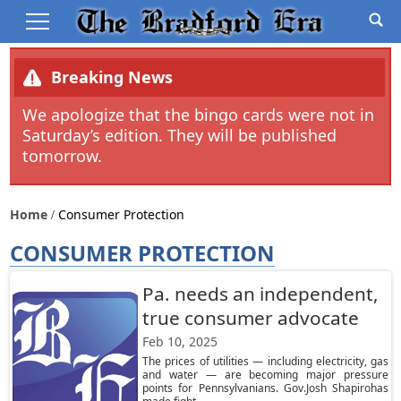
Breaking News
We apologize that the bingo cards were not in
Saturday’s edition. They will be published
tomorrow.
Home
Consumer Protection
CONSUMER PROTECTION
Pa. needs an independent,
true consumer advocate
Feb 10, 2025
The prices of utilities — including electricity, gas
and water — are becoming major pressure
points for Pennsylvanians. Gov.Josh Shapirohas