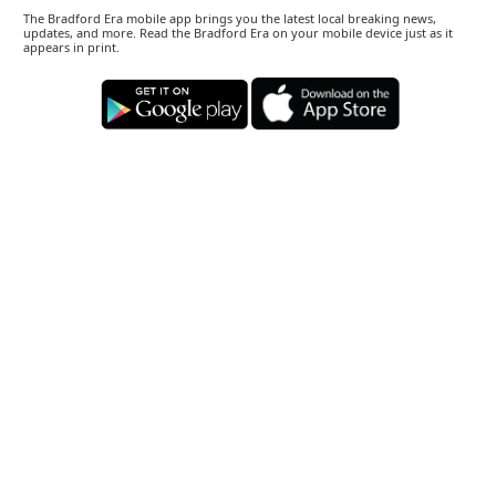
The Bradford Era mobile app brings you the latest local breaking news,
updates, and more. Read the Bradford Era on your mobile device just as it
appears in print.