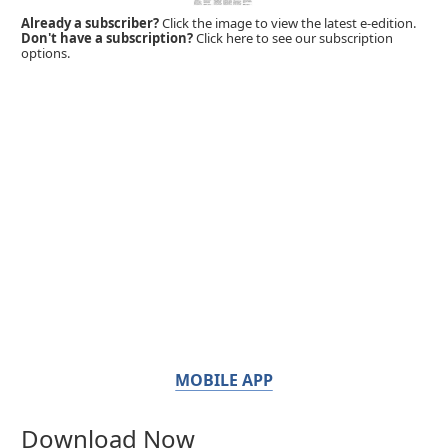
Already a subscriber?
Click the image to view the latest e-edition.
Don't have a subscription?
Click here to see our subscription
options.
MOBILE APP
Download Now