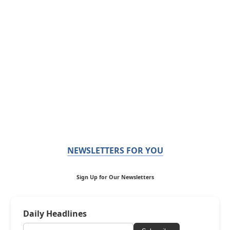
NEWSLETTERS FOR YOU
Sign Up for Our Newsletters
Daily Headlines