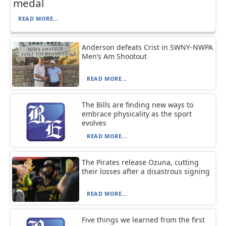
medal
READ MORE...
Anderson defeats Crist in SWNY-NWPA
Men’s Am Shootout
READ MORE...
The Bills are finding new ways to
embrace physicality as the sport
evolves
READ MORE...
The Pirates release Ozuna, cutting
their losses after a disastrous signing
READ MORE...
Five things we learned from the first