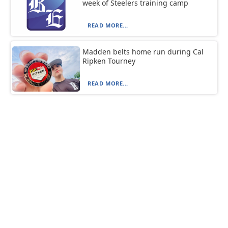
week of Steelers training camp
READ MORE...
Madden belts home run during Cal
Ripken Tourney
READ MORE...