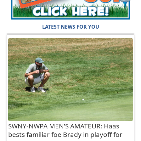
LATEST NEWS FOR YOU
SWNY-NWPA MEN’S AMATEUR: Haas
bests familiar foe Brady in playoff for