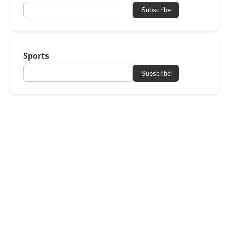
Subscribe
Sports
Subscribe