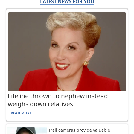
LATEST NEWS FOR YOU
Lifeline thrown to nephew instead
weighs down relatives
READ MORE...
Trail cameras provide valuable