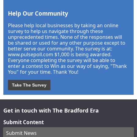
Help Our Community
Please help local businesses by taking an online
survey to help us navigate through these
unprecedented times. None of the responses will
be shared or used for any other purpose except to
better serve our community. The survey is at:
www.pulsepoll.com $1,000 is being awarded.
Everyone completing the survey will be able to
enter a contest to Win as our way of saying, "Thank
You" for your time. Thank You!
Take The Survey
Get in touch with The Bradford Era
Submit Content
Submit News