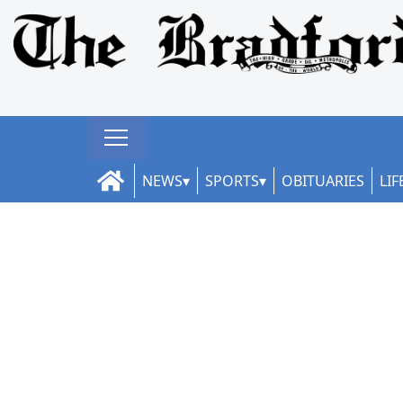
NEWS
SPORTS
OBITUARIES
LIF