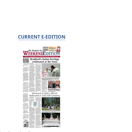
CURRENT E-EDITION