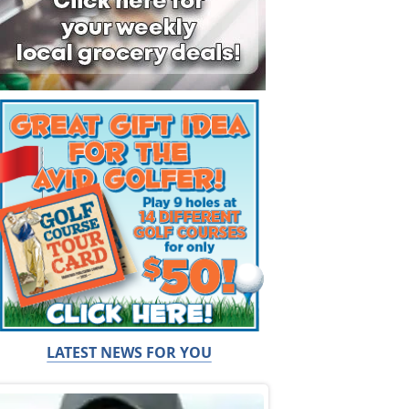
LATEST NEWS FOR YOU