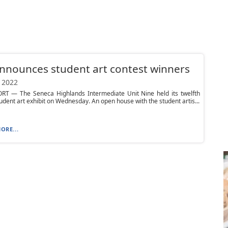
nnounces student art contest winners
 2022
T — The Seneca Highlands Intermediate Unit Nine held its twelfth
udent art exhibit on Wednesday. An open house with the student artis...
ORE...