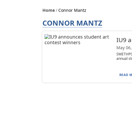
Home
Connor Mantz
CONNOR MANTZ
IU9 a
May 06,
SMETHPOR
annual st
READ M