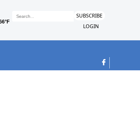
SUBSCRIBE
LOGIN