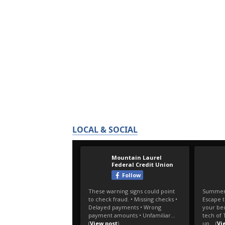
LOCAL & SOCIAL