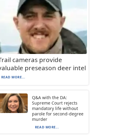
Trail cameras provide
valuable preseason deer intel
READ MORE...
Q&A with the DA:
Supreme Court rejects
mandatory life without
parole for second-degree
murder
READ MORE...