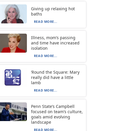
Giving up relaxing hot
baths
READ MORE...
Illness, mom’s passing
and time have increased
isolation
READ MORE...
‘Round the Square: Mary
really did have a little
lamb
READ MORE...
Penn State’s Campbell
focused on team’s culture,
goals amid evolving
landscape
READ MORE...