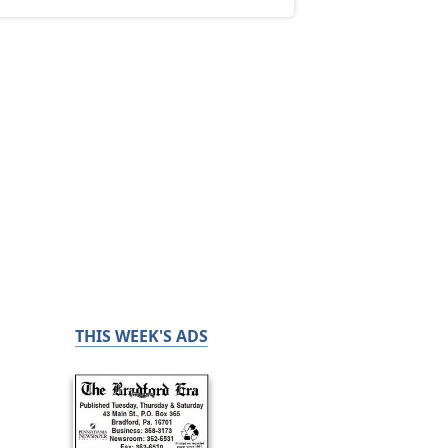
THIS WEEK'S ADS