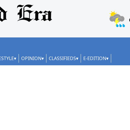
ESTYLE
OPINION
CLASSIFIEDS
E-EDITION