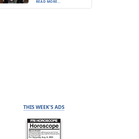
READ MORE...
THIS WEEK'S ADS