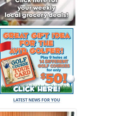
LATEST NEWS FOR YOU