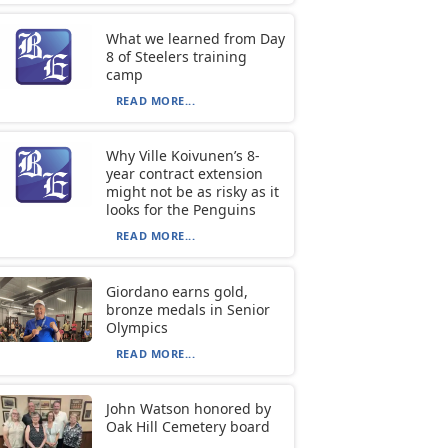
What we learned from Day
8 of Steelers training
camp
READ MORE...
Why Ville Koivunen’s 8-
year contract extension
might not be as risky as it
looks for the Penguins
READ MORE...
Giordano earns gold,
bronze medals in Senior
Olympics
READ MORE...
John Watson honored by
Oak Hill Cemetery board