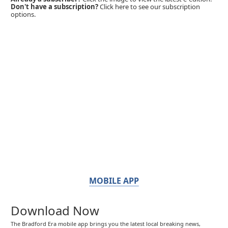
Don't have a subscription?
Click here to see our subscription
options.
MOBILE APP
Download Now
The Bradford Era mobile app brings you the latest local breaking news,