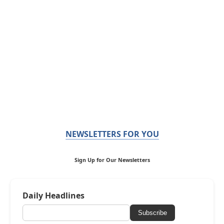
NEWSLETTERS FOR YOU
Sign Up for Our Newsletters
Daily Headlines
Subscribe