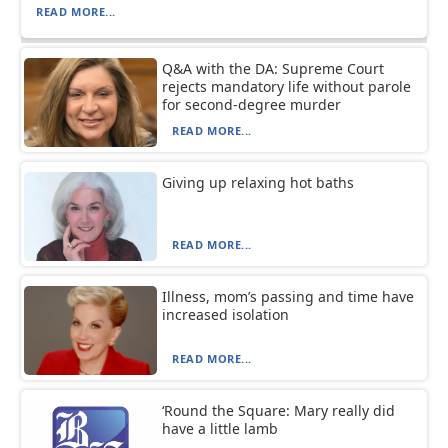
READ MORE...
Q&A with the DA: Supreme Court
rejects mandatory life without parole
for second-degree murder
READ MORE...
Giving up relaxing hot baths
READ MORE...
Illness, mom’s passing and time have
increased isolation
READ MORE...
‘Round the Square: Mary really did
have a little lamb