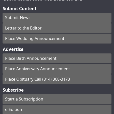
Submit Content
Submit News
Letter to the Editor
Place Wedding Announcement
Advertise
Place Birth Announcement
Place Anniversary Announcement
Place Obituary Call (814) 368-3173
Subscribe
Start a Subscription
e-Edition