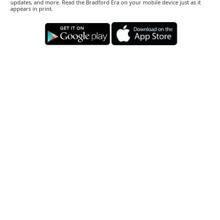
updates, and more. Read the Bradford Era on your mobile device just as it
appears in print.