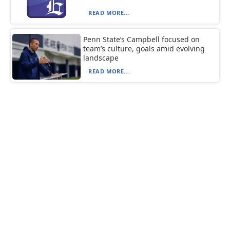
READ MORE...
Penn State’s Campbell focused on
team’s culture, goals amid evolving
landscape
READ MORE...