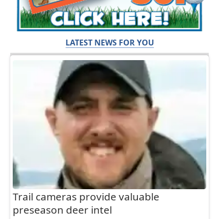
LATEST NEWS FOR YOU
Trail cameras provide valuable
preseason deer intel