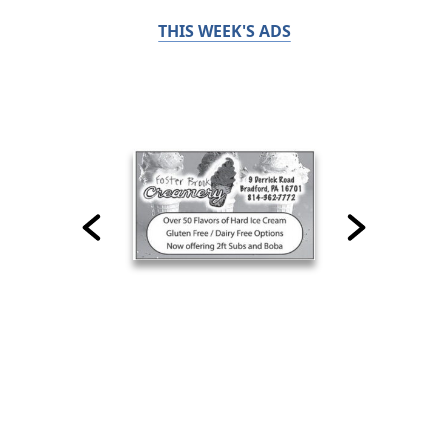
THIS WEEK'S ADS