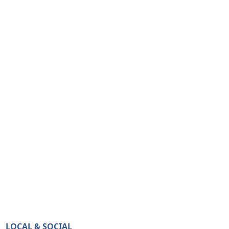
LOCAL & SOCIAL