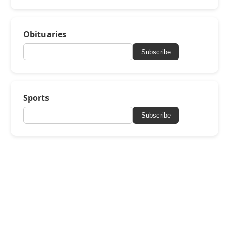
Obituaries
Subscribe
Sports
Subscribe