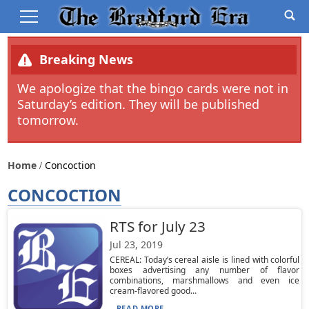
Breaking News
We apologize that the bingo cards were not in
Saturday’s edition. They will be published
tomorrow.
Home
Concoction
CONCOCTION
RTS for July 23
Jul 23, 2019
CEREAL: Today’s cereal aisle is lined with colorful
boxes advertising any number of flavor
combinations, marshmallows and even ice
cream-flavored good...
READ MORE...