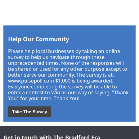
Help Our Community
Please help local businesses by taking an online
survey to help us navigate through these
unprecedented times. None of the responses will
be shared or used for any other purpose except to
better serve our community. The survey is at:
www.pulsepoll.com $1,000 is being awarded.
Everyone completing the survey will be able to
enter a contest to Win as our way of saying, "Thank
You" for your time. Thank You!
Take The Survey
Get in touch with The Bradford Era