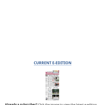
CURRENT E-EDITION
Already a subscriber?
Click the image to view the latest e-edition.