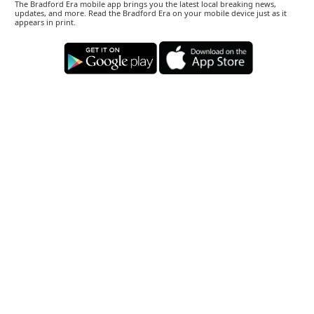
The Bradford Era mobile app brings you the latest local breaking news,
updates, and more. Read the Bradford Era on your mobile device just as it
appears in print.