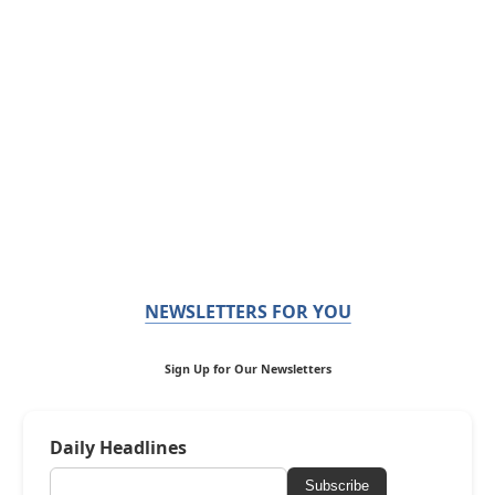
NEWSLETTERS FOR YOU
Sign Up for Our Newsletters
Daily Headlines
Subscribe