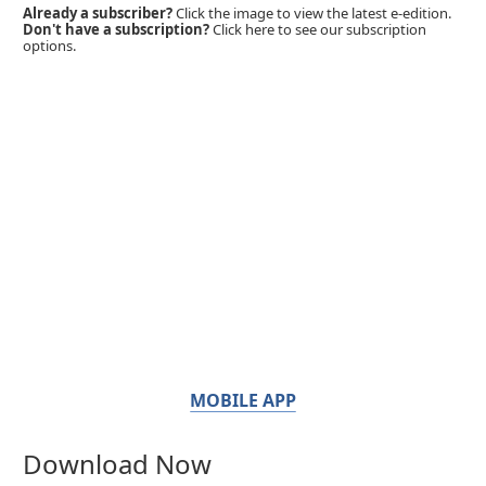
Already a subscriber?
Click the image to view the latest e-edition.
Don't have a subscription?
Click here to see our subscription
options.
MOBILE APP
Download Now