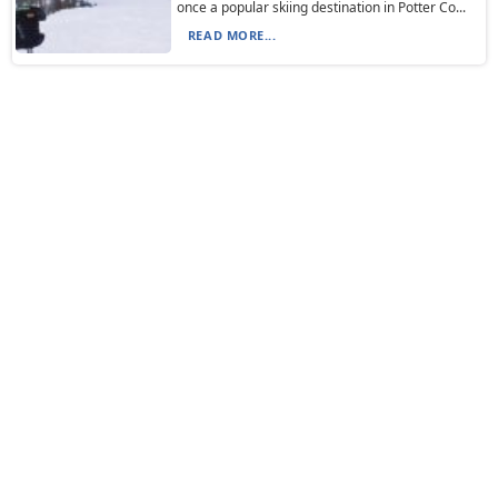
once a popular skiing destination in Potter Co...
READ MORE...