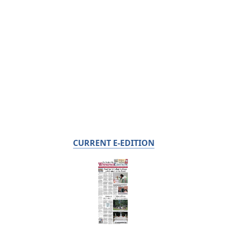
CURRENT E-EDITION