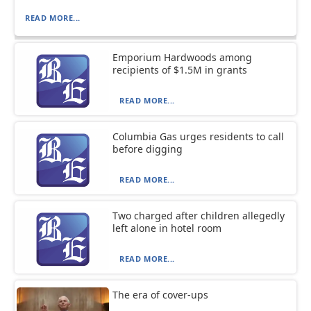
READ MORE...
Emporium Hardwoods among
recipients of $1.5M in grants
READ MORE...
Columbia Gas urges residents to call
before digging
READ MORE...
Two charged after children allegedly
left alone in hotel room
READ MORE...
The era of cover-ups