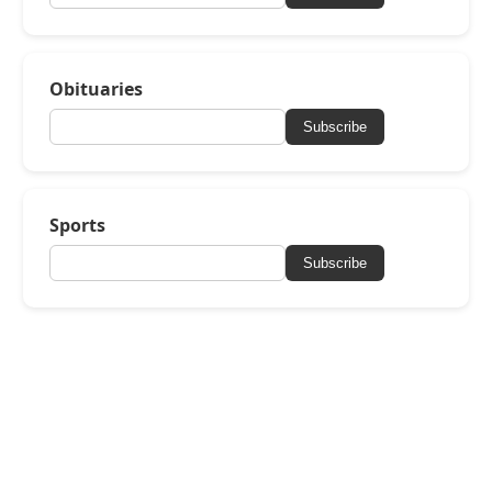
Obituaries
Subscribe
Sports
Subscribe