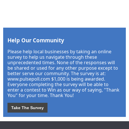
Help Our Community
Please help local businesses by taking an online
survey to help us navigate through these
unprecedented times. None of the responses will
be shared or used for any other purpose except to
better serve our community. The survey is at:
www.pulsepoll.com $1,000 is being awarded.
Everyone completing the survey will be able to
enter a contest to Win as our way of saying, "Thank
You" for your time. Thank You!
Take The Survey