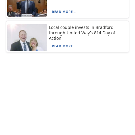
READ MORE...
Local couple invests in Bradford
through United Way’s 814 Day of
Action
READ MORE...