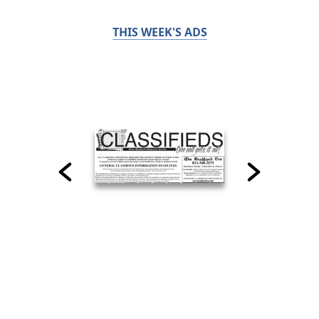
THIS WEEK'S ADS