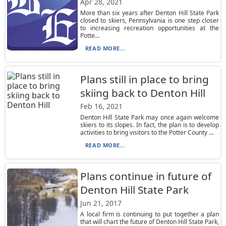
Apr 28, 2021
More than six years after Denton Hill State Park
closed to skiers, Pennsylvania is one step closer
to increasing recreation opportunities at the
Potte...
READ MORE...
Plans still in place to bring
skiing back to Denton Hill
Feb 16, 2021
Denton Hill State Park may once again welcome
skiers to its slopes. In fact, the plan is to develop
activities to bring visitors to the Potter County ...
READ MORE...
Plans continue in future of
Denton Hill State Park
Jun 21, 2017
A local firm is continuing to put together a plan
that will chart the future of Denton Hill State Park,