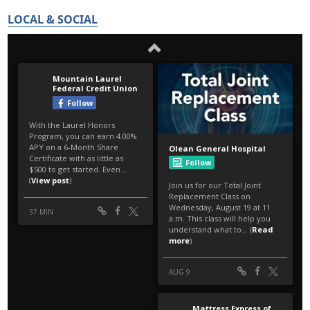
LOCAL & SOCIAL