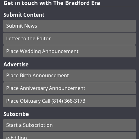
Get in touch with The Bradford Era
Submit Content
Submit News
Letter to the Editor
Place Wedding Announcement
Advertise
Place Birth Announcement
Place Anniversary Announcement
Place Obituary Call (814) 368-3173
Subscribe
Start a Subscription
e-Edition