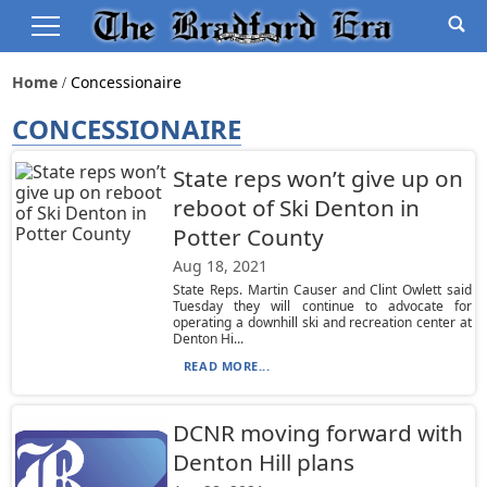
Home
Concessionaire
CONCESSIONAIRE
State reps won’t give up on
reboot of Ski Denton in
Potter County
Aug 18, 2021
State Reps. Martin Causer and Clint Owlett said
Tuesday they will continue to advocate for
operating a downhill ski and recreation center at
Denton Hi...
READ MORE...
DCNR moving forward with
Denton Hill plans