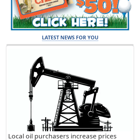
LATEST NEWS FOR YOU
Local oil purchasers increase prices