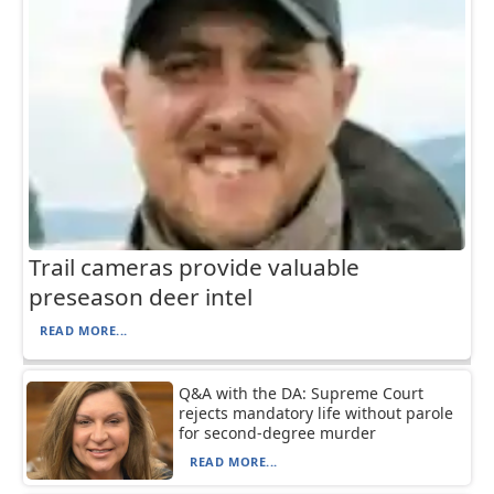
Trail cameras provide valuable
preseason deer intel
READ MORE...
Q&A with the DA: Supreme Court
rejects mandatory life without parole
for second-degree murder
READ MORE...