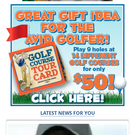
LATEST NEWS FOR YOU