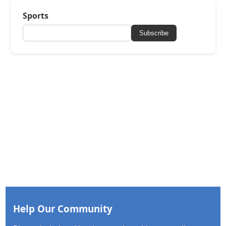
Sports
Subscribe
Help Our Community