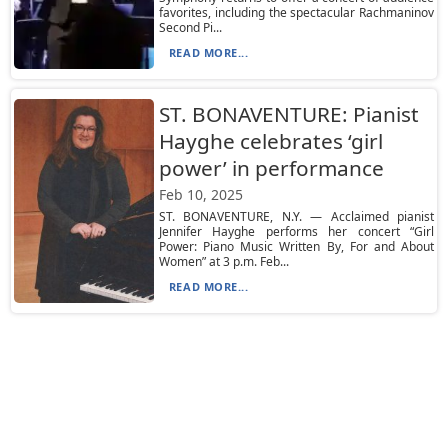
favorites, including the spectacular Rachmaninov
Second Pi...
READ MORE...
ST. BONAVENTURE: Pianist
Hayghe celebrates ‘girl
power’ in performance
Feb 10, 2025
ST. BONAVENTURE, N.Y. — Acclaimed pianist
Jennifer Hayghe performs her concert “Girl
Power: Piano Music Written By, For and About
Women” at 3 p.m. Feb...
READ MORE...