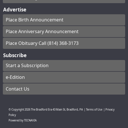
Advertise
Place Birth Announcement
Place Anniversary Announcement
Place Obituary Call (814) 368-3173
Subscribe
Start a Subscription
e-Edition
Contact Us
© Copyright
2026
The Bradford Era
43 Main St, Bradford, PA
|
Terms of Use
|
Privacy
Policy
Powered by
TECNAVIA