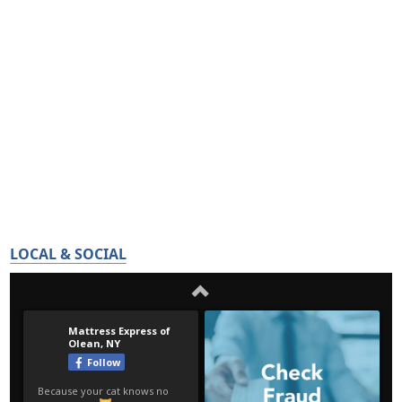
LOCAL & SOCIAL