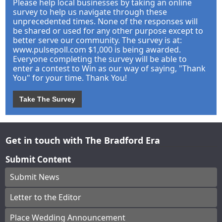
Please help local businesses by taking an online
survey to help us navigate through these
unprecedented times. None of the responses will
be shared or used for any other purpose except to
better serve our community. The survey is at:
www.pulsepoll.com $1,000 is being awarded.
Everyone completing the survey will be able to
enter a contest to Win as our way of saying, "Thank
You" for your time. Thank You!
Take The Survey
Get in touch with The Bradford Era
Submit Content
Submit News
Letter to the Editor
Place Wedding Announcement