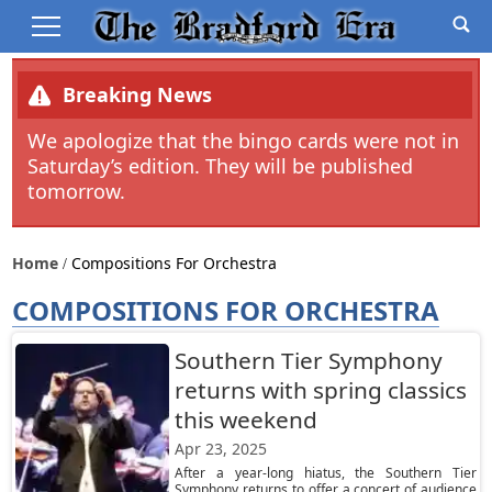
Breaking News
We apologize that the bingo cards were not in
Saturday’s edition. They will be published
tomorrow.
Home
Compositions For Orchestra
COMPOSITIONS FOR ORCHESTRA
Southern Tier Symphony
returns with spring classics
this weekend
Apr 23, 2025
After a year-long hiatus, the Southern Tier
Symphony returns to offer a concert of audience