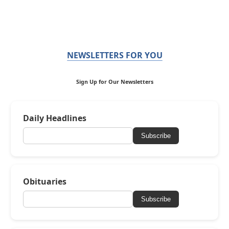
NEWSLETTERS FOR YOU
Sign Up for Our Newsletters
Daily Headlines
Subscribe
Obituaries
Subscribe