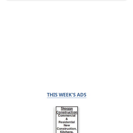
THIS WEEK'S ADS