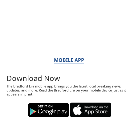
MOBILE APP
Download Now
The Bradford Era mobile app brings you the latest local breaking news,
updates, and more. Read the Bradford Era on your mobile device just as it
appears in print.