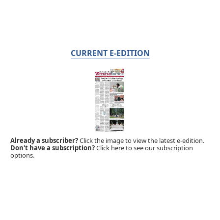
CURRENT E-EDITION
Already a subscriber?
Click the image to view the latest e-edition.
Don't have a subscription?
Click here to see our subscription
options.