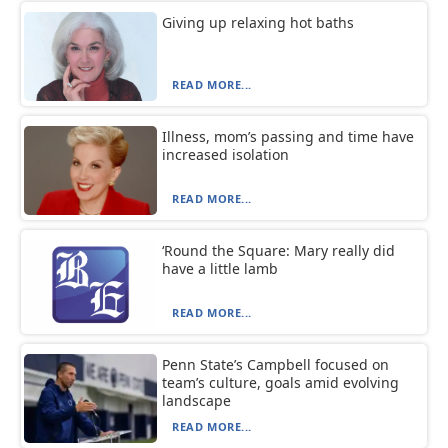
Giving up relaxing hot baths
READ MORE...
Illness, mom’s passing and time have
increased isolation
READ MORE...
‘Round the Square: Mary really did
have a little lamb
READ MORE...
Penn State’s Campbell focused on
team’s culture, goals amid evolving
landscape
READ MORE...