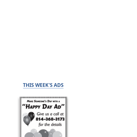
THIS WEEK'S ADS