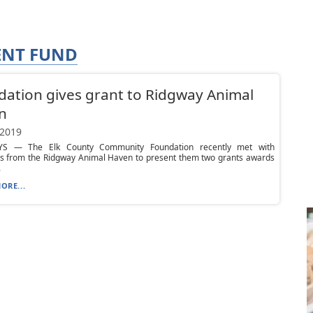
NT FUND
ation gives grant to Ridgway Animal
n
 2019
YS — The Elk County Community Foundation recently met with
rs from the Ridgway Animal Haven to present them two grants awards
.
ORE...