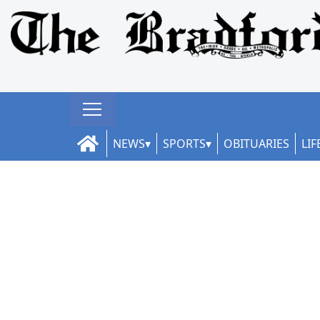
NEWS
SPORTS
OBITUARIES
LIF