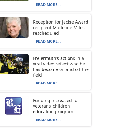
READ MORE...
Reception for Jackie Award
recipient Madeline Miles
rescheduled
READ MORE...
Freiermuth’s actions in a
viral video reflect who he
has become on and off the
field
READ MORE...
Funding increased for
veterans’ children
education program
READ MORE...