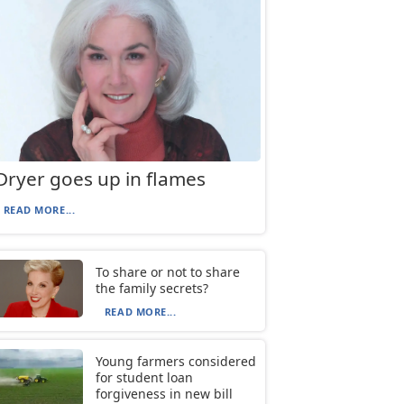
Dryer goes up in flames
READ MORE...
To share or not to share
the family secrets?
READ MORE...
Young farmers considered
for student loan
forgiveness in new bill