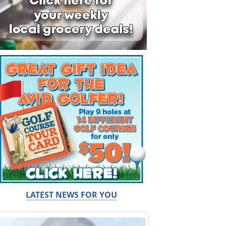
LATEST NEWS FOR YOU