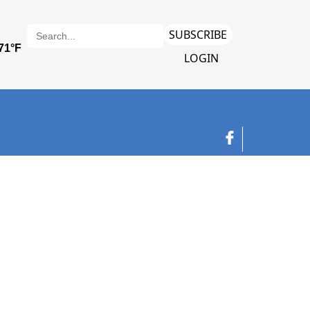
SUBSCRIBE
LOGIN