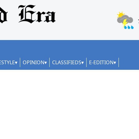
ESTYLE
OPINION
CLASSIFIEDS
E-EDITION