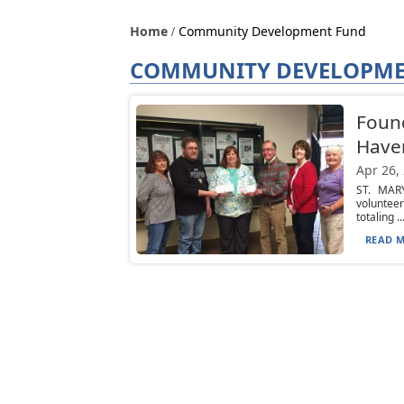
Home
Community Development Fund
COMMUNITY DEVELOPME
Found
Have
Apr 26,
ST. MAR
voluntee
totaling ..
READ M