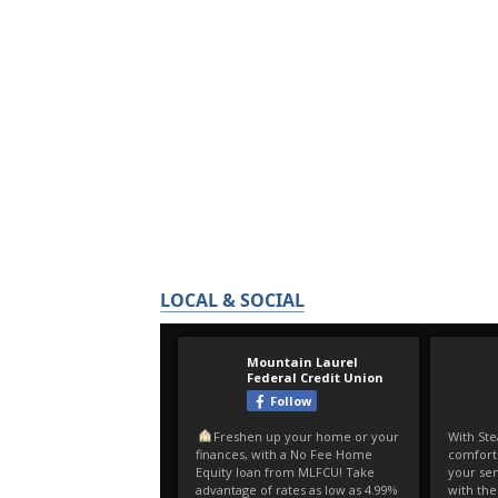
LOCAL & SOCIAL