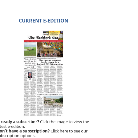
CURRENT E-EDITION
lready a subscriber?
Click the image to view the
test e-edition.
on't have a subscription?
Click here to see our
ubscription options.