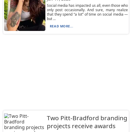
Social media has impacted us all, even those who
only post occasionally. And sure, many realize
that they spend “a lot” of time on social media —
but ...
READ MORE...
Two Pitt-Bradford branding
projects receive awards