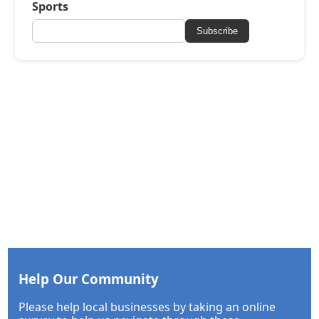
Sports
Subscribe
Help Our Community
Please help local businesses by taking an online