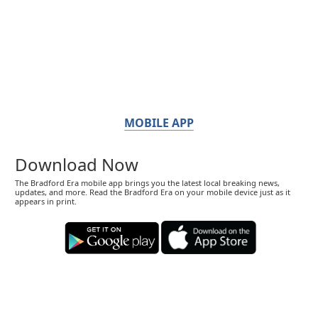
MOBILE APP
Download Now
The Bradford Era mobile app brings you the latest local breaking news,
updates, and more. Read the Bradford Era on your mobile device just as it
appears in print.