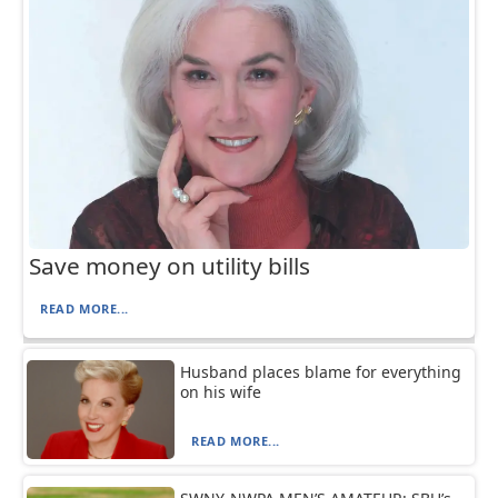
Save money on utility bills
READ MORE...
Husband places blame for everything
on his wife
READ MORE...