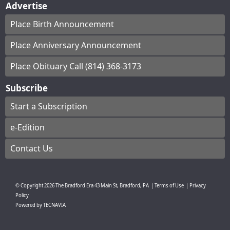
Advertise
Place Birth Announcement
Place Anniversary Announcement
Place Obituary Call (814) 368-3173
Subscribe
Start a Subscription
e-Edition
Contact Us
© Copyright
2026
The Bradford Era
43 Main St, Bradford, PA
|
Terms of Use
|
Privacy
Policy
Powered by
TECNAVIA