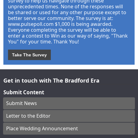
survey to help us navigate through these
unprecedented times. None of the responses will
be shared or used for any other purpose except to
better serve our community. The survey is at:
www.pulsepoll.com $1,000 is being awarded.
Everyone completing the survey will be able to
enter a contest to Win as our way of saying, "Thank
You" for your time. Thank You!
Take The Survey
Get in touch with The Bradford Era
Submit Content
Submit News
Letter to the Editor
Place Wedding Announcement