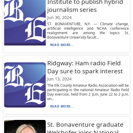
Institute to publish hybrid
journalism series
Jun 30, 2024
ST. BONAVENTURE, N.Y. — Climate change,
artificial intelligence and NCAA conference
realignment are among the topics St.
Bonaventure University facult...
READ MORE...
Ridgway: Ham radio Field
Day sure to spark interest
Jun 13, 2024
The Elk County Amateur Radio Association will be
participating in the national Amateur Radio Field
Day exercise, held from 2 p.m. June 22 to 2 p.m.
on...
READ MORE...
St. Bonaventure graduate
Welshofer joins National