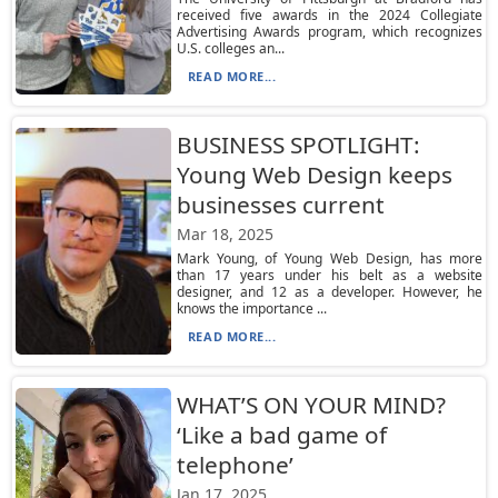
received five awards in the 2024 Collegiate
Advertising Awards program, which recognizes
U.S. colleges an...
READ MORE...
BUSINESS SPOTLIGHT:
Young Web Design keeps
businesses current
Mar 18, 2025
Mark Young, of Young Web Design, has more
than 17 years under his belt as a website
designer, and 12 as a developer. However, he
knows the importance ...
READ MORE...
WHAT’S ON YOUR MIND?
‘Like a bad game of
telephone’
Jan 17, 2025