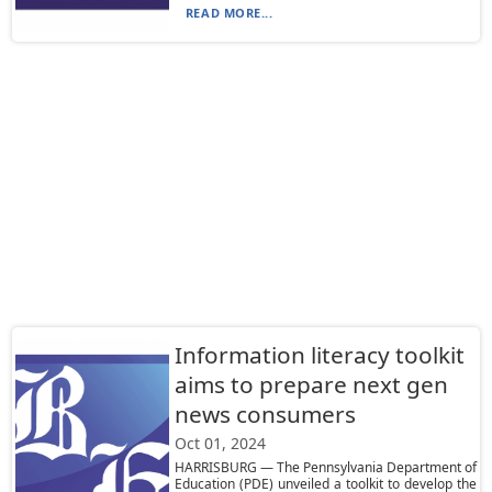
READ MORE...
Information literacy toolkit
aims to prepare next gen
news consumers
Oct 01, 2024
HARRISBURG — The Pennsylvania Department of
Education (PDE) unveiled a toolkit to develop the