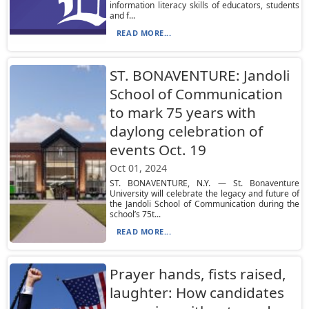
information literacy skills of educators, students
and f...
READ MORE...
ST. BONAVENTURE: Jandoli
School of Communication
to mark 75 years with
daylong celebration of
events Oct. 19
Oct 01, 2024
ST. BONAVENTURE, N.Y. — St. Bonaventure
University will celebrate the legacy and future of
the Jandoli School of Communication during the
school’s 75t...
READ MORE...
Prayer hands, fists raised,
laughter: How candidates