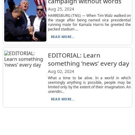
campaign without words
Aug 25, 2024
HARRISBURG (TNS) — When Tim Walz walked on
the stage after being named vice presidential
running mate for Kamala Harris he greeted the
packed stadium ...
READ MORE...
EDITORIAL: Learn
something ‘news’ every day
Aug 02, 2024
What a time to be alive. In a world in which
seemingly anything is possible, people may be
limited only by the extent of their imagination. An
unendin...
READ MORE...