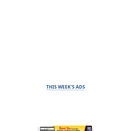
THIS WEEK'S ADS