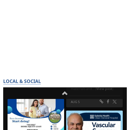
LOCAL & SOCIAL