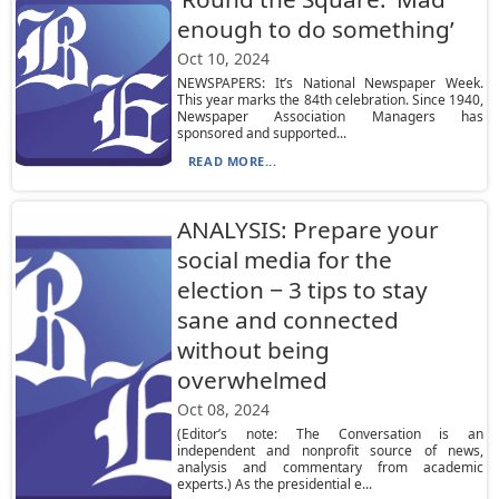
enough to do something’
Oct 10, 2024
NEWSPAPERS: It’s National Newspaper Week.
This year marks the 84th celebration. Since 1940,
Newspaper Association Managers has
sponsored and supported...
READ MORE...
ANALYSIS: Prepare your
social media for the
election − 3 tips to stay
sane and connected
without being
overwhelmed
Oct 08, 2024
(Editor’s note: The Conversation is an
independent and nonprofit source of news,
analysis and commentary from academic
experts.) As the presidential e...