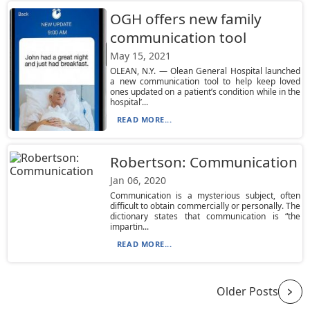
OGH offers new family
communication tool
May 15, 2021
OLEAN, N.Y. — Olean General Hospital launched
a new communication tool to help keep loved
ones updated on a patient’s condition while in the
hospital’...
READ MORE...
Robertson: Communication
Jan 06, 2020
Communication is a mysterious subject, often
difficult to obtain commercially or personally. The
dictionary states that communication is “the
impartin...
READ MORE...
Older Posts