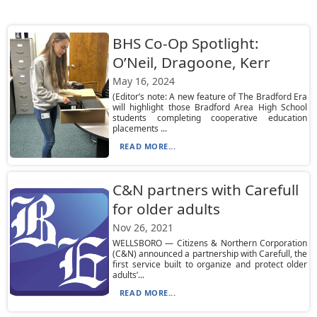
BHS Co-Op Spotlight:
O’Neil, Dragoone, Kerr
May 16, 2024
(Editor’s note: A new feature of The Bradford Era
will highlight those Bradford Area High School
students completing cooperative education
placements ...
READ MORE...
C&N partners with Carefull
for older adults
Nov 26, 2021
WELLSBORO — Citizens & Northern Corporation
(C&N) announced a partnership with Carefull, the
first service built to organize and protect older
adults’...
READ MORE...