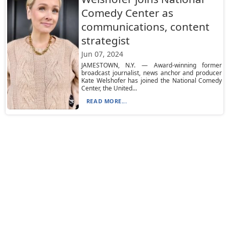
Comedy Center as
communications, content
strategist
Jun 07, 2024
JAMESTOWN, N.Y. — Award-winning former
broadcast journalist, news anchor and producer
Kate Welshofer has joined the National Comedy
Center, the United...
READ MORE...