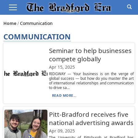
Home
Communication
COMMUNICATION
Seminar to help businesses
compete globally
Apr 15, 2025
RIDGWAY — Your business is on the verge of
global success — but how do you master the art
of international relationships and communication
to drive sa...
READ MORE...
Pitt-Bradford receives five
national advertising awards
Apr 09, 2025
The University of Pittsburgh at Bradford has