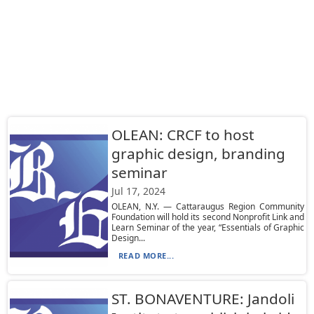
OLEAN: CRCF to host
graphic design, branding
seminar
Jul 17, 2024
OLEAN, N.Y. — Cattaraugus Region Community
Foundation will hold its second Nonprofit Link and
Learn Seminar of the year, “Essentials of Graphic
Design...
READ MORE...
ST. BONAVENTURE: Jandoli