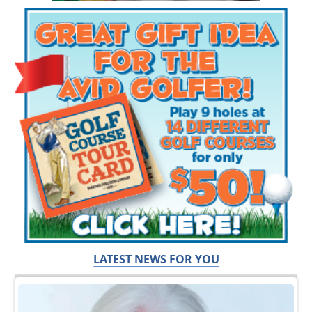
LATEST NEWS FOR YOU