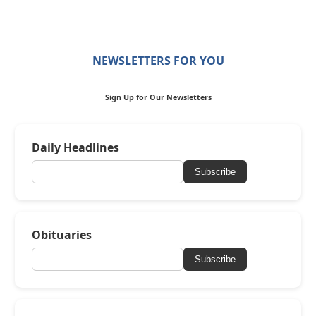
NEWSLETTERS FOR YOU
Sign Up for Our Newsletters
Daily Headlines
Subscribe
Obituaries
Subscribe