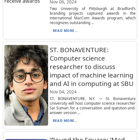
Nov 06, 2024
Two University of Pittsburgh at Bradford’s
branding projects captured awards in the
international MarCom Awards program, which
recognizes outstanding ...
READ MORE...
ST. BONAVENTURE:
Computer science
researcher to discuss
impact of machine learning
and AI in computing at SBU
Nov 04, 2024
ST. BONAVENTURE, N.Y. — St. Bonaventure
University will host computer science researcher
Sai Suman for a conversation and question-and-
answer session ...
READ MORE...
‘Round the Square: ‘Mad