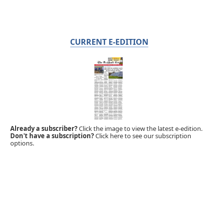
CURRENT E-EDITION
Already a subscriber?
Click the image to view the latest e-edition.
Don't have a subscription?
Click here to see our subscription
options.