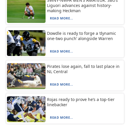
SWNY-NWPA MEN’S AMATEUR: SBU’s
Liguori advances against history-
making Heckman
READ MORE...
Dowdle is ready to forge a ‘dynamic
one-two punch’ alongside Warren
READ MORE...
Pirates lose again, fall to last place in
NL Central
READ MORE...
Rojas ready to prove he’s a top-tier
linebacker
READ MORE...