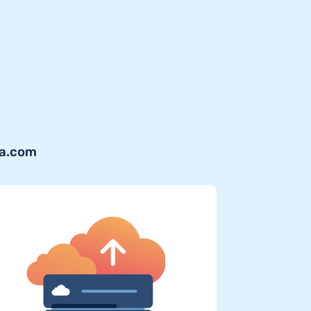
ra.com