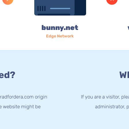
bunny.net
Edge Network
ed?
Wh
radfordera.com origin
If you are a visitor, p
he website might be
administrator, p