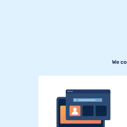
We co