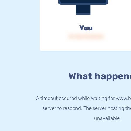
You
IP: 216.73.216.54
What happen
A timeout occured while waiting for www.b
server to respond. The server hosting t
unavailable.