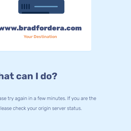
www.bradfordera.com
Your Destination
at can I do?
lease try again in a few minutes. If you are the
lease check your origin server status.