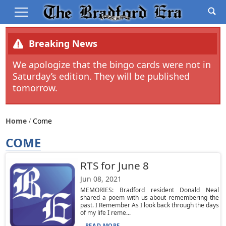
Breaking News
We apologize that the bingo cards were not in
Saturday’s edition. They will be published
tomorrow.
Home
Come
COME
RTS for June 8
Jun 08, 2021
MEMORIES: Bradford resident Donald Neal
shared a poem with us about remembering the
past. I Remember As I look back through the days
of my life I reme...
READ MORE...