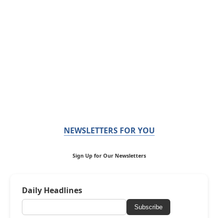
NEWSLETTERS FOR YOU
Sign Up for Our Newsletters
Daily Headlines
Subscribe