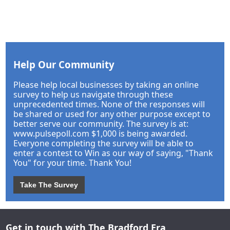
Help Our Community
Please help local businesses by taking an online
survey to help us navigate through these
unprecedented times. None of the responses will
be shared or used for any other purpose except to
better serve our community. The survey is at:
www.pulsepoll.com $1,000 is being awarded.
Everyone completing the survey will be able to
enter a contest to Win as our way of saying, "Thank
You" for your time. Thank You!
Take The Survey
Get in touch with The Bradford Era