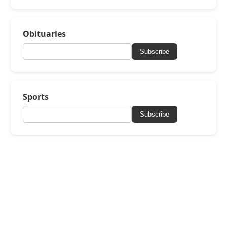
Obituaries
Subscribe
Sports
Subscribe