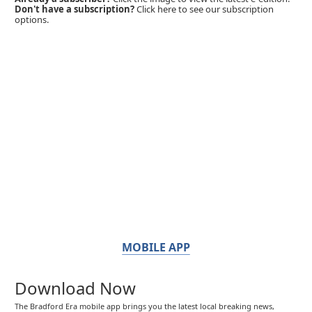
Don't have a subscription?
Click here to see our subscription
options.
MOBILE APP
Download Now
The Bradford Era mobile app brings you the latest local breaking news,