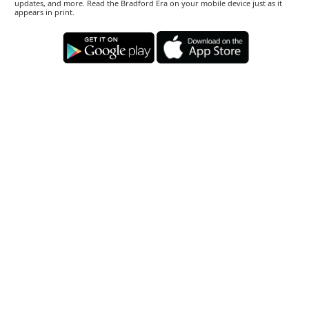
updates, and more. Read the Bradford Era on your mobile device just as it
appears in print.