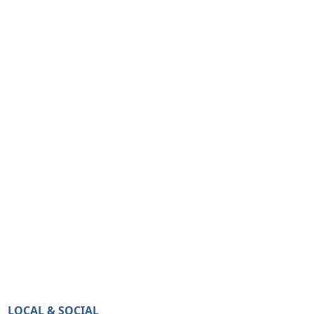
LOCAL & SOCIAL