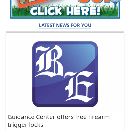
LATEST NEWS FOR YOU
Guidance Center offers free firearm
trigger locks