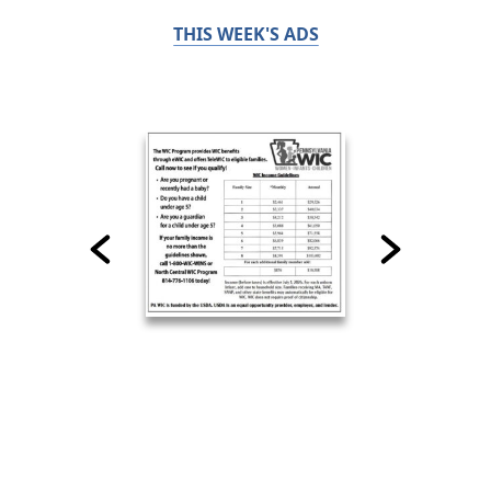
THIS WEEK'S ADS