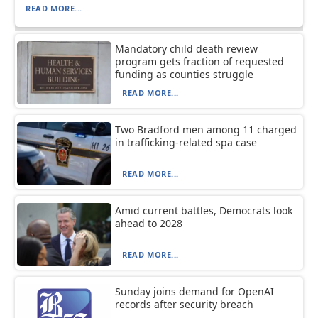
READ MORE...
Mandatory child death review
program gets fraction of requested
funding as counties struggle
READ MORE...
Two Bradford men among 11 charged
in trafficking-related spa case
READ MORE...
Amid current battles, Democrats look
ahead to 2028
READ MORE...
Sunday joins demand for OpenAI
records after security breach