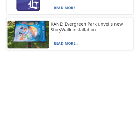
READ MORE...
KANE: Evergreen Park unveils new
StoryWalk installation
READ MORE...