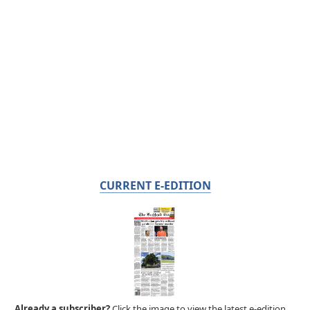
CURRENT E-EDITION
Already a subscriber?
Click the image to view the latest e-edition.