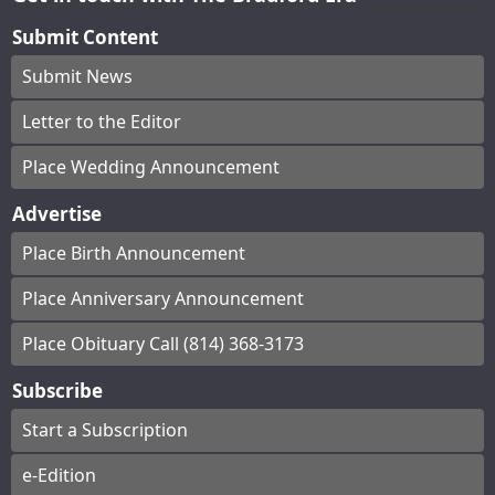
Submit Content
Submit News
Letter to the Editor
Place Wedding Announcement
Advertise
Place Birth Announcement
Place Anniversary Announcement
Place Obituary Call (814) 368-3173
Subscribe
Start a Subscription
e-Edition