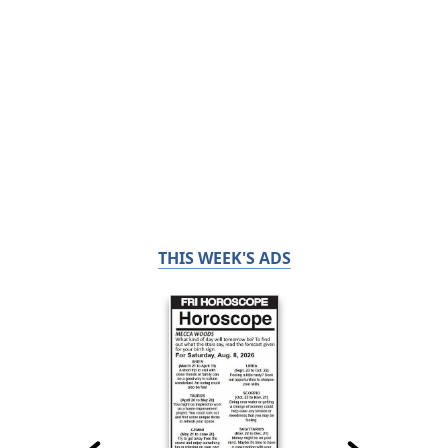
THIS WEEK'S ADS