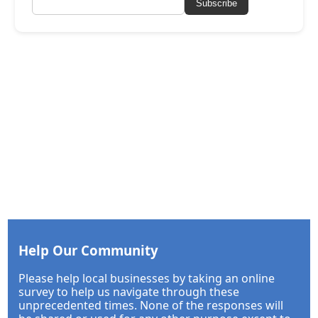
Subscribe
Help Our Community
Please help local businesses by taking an online
survey to help us navigate through these
unprecedented times. None of the responses will