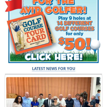
LATEST NEWS FOR YOU