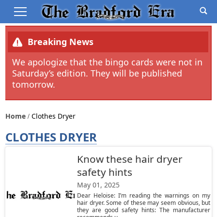
Breaking News
We apologize that the bingo cards were not in
Saturday’s edition. They will be published
tomorrow.
Home
Clothes Dryer
CLOTHES DRYER
Know these hair dryer
safety hints
May 01, 2025
Dear Heloise: I’m reading the warnings on my
hair dryer. Some of these may seem obvious, but
they are good safety hints: The manufacturer