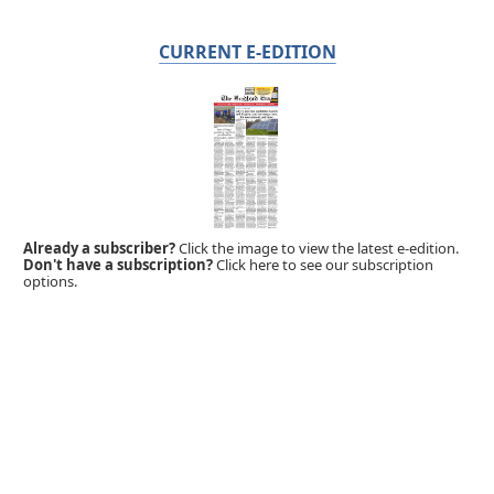
CURRENT E-EDITION
Already a subscriber?
Click the image to view the latest e-edition.
Don't have a subscription?
Click here to see our subscription
options.