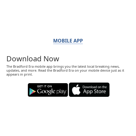
MOBILE APP
Download Now
The Bradford Era mobile app brings you the latest local breaking news,
updates, and more. Read the Bradford Era on your mobile device just as it
appears in print.