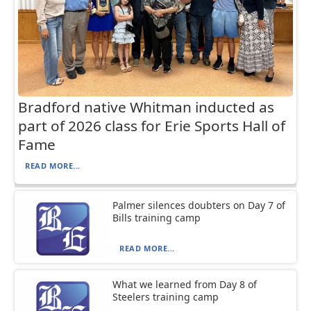
Bradford native Whitman inducted as
part of 2026 class for Erie Sports Hall of
Fame
READ MORE...
Palmer silences doubters on Day 7 of
Bills training camp
READ MORE...
What we learned from Day 8 of
Steelers training camp