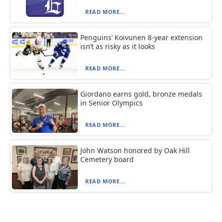
READ MORE...
Penguins’ Koivunen 8-year extension
isn’t as risky as it looks
READ MORE...
Giordano earns gold, bronze medals
in Senior Olympics
READ MORE...
John Watson honored by Oak Hill
Cemetery board
READ MORE...