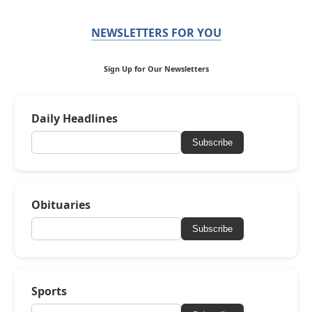
NEWSLETTERS FOR YOU
Sign Up for Our Newsletters
Daily Headlines
Subscribe
Obituaries
Subscribe
Sports