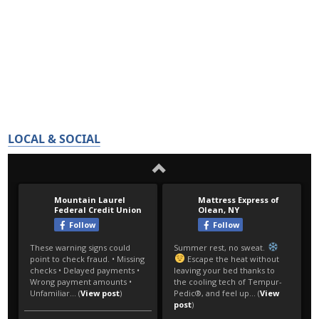
LOCAL & SOCIAL