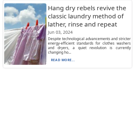
Hang dry rebels revive the
classic laundry method of
lather, rinse and repeat
Jun 03, 2024
Despite technological advancements and stricter
energy-efficient standards for clothes washers
and dryers, a quiet revolution is currently
changing ho...
READ MORE...