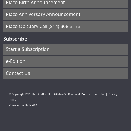
Place Birth Announcement
Place Anniversary Announcement
Place Obituary Call (814) 368-3173
Subscribe
Start a Subscription
e-Edition
Contact Us
© Copyright
2026
The Bradford Era
43 Main St, Bradford, PA
|
Terms of Use
|
Privacy
Policy
Powered by
TECNAVIA