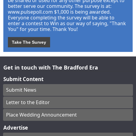
be shared or used for any other purpose except to
better serve our community. The survey is at:
www.pulsepoll.com $1,000 is being awarded.
Everyone completing the survey will be able to
enter a contest to Win as our way of saying, "Thank
You" for your time. Thank You!
Take The Survey
Get in touch with The Bradford Era
Submit Content
Submit News
Letter to the Editor
Place Wedding Announcement
Advertise