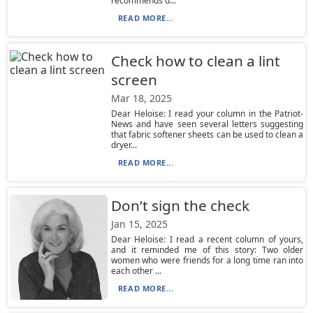
recommends u...
READ MORE...
Check how to clean a lint
screen
Mar 18, 2025
Dear Heloise: I read your column in the Patriot-
News and have seen several letters suggesting
that fabric softener sheets can be used to clean a
dryer...
READ MORE...
Don’t sign the check
Jan 15, 2025
Dear Heloise: I read a recent column of yours,
and it reminded me of this story: Two older
women who were friends for a long time ran into
each other ...
READ MORE...