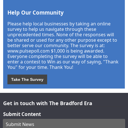
Help Our Community
Please help local businesses by taking an online
survey to help us navigate through these
unprecedented times. None of the responses will
be shared or used for any other purpose except to
better serve our community. The survey is at:
www.pulsepoll.com $1,000 is being awarded.
Everyone completing the survey will be able to
enter a contest to Win as our way of saying, "Thank
You" for your time. Thank You!
Take The Survey
Get in touch with The Bradford Era
Submit Content
Submit News