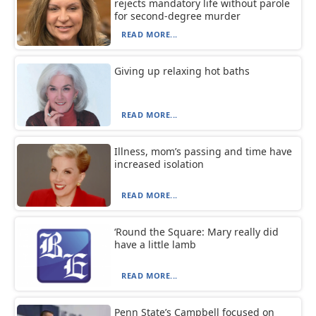
rejects mandatory life without parole
for second-degree murder
READ MORE...
Giving up relaxing hot baths
READ MORE...
Illness, mom’s passing and time have
increased isolation
READ MORE...
‘Round the Square: Mary really did
have a little lamb
READ MORE...
Penn State’s Campbell focused on