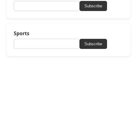
Subscribe
Sports
Subscribe