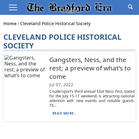
Home
Cleveland Police Historical Society
CLEVELAND POLICE HISTORICAL
SOCIETY
Gangsters, Ness, and the
rest; a preview of what’s to
come
Jul 07, 2022
Coudersport’s third annual Eliot Ness Fest, slated
for the July 15-17 weekend, is attracting national
attention with new events and notable guests.
Th...
READ MORE...