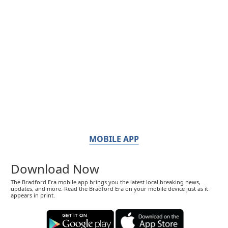
MOBILE APP
Download Now
The Bradford Era mobile app brings you the latest local breaking news,
updates, and more. Read the Bradford Era on your mobile device just as it
appears in print.