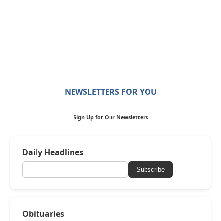
NEWSLETTERS FOR YOU
Sign Up for Our Newsletters
Daily Headlines
Subscribe
Obituaries