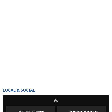
LOCAL & SOCIAL