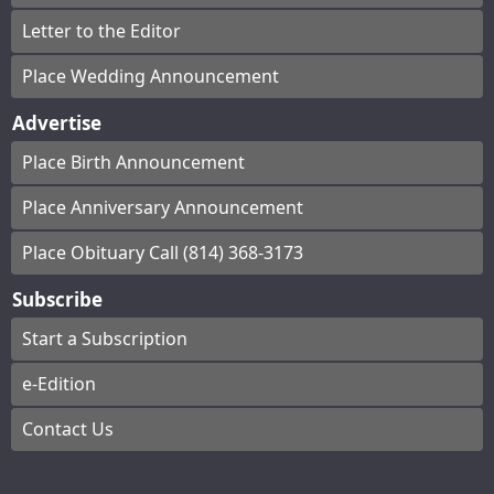
Letter to the Editor
Place Wedding Announcement
Advertise
Place Birth Announcement
Place Anniversary Announcement
Place Obituary Call (814) 368-3173
Subscribe
Start a Subscription
e-Edition
Contact Us