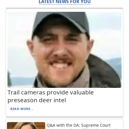
LATEST NEWS FOR YOU
Trail cameras provide valuable
preseason deer intel
READ MORE...
Q&A with the DA: Supreme Court