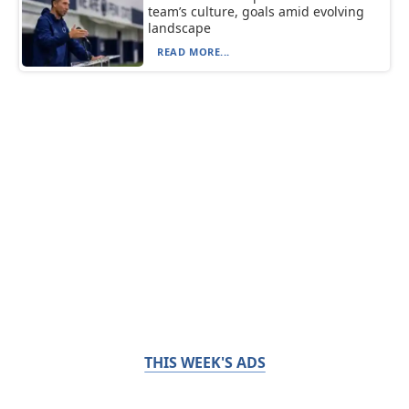
team’s culture, goals amid evolving
landscape
READ MORE...
THIS WEEK'S ADS