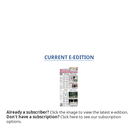
CURRENT E-EDITION
Already a subscriber?
Click the image to view the latest e-edition.
Don't have a subscription?
Click here to see our subscription
options.