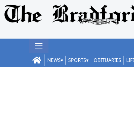
NEWS
SPORTS
OBITUARIES
LIF