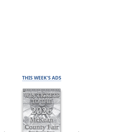
THIS WEEK'S ADS