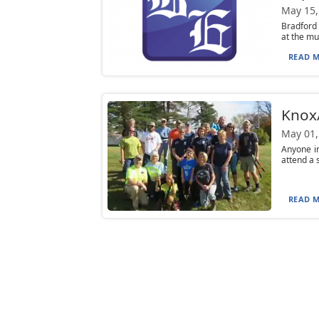
May 15,
Bradford 
at the mu
READ M
Knox/
May 01,
Anyone in
attend a 
READ M