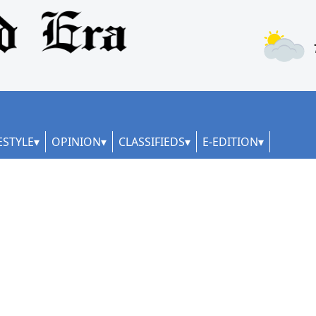
ESTYLE
OPINION
CLASSIFIEDS
E-EDITION