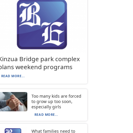
Kinzua Bridge park complex
plans weekend programs
READ MORE...
Too many kids are forced
to grow up too soon,
especially girls
READ MORE...
What families need to