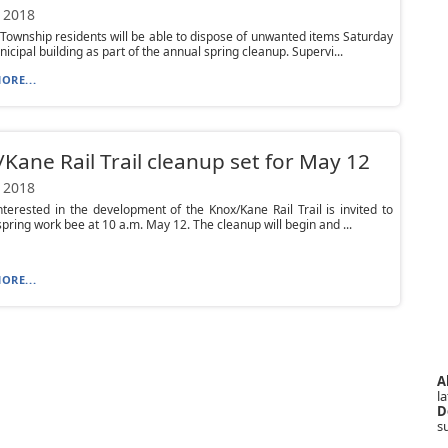
 2018
Township residents will be able to dispose of unwanted items Saturday
nicipal building as part of the annual spring cleanup. Supervi...
ORE...
Kane Rail Trail cleanup set for May 12
 2018
terested in the development of the Knox/Kane Rail Trail is invited to
spring work bee at 10 a.m. May 12. The cleanup will begin and ...
ORE...
A
la
D
s