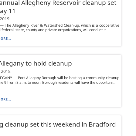
annual Allegheny Reservoir cleanup set
ay 11
 2019
 The Allegheny River & Watershed Clean-up, which is a cooperative
 federal, state, county and private organizations, will conduct it...
ORE...
Allegany to hold cleanup
 2018
EGANY — Port Allegany Borough will be hosting a community cleanup
ne 9 from 8 a.m. to noon. Borough residents will have the opportuni...
ORE...
g cleanup set this weekend in Bradford