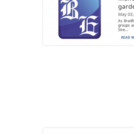
gard
May 03,
As Bradf
groups a
Stre...
READ M