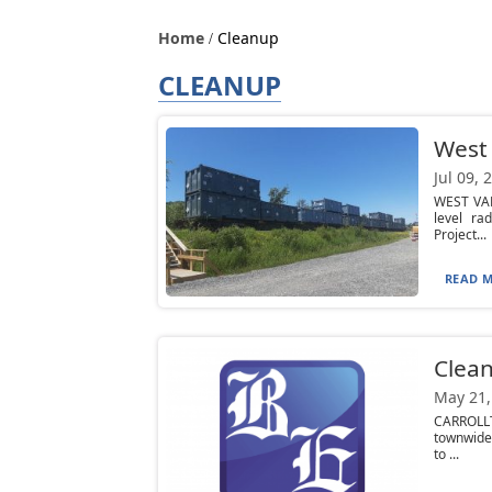
Home
Cleanup
CLEANUP
West 
Jul 09, 
WEST VAL
level ra
Project...
READ M
Clea
May 21,
CARROLLT
townwide 
to ...