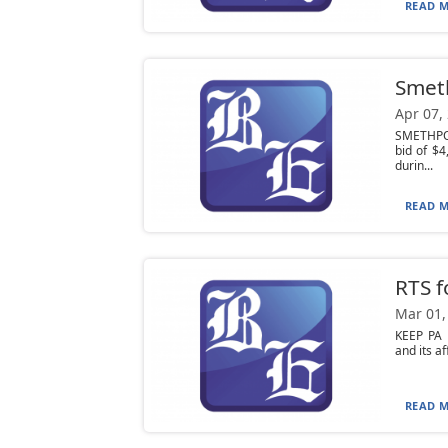
READ M
Smeth
Apr 07,
SMETHPOR
bid of $
durin...
READ M
RTS f
Mar 01,
KEEP PA 
and its a
READ M