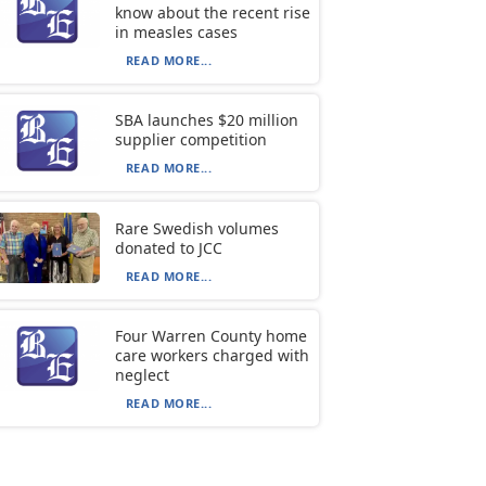
know about the recent rise
in measles cases
READ MORE...
SBA launches $20 million
supplier competition
READ MORE...
Rare Swedish volumes
donated to JCC
READ MORE...
Four Warren County home
care workers charged with
neglect
READ MORE...