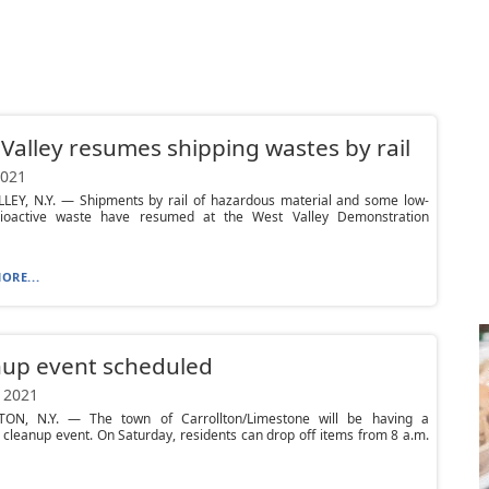
Valley resumes shipping wastes by rail
2021
LEY, N.Y. — Shipments by rail of hazardous material and some low-
dioactive waste have resumed at the West Valley Demonstration
ORE...
nup event scheduled
 2021
ON, N.Y. — The town of Carrollton/Limestone will be having a
cleanup event. On Saturday, residents can drop off items from 8 a.m.