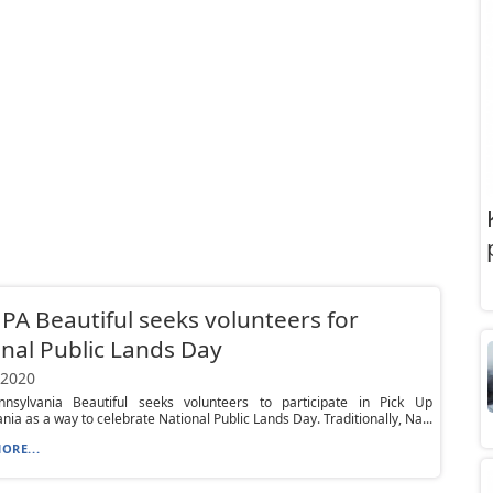
PA Beautiful seeks volunteers for
nal Public Lands Day
 2020
nsylvania Beautiful seeks volunteers to participate in Pick Up
nia as a way to celebrate National Public Lands Day. Traditionally, Na...
ORE...