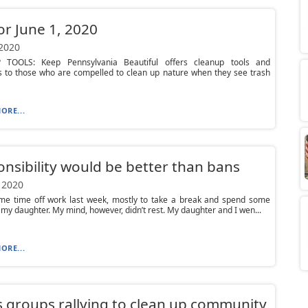
or June 1, 2020
 2020
TOOLS: Keep Pennsylvania Beautiful offers cleanup tools and
s to those who are compelled to clean up nature when they see trash
ORE...
nsibility would be better than bans
 2020
ome time off work last week, mostly to take a break and spend some
 my daughter. My mind, however, didn’t rest. My daughter and I wen...
ORE...
 groups rallying to clean up community