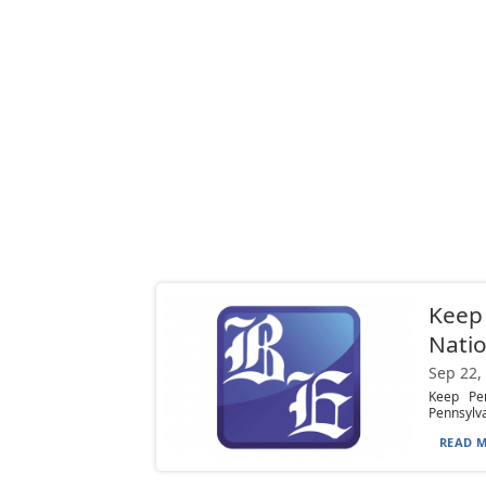
Keep 
Natio
Sep 22,
Keep Pen
Pennsylva
READ M