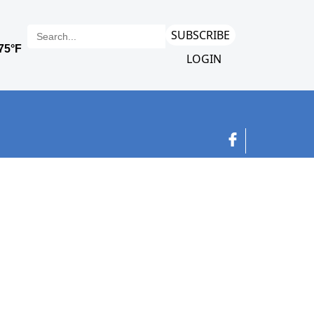
SUBSCRIBE
LOGIN