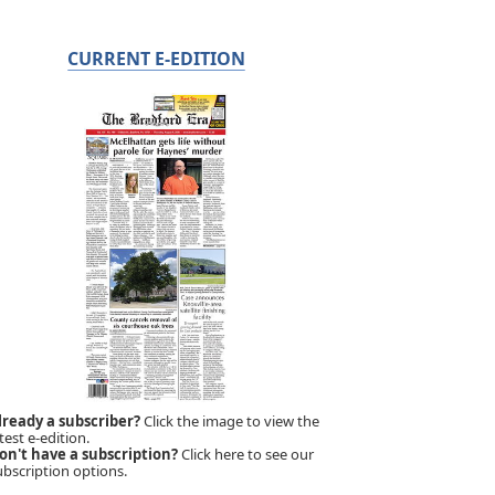
CURRENT E-EDITION
lready a subscriber?
Click the image to view the
test e-edition.
on't have a subscription?
Click here to see our
ubscription options.