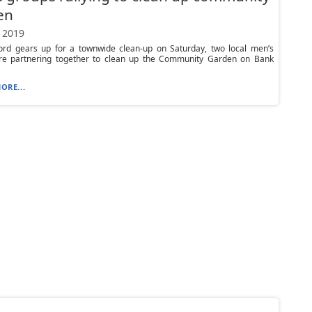
en
 2019
ord gears up for a townwide clean-up on Saturday, two local men’s
re partnering together to clean up the Community Garden on Bank
ORE...