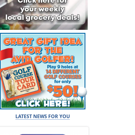
LATEST NEWS FOR YOU