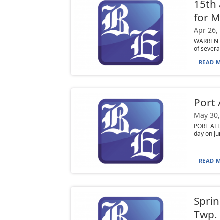
15th 
for M
Apr 26,
WARREN —
of several
READ M
Port 
May 30,
PORT ALL
day on Ju
READ M
Sprin
Twp.