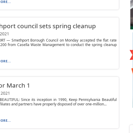
ORE...
port council sets spring cleanup
 2021
T — Smethport Borough Council on Monday accepted the flat rate
4,200 from Casella Waste Management to conduct the spring cleanup
ORE...
or March 1
 2021
BEAUTIFUL: Since its inception in 1990, Keep Pennsylvania Beautiful
ffiliates and partners have properly disposed of over one-million...
ORE...