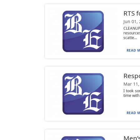
RTS f
Jun 01,
CLEANUP 
resource
scatte...
READ M
Respo
Mar 11,
I took s
time with
READ M
Men’s