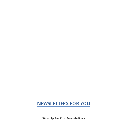
NEWSLETTERS FOR YOU
Sign Up for Our Newsletters