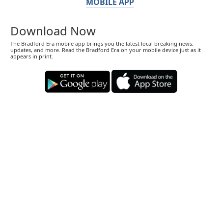
MOBILE APP
Download Now
The Bradford Era mobile app brings you the latest local breaking news,
updates, and more. Read the Bradford Era on your mobile device just as it
appears in print.