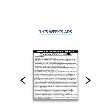
THIS WEEK'S ADS