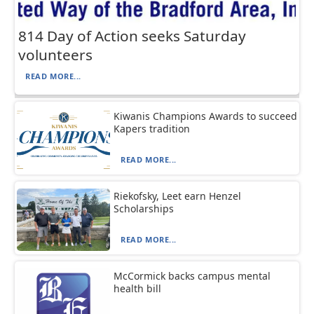
814 Day of Action seeks Saturday
volunteers
READ MORE...
Kiwanis Champions Awards to succeed
Kapers tradition
READ MORE...
Riekofsky, Leet earn Henzel
Scholarships
READ MORE...
McCormick backs campus mental
health bill