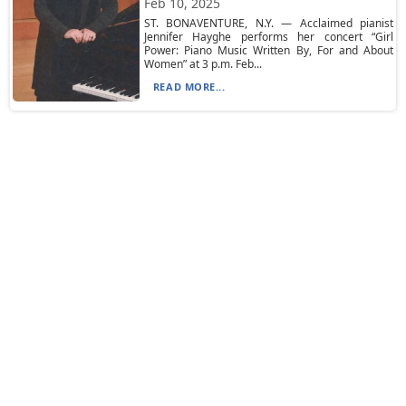
Feb 10, 2025
ST. BONAVENTURE, N.Y. — Acclaimed pianist
Jennifer Hayghe performs her concert “Girl
Power: Piano Music Written By, For and About
Women” at 3 p.m. Feb...
READ MORE...