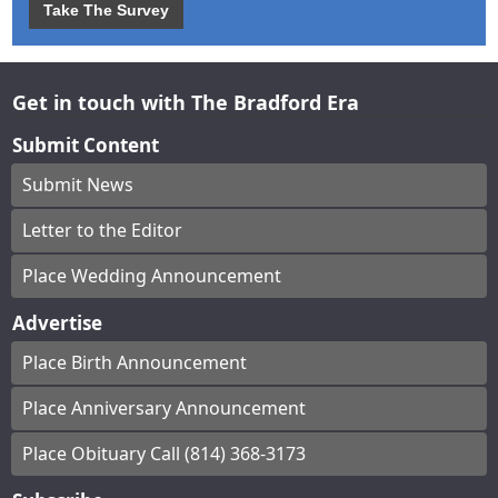
Take The Survey
Get in touch with The Bradford Era
Submit Content
Submit News
Letter to the Editor
Place Wedding Announcement
Advertise
Place Birth Announcement
Place Anniversary Announcement
Place Obituary Call (814) 368-3173