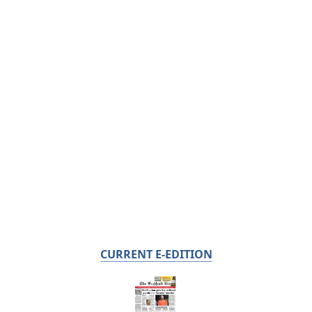
CURRENT E-EDITION