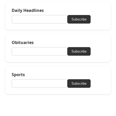
Daily Headlines
Subscribe
Obituaries
Subscribe
Sports
Subscribe