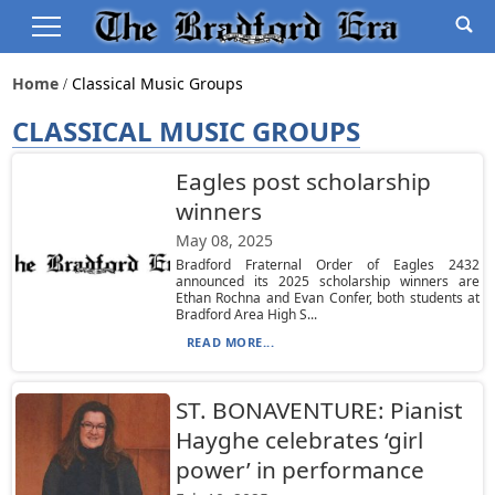
Home
Classical Music Groups
CLASSICAL MUSIC GROUPS
Eagles post scholarship
winners
May 08, 2025
Bradford Fraternal Order of Eagles 2432
announced its 2025 scholarship winners are
Ethan Rochna and Evan Confer, both students at
Bradford Area High S...
READ MORE...
ST. BONAVENTURE: Pianist
Hayghe celebrates ‘girl
power’ in performance