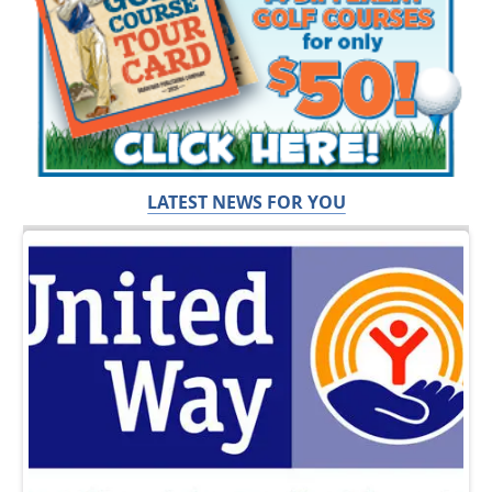
LATEST NEWS FOR YOU