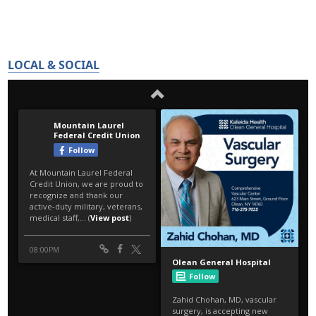
LOCAL & SOCIAL