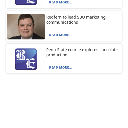
READ MORE...
Redfern to lead SBU marketing,
communications
READ MORE...
Penn State course explores chocolate
production
READ MORE...