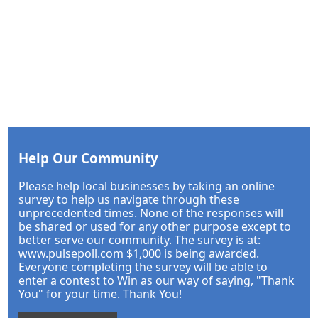
Help Our Community
Please help local businesses by taking an online
survey to help us navigate through these
unprecedented times. None of the responses will
be shared or used for any other purpose except to
better serve our community. The survey is at:
www.pulsepoll.com $1,000 is being awarded.
Everyone completing the survey will be able to
enter a contest to Win as our way of saying, "Thank
You" for your time. Thank You!