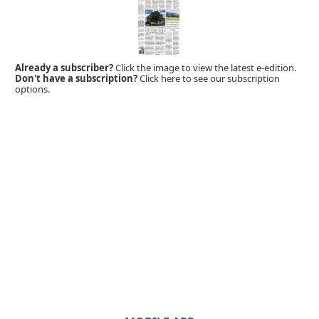
Already a subscriber?
Click the image to view the latest e-edition.
Don't have a subscription?
Click here to see our subscription
options.