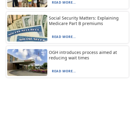
READ MORE...
Social Security Matters: Explaining
Medicare Part B premiums
READ MORE...
OGH introduces process aimed at
reducing wait times
READ MORE...