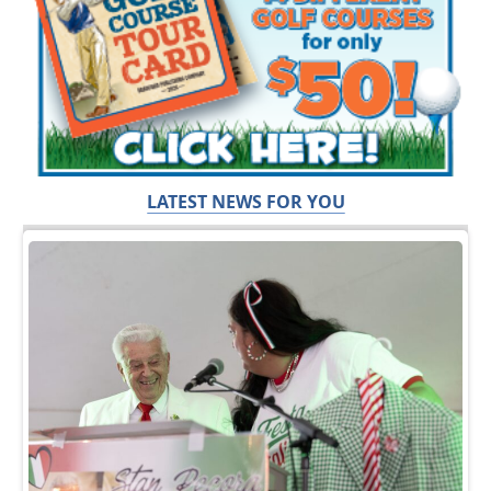
LATEST NEWS FOR YOU