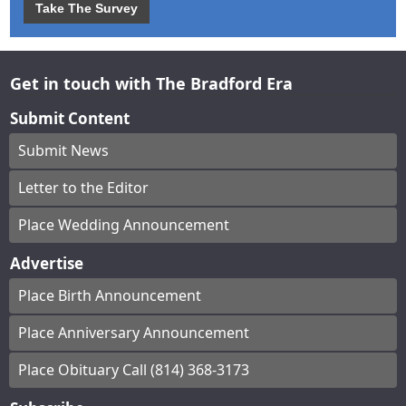
Take The Survey
Get in touch with The Bradford Era
Submit Content
Submit News
Letter to the Editor
Place Wedding Announcement
Advertise
Place Birth Announcement
Place Anniversary Announcement
Place Obituary Call (814) 368-3173