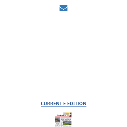
CURRENT E-EDITION