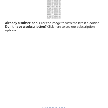
Already a subscriber?
Click the image to view the latest e-edition.
Don't have a subscription?
Click here to see our subscription
options.