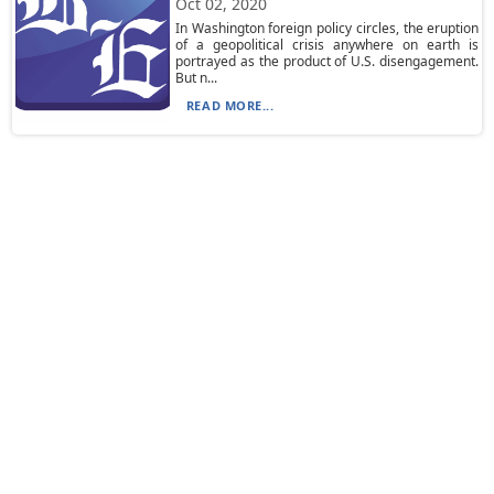
Oct 02, 2020
In Washington foreign policy circles, the eruption
of a geopolitical crisis anywhere on earth is
portrayed as the product of U.S. disengagement.
But n...
READ MORE...