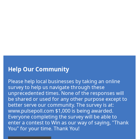
Help Our Community
Please help local businesses by taking an online
survey to help us navigate through these
unprecedented times. None of the responses will
be shared or used for any other purpose except to
better serve our community. The survey is at:
www.pulsepoll.com $1,000 is being awarded.
Everyone completing the survey will be able to
enter a contest to Win as our way of saying, "Thank
You" for your time. Thank You!