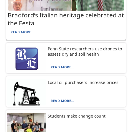
Bradford’s Italian heritage celebrated at
the Festa
READ MORE...
Penn State researchers use drones to
assess dryland soil health
READ MORE...
Local oil purchasers increase prices
READ MORE...
Students make change count