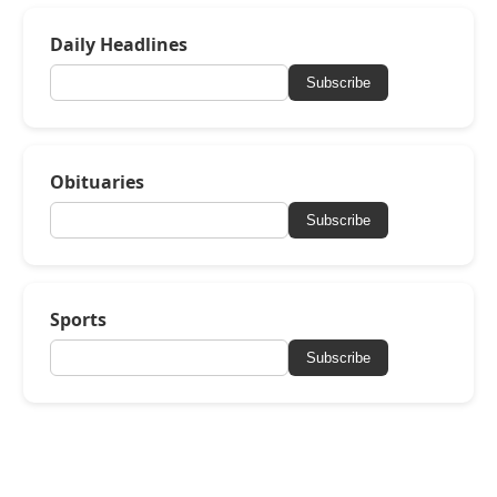
Daily Headlines
Subscribe
Obituaries
Subscribe
Sports
Subscribe