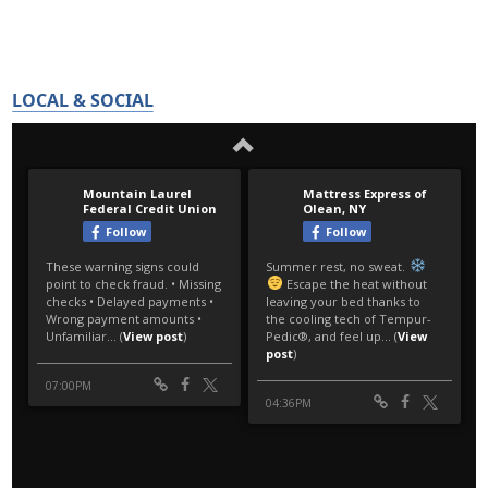
LOCAL & SOCIAL