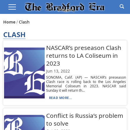
Home
Clash
CLASH
NASCAR’s preseason Clash
returns to LA Coliseum in
2023
Jun 13, 2022
SONOMA, Calif. (AP) — NASCAR’s preseason
Clash race is rolling back to the Los Angeles
Memorial Coliseum in 2023. NASCAR said
Sunday it will return th...
READ MORE...
Conflict is Russia’s problem
to solve