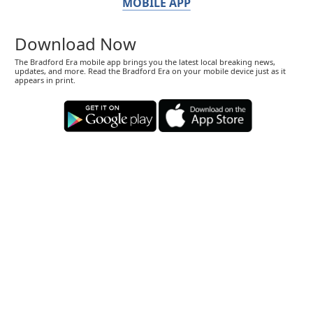
MOBILE APP
Download Now
The Bradford Era mobile app brings you the latest local breaking news,
updates, and more. Read the Bradford Era on your mobile device just as it
appears in print.