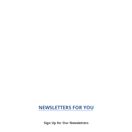
NEWSLETTERS FOR YOU
Sign Up for Our Newsletters