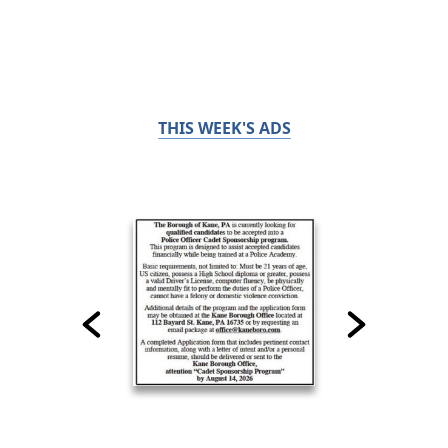
THIS WEEK'S ADS