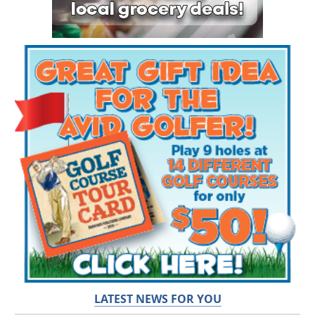
LATEST NEWS FOR YOU