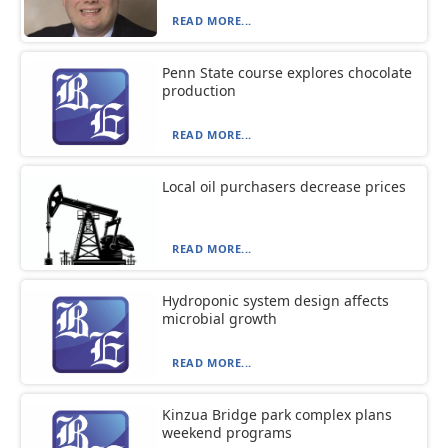
READ MORE...
Penn State course explores chocolate
production
READ MORE...
Local oil purchasers decrease prices
READ MORE...
Hydroponic system design affects
microbial growth
READ MORE...
Kinzua Bridge park complex plans
weekend programs