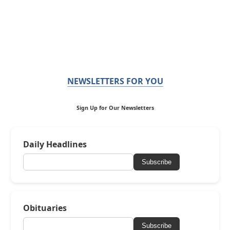
NEWSLETTERS FOR YOU
Sign Up for Our Newsletters
Daily Headlines
Subscribe
Obituaries
Subscribe