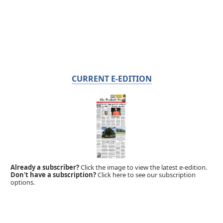
CURRENT E-EDITION
Already a subscriber?
Click the image to view the latest e-edition.
Don't have a subscription?
Click here to see our subscription
options.