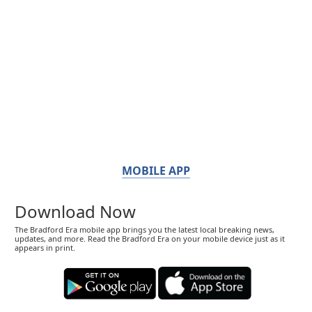
MOBILE APP
Download Now
The Bradford Era mobile app brings you the latest local breaking news,
updates, and more. Read the Bradford Era on your mobile device just as it
appears in print.