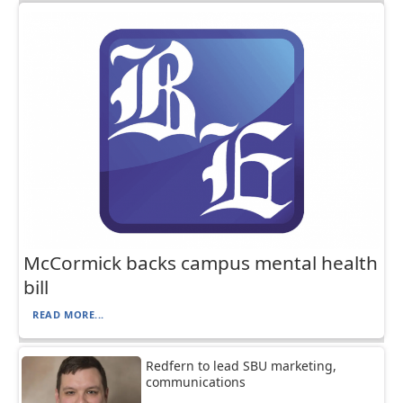
McCormick backs campus mental health
bill
READ MORE...
Redfern to lead SBU marketing,
communications