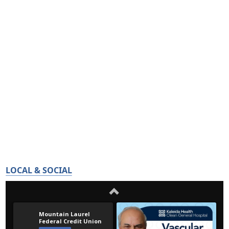
LOCAL & SOCIAL