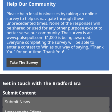
Help Our Community
Please help local businesses by taking an online
survey to help us navigate through these
unprecedented times. None of the responses will
be shared or used for any other purpose except to
better serve our community. The survey is at:
www.pulsepoll.com $1,000 is being awarded.
Everyone completing the survey will be able to
enter a contest to Win as our way of saying, "Thank
You" for your time. Thank You!
Take The Survey
Get in touch with The Bradford Era
Submit Content
Submit News