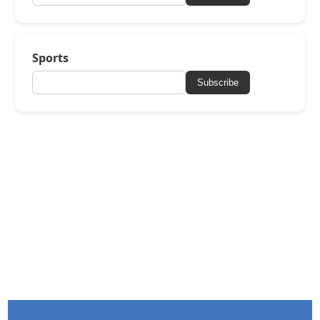
Sports
Subscribe