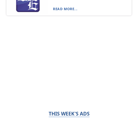
READ MORE...
THIS WEEK'S ADS