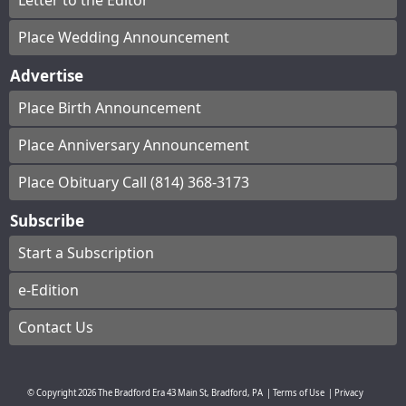
Letter to the Editor
Place Wedding Announcement
Advertise
Place Birth Announcement
Place Anniversary Announcement
Place Obituary Call (814) 368-3173
Subscribe
Start a Subscription
e-Edition
Contact Us
© Copyright
2026
The Bradford Era
43 Main St, Bradford, PA
|
Terms of Use
|
Privacy