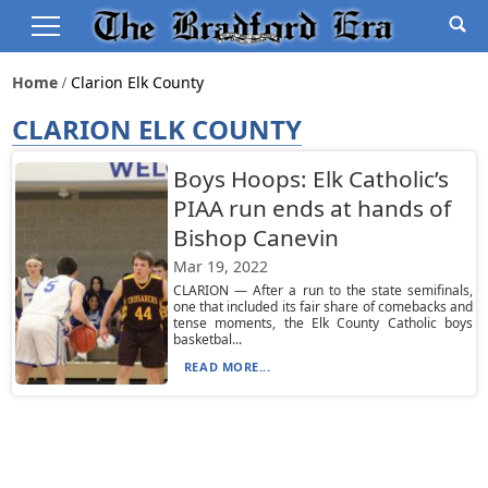
Home
Clarion Elk County
CLARION ELK COUNTY
Boys Hoops: Elk Catholic’s
PIAA run ends at hands of
Bishop Canevin
Mar 19, 2022
CLARION — After a run to the state semifinals,
one that included its fair share of comebacks and
tense moments, the Elk County Catholic boys
basketbal...
READ MORE...