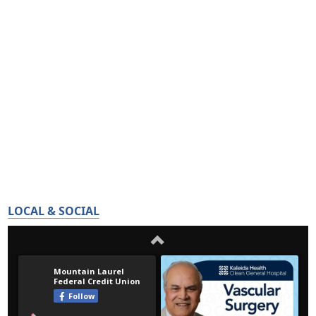
LOCAL & SOCIAL