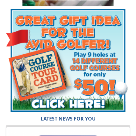
LATEST NEWS FOR YOU