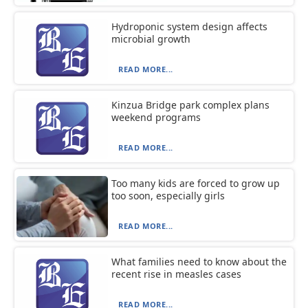
Hydroponic system design affects
microbial growth
READ MORE...
Kinzua Bridge park complex plans
weekend programs
READ MORE...
Too many kids are forced to grow up
too soon, especially girls
READ MORE...
What families need to know about the
recent rise in measles cases
READ MORE...