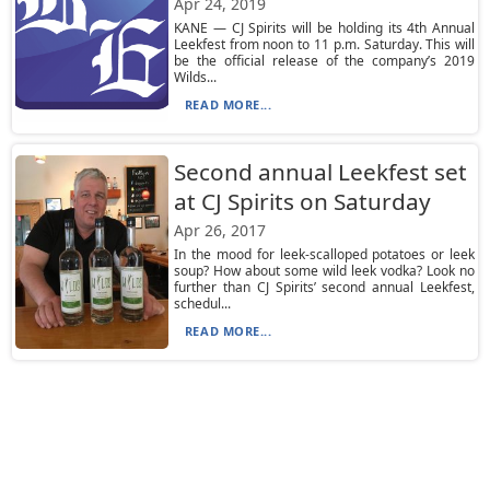
Apr 24, 2019
KANE — CJ Spirits will be holding its 4th Annual
Leekfest from noon to 11 p.m. Saturday. This will
be the official release of the company’s 2019
Wilds...
READ MORE...
Second annual Leekfest set
at CJ Spirits on Saturday
Apr 26, 2017
In the mood for leek-scalloped potatoes or leek
soup? How about some wild leek vodka? Look no
further than CJ Spirits’ second annual Leekfest,
schedul...
READ MORE...