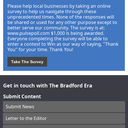
Please help local businesses by taking an online
survey to help us navigate through these
unprecedented times. None of the responses will
be shared or used for any other purpose except to
better serve our community. The survey is at:
www.pulsepoll.com $1,000 is being awarded.
Everyone completing the survey will be able to
enter a contest to Win as our way of saying, "Thank
You" for your time. Thank You!
Take The Survey
Get in touch with The Bradford Era
Submit Content
Submit News
Letter to the Editor