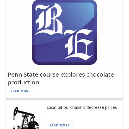
Penn State course explores chocolate
production
READ MORE...
Local oil purchasers decrease prices
READ MORE...