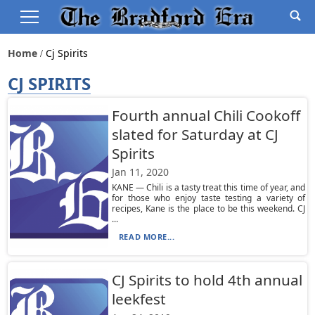
Home
Cj Spirits
CJ SPIRITS
Fourth annual Chili Cookoff
slated for Saturday at CJ
Spirits
Jan 11, 2020
KANE — Chili is a tasty treat this time of year, and
for those who enjoy taste testing a variety of
recipes, Kane is the place to be this weekend. CJ
...
READ MORE...
CJ Spirits to hold 4th annual
leekfest