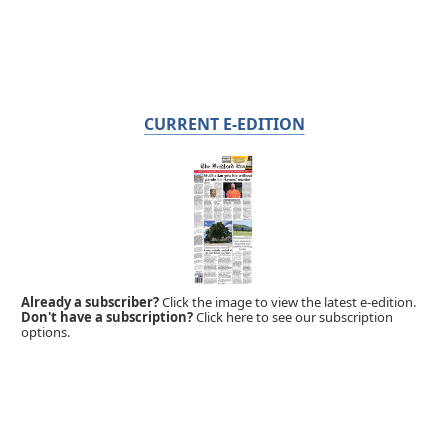
CURRENT E-EDITION
Already a subscriber?
Click the image to view the latest e-edition.
Don't have a subscription?
Click here to see our subscription
options.