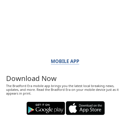
MOBILE APP
Download Now
The Bradford Era mobile app brings you the latest local breaking news,
updates, and more. Read the Bradford Era on your mobile device just as it
appears in print.