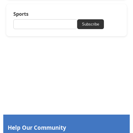
Sports
Subscribe
Help Our Community