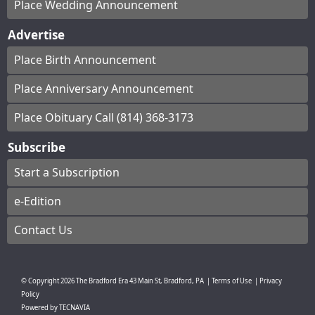
Place Wedding Announcement
Advertise
Place Birth Announcement
Place Anniversary Announcement
Place Obituary Call (814) 368-3173
Subscribe
Start a Subscription
e-Edition
Contact Us
© Copyright
2026
The Bradford Era
43 Main St, Bradford, PA
|
Terms of Use
|
Privacy
Policy
Powered by
TECNAVIA