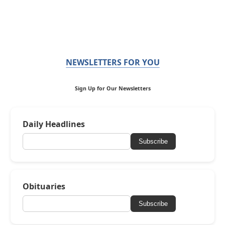
NEWSLETTERS FOR YOU
Sign Up for Our Newsletters
Daily Headlines
Subscribe
Obituaries
Subscribe