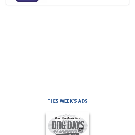
THIS WEEK'S ADS