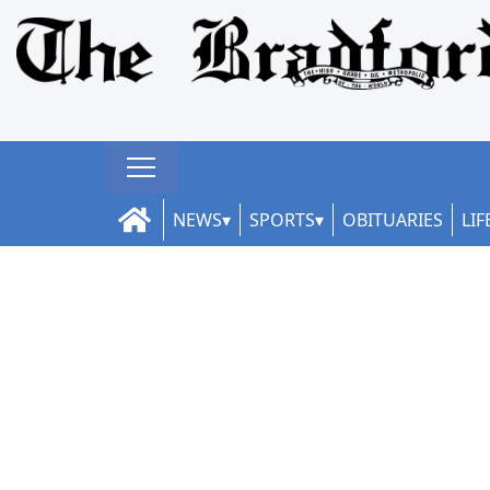
NEWS
SPORTS
OBITUARIES
LIF