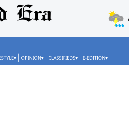
ESTYLE
OPINION
CLASSIFIEDS
E-EDITION