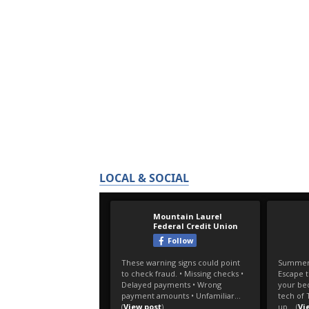
LOCAL & SOCIAL