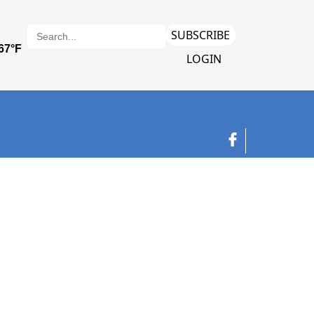
SUBSCRIBE
LOGIN