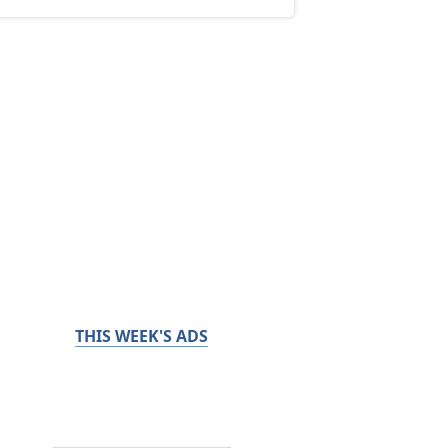
THIS WEEK'S ADS