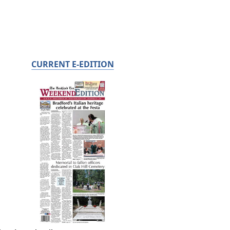
CURRENT E-EDITION