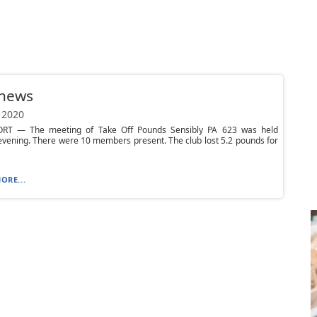
 news
 2020
T — The meeting of Take Off Pounds Sensibly PA 623 was held
vening. There were 10 members present. The club lost 5.2 pounds for
ORE...