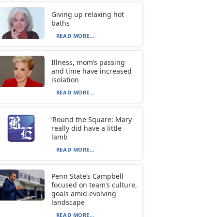
Giving up relaxing hot
baths
READ MORE...
Illness, mom’s passing
and time have increased
isolation
READ MORE...
‘Round the Square: Mary
really did have a little
lamb
READ MORE...
Penn State’s Campbell
focused on team’s culture,
goals amid evolving
landscape
READ MORE...