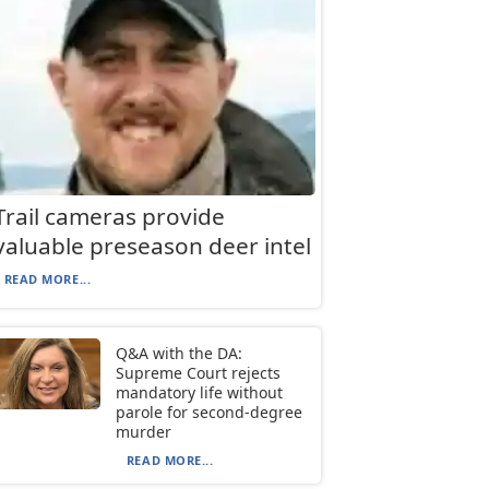
Trail cameras provide
valuable preseason deer intel
READ MORE...
Q&A with the DA:
Supreme Court rejects
mandatory life without
parole for second-degree
murder
READ MORE...