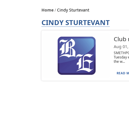
Home
Cindy Sturtevant
CINDY STURTEVANT
Club
Aug 01,
SMETHPOR
Tuesday e
the w...
READ M