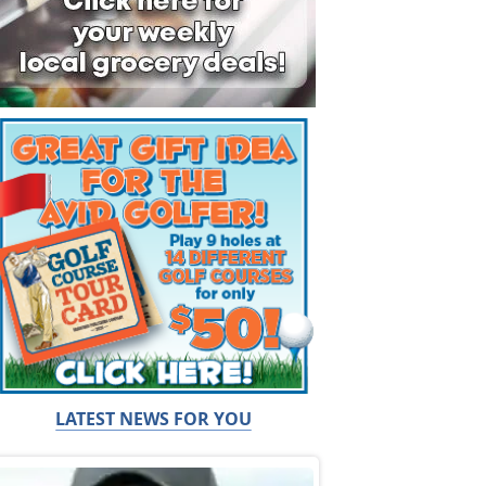
LATEST NEWS FOR YOU